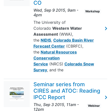
CO
Wed, Sep 9 2015, 9am
-
Workshop
4pm
The University of
Colorado
Western Water
Assessment
(WWA),
the
NIDIS
,
Colorado Basin River
Forecast Center
(CBRFC),
the
Natural Resources
Conservation
Service
(NRCS)
Colorado Snow
Survey
, and the
Seminar series from
CIRES and ATOC: Reading
IPCC Report
Thu, Sep 3 2015, 11am
-
Webinar
12pm