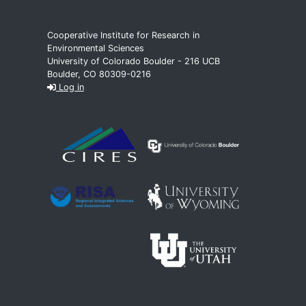
Cooperative Institute for Research in
Environmental Sciences
University of Colorado Boulder - 216 UCB
Boulder, CO 80309-0216
Log in