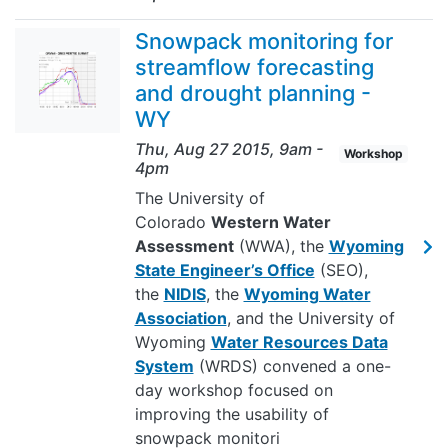
Snowpack monitoring for
streamflow forecasting
and drought planning -
WY
Thu, Aug 27 2015, 9am
-
Workshop
4pm
The University of
Colorado
Western Water
Assessment
(WWA), the
Wyoming
State Engineer’s Office
(SEO),
the
NIDIS
, the
Wyoming Water
Association
, and the University of
Wyoming
Water Resources Data
System
(WRDS) convened a one-
day workshop focused on
improving the usability of
snowpack monitori