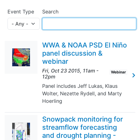
Event Type
Search
WWA & NOAA PSD El Niño
panel discussion &
webinar
Fri, Oct 23 2015, 11am
-
Webinar
12pm
Panel includes Jeff Lukas, Klaus
Wolter, Nezette Rydell, and Marty
Hoerling
Snowpack monitoring for
streamflow forecasting
and drought planning -