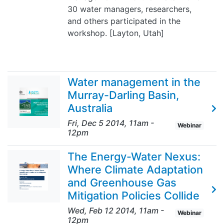
30 water managers, researchers,
and others participated in the
workshop. [Layton, Utah]
Water management in the
Murray-Darling Basin,
Australia
Fri, Dec 5 2014, 11am
-
Webinar
12pm
The Energy-Water Nexus:
Where Climate Adaptation
and Greenhouse Gas
Mitigation Policies Collide
Wed, Feb 12 2014, 11am
-
Webinar
12pm