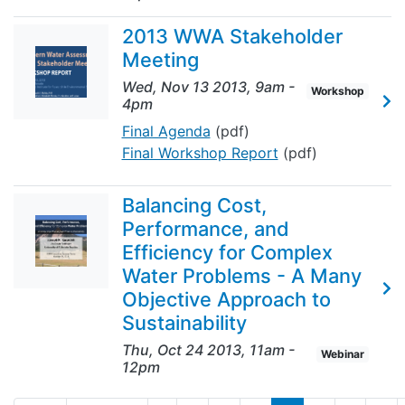
2013 WWA Stakeholder
Meeting
Wed, Nov 13 2013, 9am
-
Workshop
4pm
Final Agenda
(pdf)
Final Workshop Report
(pdf)
Balancing Cost,
Performance, and
Efficiency for Complex
Water Problems - A Many
Objective Approach to
Sustainability
Thu, Oct 24 2013, 11am
-
Webinar
12pm