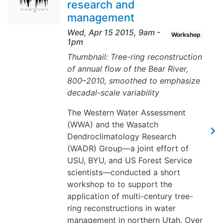
research and
management
Wed, Apr 15 2015, 9am
-
Workshop
1pm
Thumbnail: Tree-ring reconstruction
of annual flow of the Bear River,
800–2010, smoothed to emphasize
decadal-scale variability
The Western Water Assessment
(WWA) and the Wasatch
Dendroclimatology Research
(WADR) Group—a joint effort of
USU, BYU, and US Forest Service
scientists—conducted a short
workshop to to support the
application of multi-century tree-
ring reconstructions in water
management in northern Utah. Over