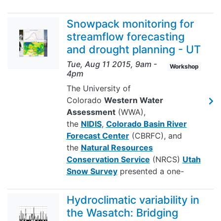
Snowpack monitoring for
streamflow forecasting
and drought planning - UT
Tue, Aug 11 2015, 9am
-
Workshop
4pm
The University of
Colorado
Western Water
Assessment
(WWA),
the
NIDIS
,
Colorado Basin River
Forecast Center
(CBRFC), and
the
Natural Resources
Conservation Service
(NRCS)
Utah
Snow Survey
presented a one-
Hydroclimatic variability in
the Wasatch: Bridging