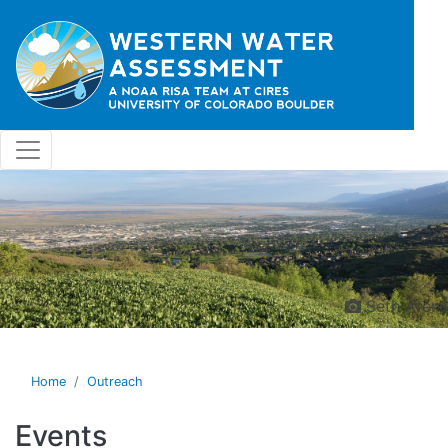
Skip to main content
Seth Arens
Home
Outreach
Events