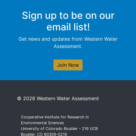
Sign up to be on our
email list!
Get news and updates from Western Water
Assessment.
Join Now
© 2026 Western Water Assessment
Cooperative Institute for Research in
Environmental Sciences
University of Colorado Boulder - 216 UCB
Boulder, CO 80309-0216