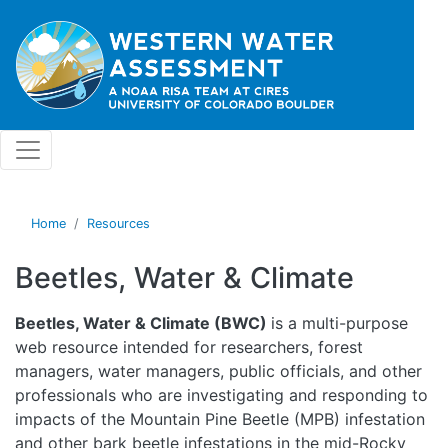
Skip to main content
Home
Resources
Beetles, Water & Climate
Beetles, Water & Climate (BWC)
is a multi-purpose
web resource intended for researchers, forest
managers, water managers, public officials, and other
professionals who are investigating and responding to
impacts of the Mountain Pine Beetle (MPB) infestation
and other bark beetle infestations in the mid-Rocky