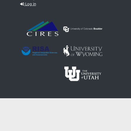
Log in