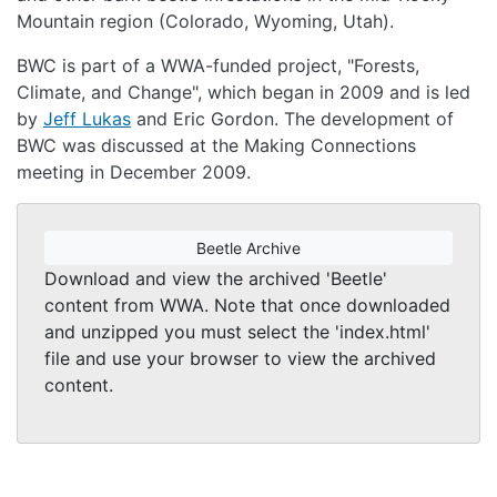
Mountain region (Colorado, Wyoming, Utah).
BWC is part of a WWA-funded project, "Forests,
Climate, and Change", which began in 2009 and is led
by
Jeff Lukas
and Eric Gordon. The development of
BWC was discussed at the Making Connections
meeting in December 2009.
Beetle Archive
Download and view the archived 'Beetle'
content from WWA. Note that once downloaded
and unzipped you must select the 'index.html'
file and use your browser to view the archived
content.