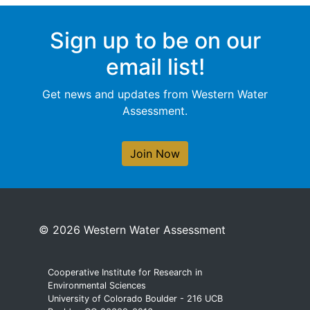
Sign up to be on our
email list!
Get news and updates from Western Water
Assessment.
Join Now
© 2026 Western Water Assessment
Cooperative Institute for Research in
Environmental Sciences
University of Colorado Boulder - 216 UCB