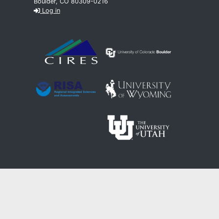
Boulder, CO 80309-0216
Log in