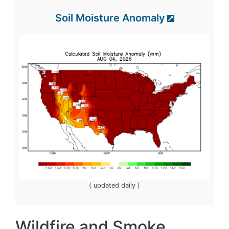
Soil Moisture Anomaly
( updated daily )
Wildfire and Smoke