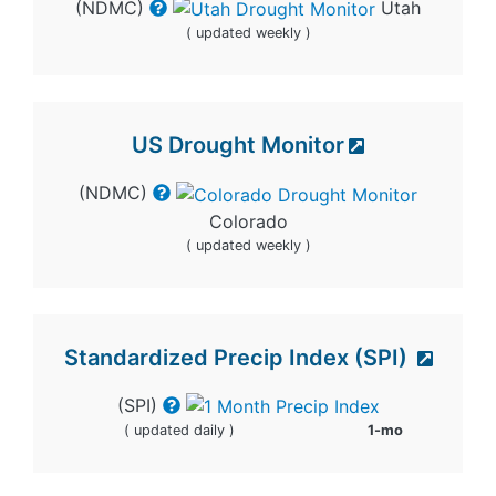
(NDMC)
Utah
( updated weekly )
US Drought Monitor
(NDMC)
Colorado
( updated weekly )
Standardized Precip Index (SPI)
(SPI)
( updated daily )
1-mo