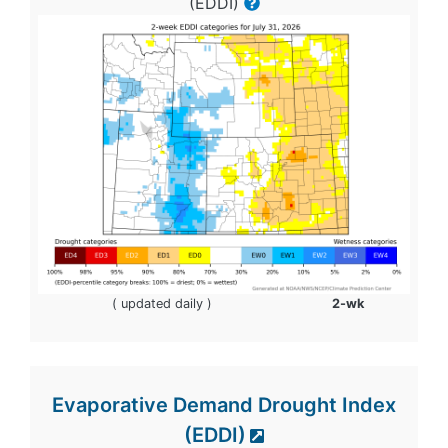
(EDDI)
( updated daily )
2-wk
Evaporative Demand Drought Index
(EDDI)