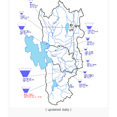
( updated daily )