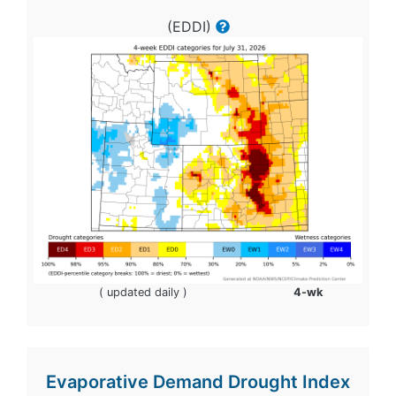
(EDDI)
( updated daily )
4-wk
Evaporative Demand Drought Index