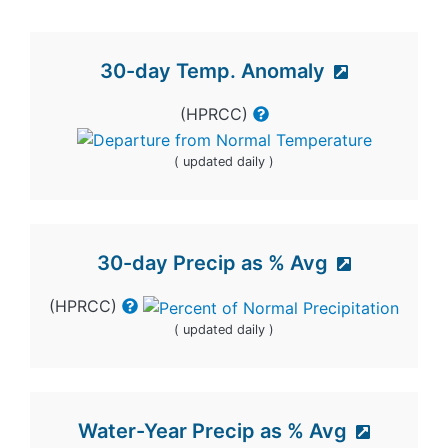
30-day Temp. Anomaly
(HPRCC)
( updated daily )
30-day Precip as % Avg
(HPRCC)
( updated daily )
Water-Year Precip as % Avg