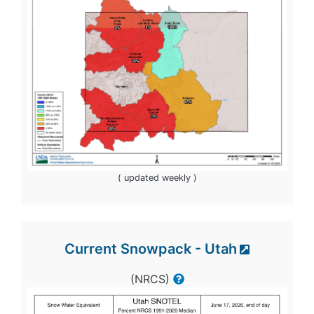
( updated weekly )
Current Snowpack - Utah
(NRCS)