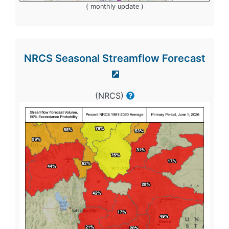
( monthly update )
NRCS Seasonal Streamflow Forecast
(NRCS)