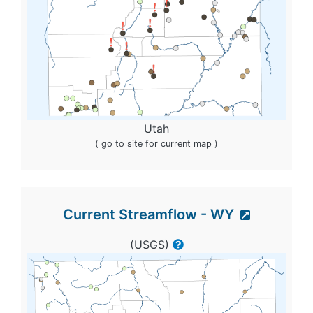
Utah
( go to site for current map )
Current Streamflow - WY
(USGS)