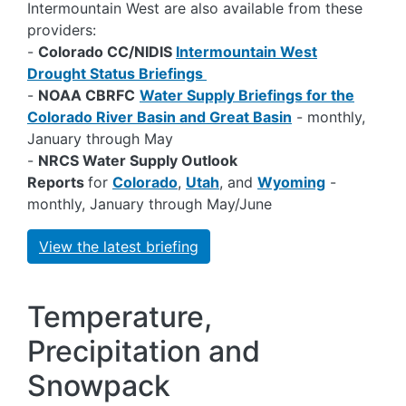
Intermountain West are also available from these
providers:
-
Colorado CC/NIDIS
Intermountain West
Drought Status Briefings
-
NOAA CBRFC
Water Supply Briefings for the
Colorado River Basin and Great Basin
- monthly,
January through May
-
NRCS Water Supply Outlook
Reports
for
Colorado
,
Utah
, and
Wyoming
-
monthly, January through May/June
View the latest briefing
Temperature,
Precipitation and
Snowpack