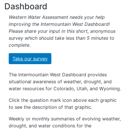
Dashboard
Western Water Assessment needs your help
improving the Intermountain West Dashboard!
Please share your input in this short, anonymous
survey which should take less than 5 minutes to
complete.
Take our survey
The Intermountain West Dashboard provides
situational awareness of weather, drought, and
water resources for Colorado, Utah, and Wyoming.
Click the question mark icon above each graphic
to see the description of that graphic.
Weekly or monthly summaries of evolving weather,
drought, and water conditions for the