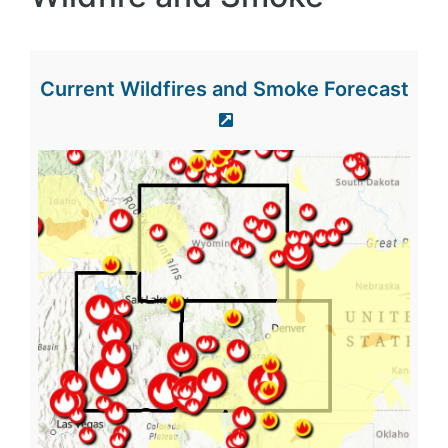
Current Wildfires and Smoke Forecast