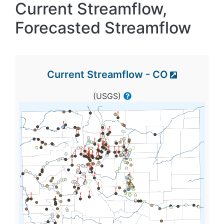
Current Streamflow,
Forecasted Streamflow
Current Streamflow - CO
(USGS)