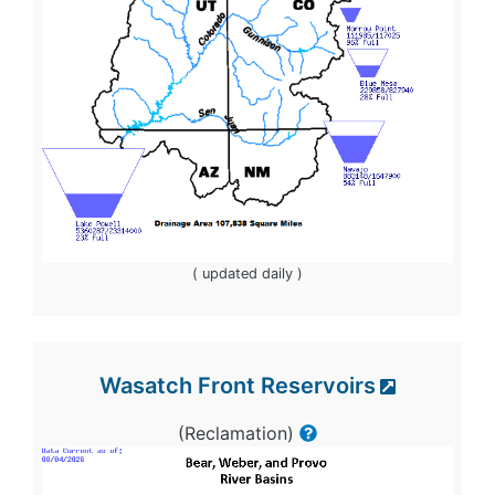
( updated daily )
Wasatch Front Reservoirs
(Reclamation)