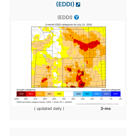
(EDDI)
(EDDI)
( updated daily )
3-mo