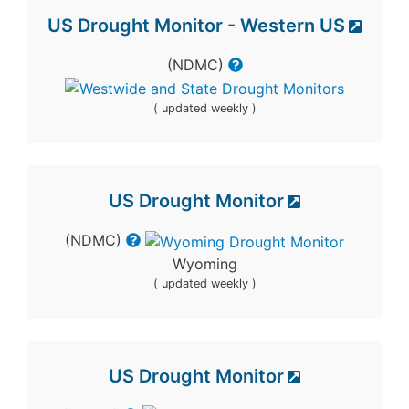
US Drought Monitor - Western US
(NDMC)
( updated weekly )
US Drought Monitor
(NDMC)
Wyoming
( updated weekly )
US Drought Monitor