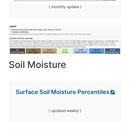
( monthly update )
Image
Soil Moisture
Surface Soil Moisture Percentiles
( updated weekly )