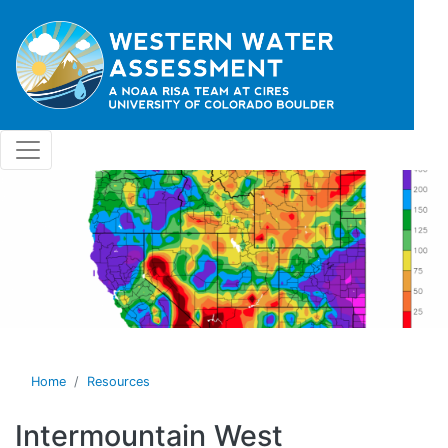
Skip to main content
Home
Resources
Intermountain West