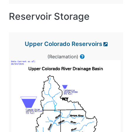
Reservoir Storage
Upper Colorado Reservoirs
(Reclamation)