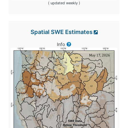
( updated weekly )
Spatial SWE Estimates
Info