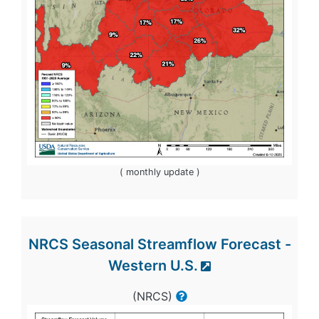
( monthly update )
NRCS Seasonal Streamflow Forecast -
Western U.S.
(NRCS)