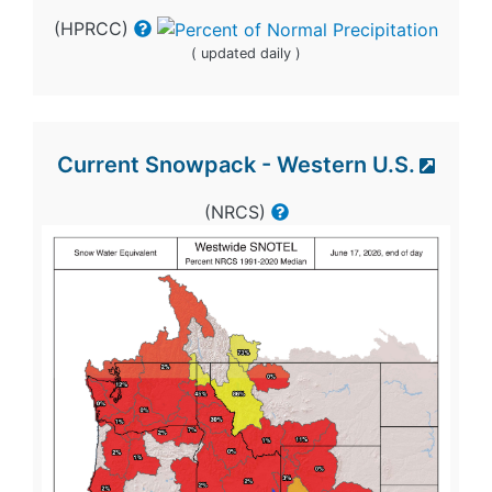
(HPRCC)
( updated daily )
Current Snowpack - Western U.S.
(NRCS)