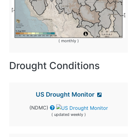
( monthly )
Drought Conditions
US Drought Monitor
(NDMC)
( updated weekly )