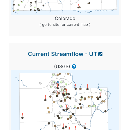
Colorado
( go to site for current map )
Current Streamflow - UT
(USGS)