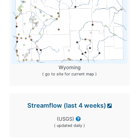
Wyoming
( go to site for current map )
Streamflow (last 4 weeks)
(USGS)
( updated daily )