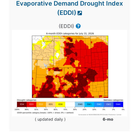
Evaporative Demand Drought Index
(EDDI)
(EDDI)
( updated daily )
6-mo