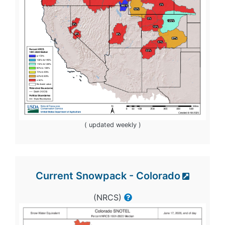
( updated weekly )
Current Snowpack - Colorado
(NRCS)