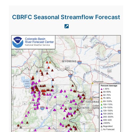
CBRFC Seasonal Streamflow Forecast