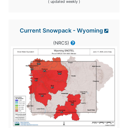
( updated weekly )
Current Snowpack - Wyoming
(NRCS)