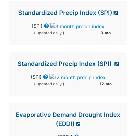
Standardized Precip Index (SPI)
(SPI)
( updated daily )
3-mo
Standardized Precip Index (SPI)
(SPI)
( updated daily )
12-mo
Evaporative Demand Drought Index
(EDDI)