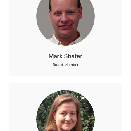
Mark Shafer
Board Member