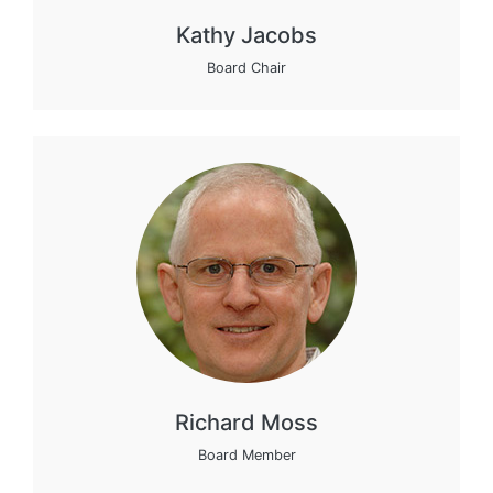
Kathy Jacobs
Board Chair
Richard Moss
Board Member