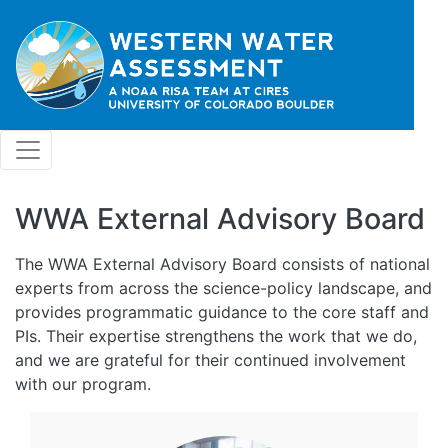
Skip to main content
WWA External Advisory Board
The WWA External Advisory Board consists of national
experts from across the science-policy landscape, and
provides programmatic guidance to the core staff and
PIs. Their expertise strengthens the work that we do,
and we are grateful for their continued involvement
with our program.