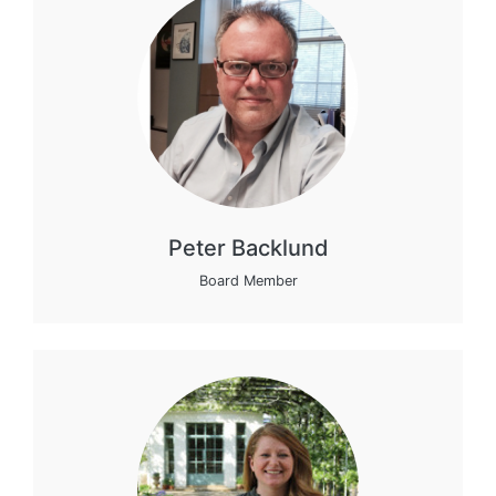
Peter Backlund
Board Member