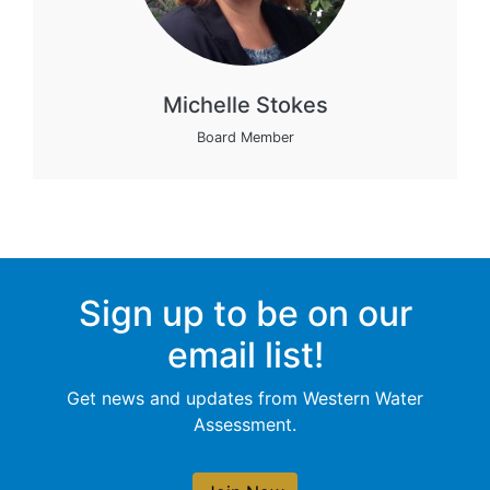
Michelle Stokes
Board Member
Sign up to be on our
email list!
Get news and updates from Western Water
Assessment.