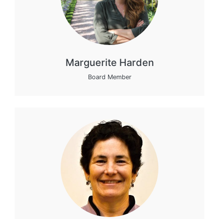
Marguerite Harden
Board Member