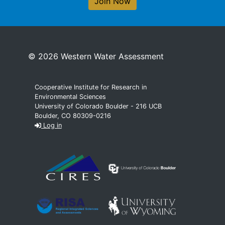
Join Now
© 2026 Western Water Assessment
Cooperative Institute for Research in
Environmental Sciences
University of Colorado Boulder - 216 UCB
Boulder, CO 80309-0216
Log in