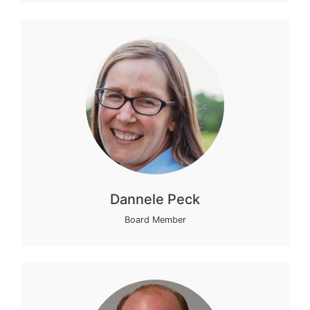
Dannele Peck
Board Member