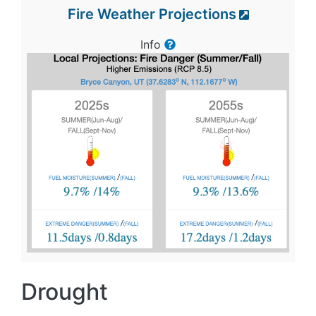
Fire Weather Projections
Info
Drought