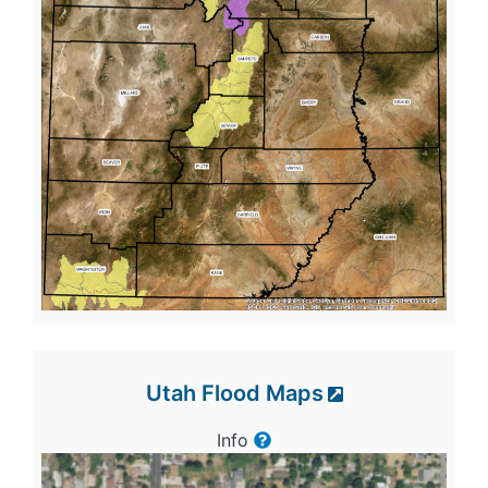
Utah Flood Maps
Info