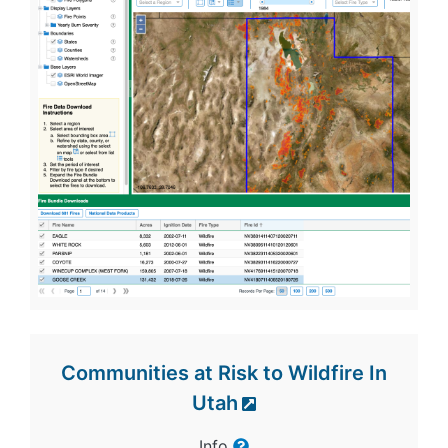
Communities at Risk to Wildfire In
Utah
Info