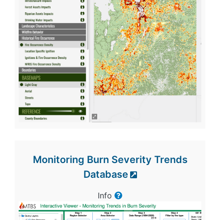
Monitoring Burn Severity Trends
Database
Info