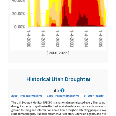
( 2000-2022 )
Historical Utah Drought
Info