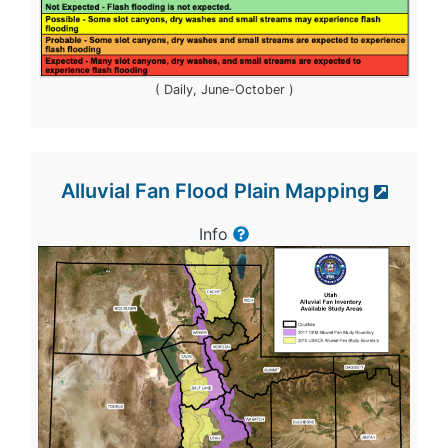
( Daily, June-October )
Alluvial Fan Flood Plain Mapping
Info