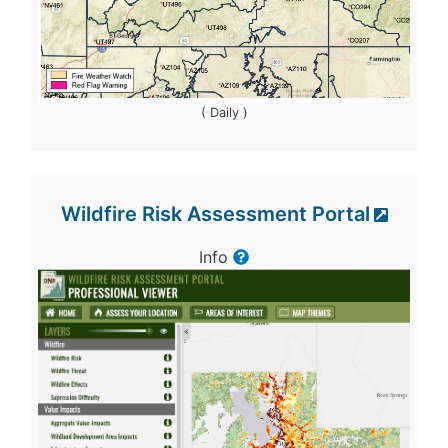
( Daily )
Wildfire Risk Assessment Portal
Info