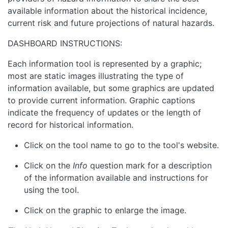
available information about the historical incidence,
current risk and future projections of natural hazards.
DASHBOARD INSTRUCTIONS:
Each information tool is represented by a graphic;
most are static images illustrating the type of
information available, but some graphics are updated
to provide current information. Graphic captions
indicate the frequency of updates or the length of
record for historical information.
Click on the tool name to go to the tool's website.
Click on the
Info
question mark for a description
of the information available and instructions for
using the tool.
Click on the graphic to enlarge the image.