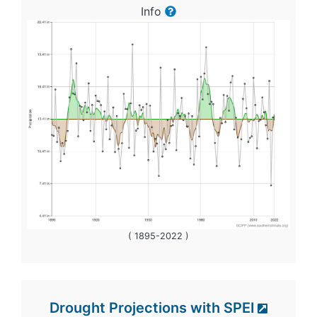
Info
( 1895-2022 )
Drought Projections with SPEI