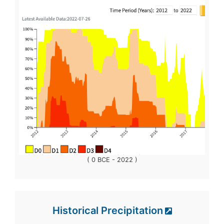
( 0 BCE - 2022 )
Historical Precipitation