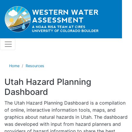
Skip to main content
Home
Resources
Utah Hazard Planning
Dashboard
The Utah Hazard Planning Dashboard is a compilation
of online, interactive information tools, maps, and
graphics about natural hazards in Utah. The dashboard
was developed with input from hazard planners and
providers of hazard information to share
the best