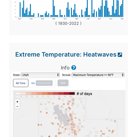
( 1930-2022 )
Extreme Temperature: Heatwaves
Info