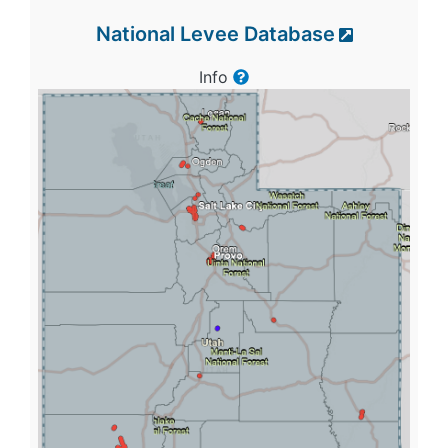
National Levee Database
Info