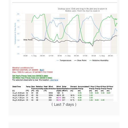
( Last 7 days )