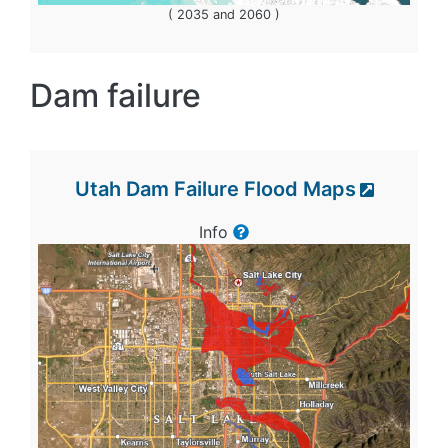
( 2035 and 2060 )
Dam failure
Utah Dam Failure Flood Maps
Info