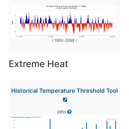
( 1950-2099 )
Extreme Heat
Historical Temperature Threshold Tool
Info