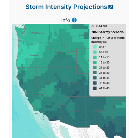
Storm Intensity Projections
Info