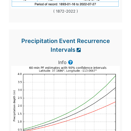
( 1872-2022 )
Precipitation Event Recurrence
Intervals
Info