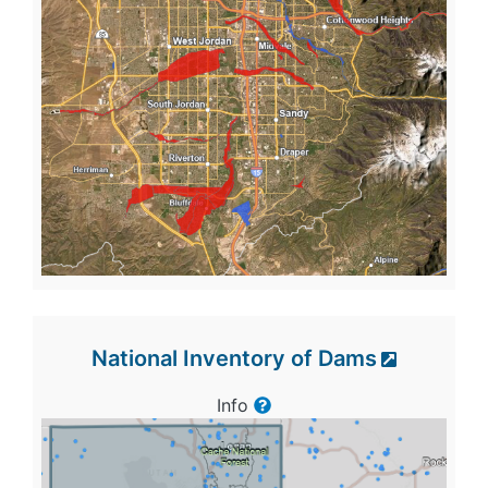
National Inventory of Dams
Info