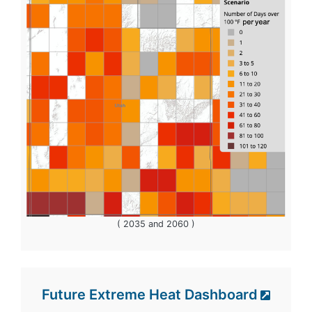
( 2035 and 2060 )
Future Extreme Heat Dashboard