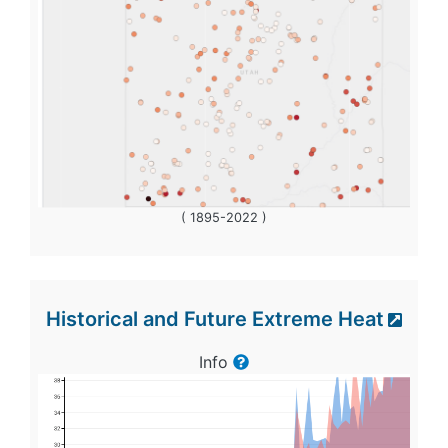
( 1895-2022 )
Historical and Future Extreme Heat
Info