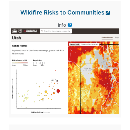
Wildfire Risks to Communities
Info