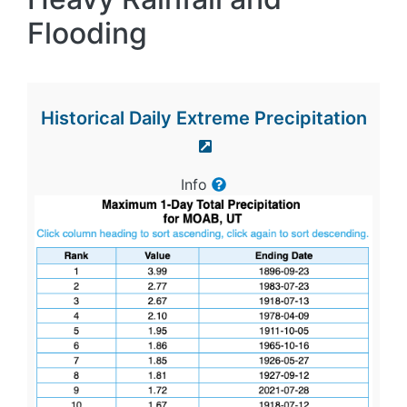
Flooding
Historical Daily Extreme Precipitation
Info