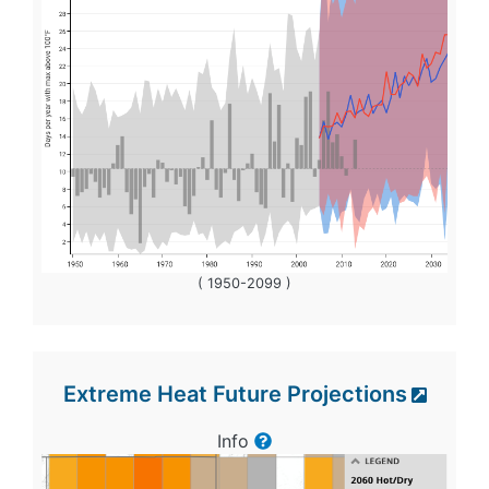
( 1950-2099 )
Extreme Heat Future Projections
Info