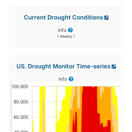
Current Drought Conditions
Info
( Weekly )
US. Drought Monitor Time-series
Info