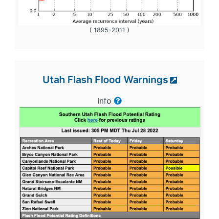
( 1895-2011 )
Utah Flash Flood Warnings
Info