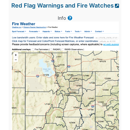
Red Flag Warnings and Fire Watches
Info