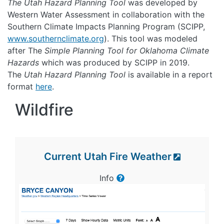
The Utah Hazard Planning Tool
was developed by
Western Water Assessment in collaboration with the
Southern Climate Impacts Planning Program (SCIPP,
www.southernclimate.org
). This tool was modeled
after The
Simple Planning Tool for Oklahoma Climate
Hazards
which was produced by SCIPP in 2019.
The
Utah Hazard Planning Tool
is available in a report
format
here
.
Wildfire
Current Utah Fire Weather
Info