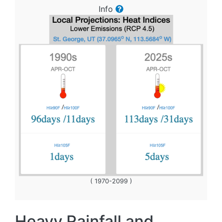
Info
( 1970-2099 )
Heavy Rainfall and