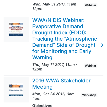
Wed, May 31 2017, 11am
-
Webinar
12pm
WWA/NIDIS Webinar:
Evaporative Demand
Drought Index (EDDI):
Tracking the “Atmospheric
Demand” Side of Drought
for Monitoring and Early
Warning
Thu, May 11 2017, 11am
-
Webinar
12pm
2016 WWA Stakeholder
Meeting
Mon, Oct 24 2016, 9am
-
Workshop
4pm
Objectives