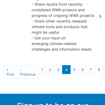
- Share results from recently
completed WWA projects and
progress of ongoing WWA projects
- Share other recently released
climate tools and products that
might be useful
- Get your input on
emerging climate-related
challenges and information needs
Pagination
«
‹
1
2
3
4
5
6
7
8
First page
Previous page
First
Previous