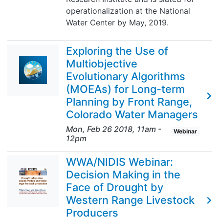
operationalization at the National
Water Center by May, 2019.
Exploring the Use of
Multiobjective
Evolutionary Algorithms
(MOEAs) for Long-term
Planning by Front Range,
Colorado Water Managers
Mon, Feb 26 2018, 11am
-
Webinar
12pm
WWA/NIDIS Webinar:
Decision Making in the
Face of Drought by
Western Range Livestock
Producers