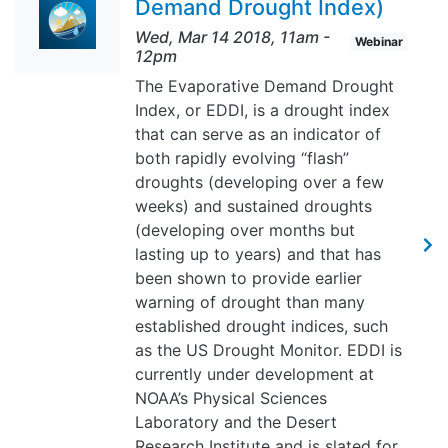
Demand Drought Index)
Wed, Mar 14 2018, 11am
-
Webinar
12pm
The Evaporative Demand Drought
Index, or EDDI, is a drought index
that can serve as an indicator of
both rapidly evolving “flash”
droughts (developing over a few
weeks) and sustained droughts
(developing over months but
lasting up to years) and that has
been shown to provide earlier
warning of drought than many
established drought indices, such
as the US Drought Monitor. EDDI is
currently under development at
NOAA’s Physical Sciences
Laboratory and the Desert
Research Institute and is slated for