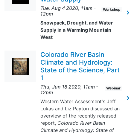
Tue, Aug 4 2020, 11am
-
Workshop
12pm
Snowpack, Drought, and Water
Supply in a Warming Mountain
West
Colorado River Basin
Climate and Hydrology:
State of the Science, Part
1
Thu, Jun 18 2020, 11am
-
Webinar
12pm
Western Water Assessment's Jeff
Lukas and Liz Payton discussed an
overview of the recently released
report,
Colorado River Basin
Climate and Hydrology: State of