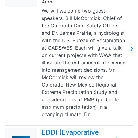
4pm
We will welcome two guest
speakers, Bill McCormick, Chief of
the Colorado Dam Safety Office
and Dr. James Prairie, a hydrologist
with the U.S. Bureau of Reclamation
at CADSWES. Each will give a talk
on current projects with WWA that
illustrate the entrainment of science
into management decisions. Mr.
McCormick will review the
Colorado-New Mexico Regional
Extreme Precipitation Study and
considerations of PMP (probable
maximum precipitation) in a
changing climate. Dr.
EDDI (Evaporative