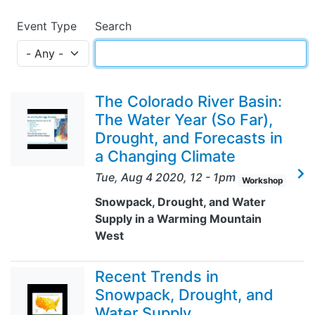
Event Type
Search
The Colorado River Basin:
The Water Year (So Far),
Drought, and Forecasts in
a Changing Climate
Tue, Aug 4 2020, 12
-
1pm
Workshop
Snowpack, Drought, and Water
Supply in a Warming Mountain
West
Recent Trends in
Snowpack, Drought, and
Water Supply