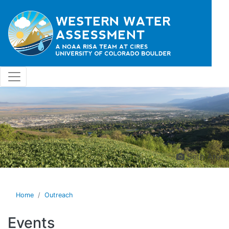
Skip to main content
Seth Arens
Home
Outreach
Events