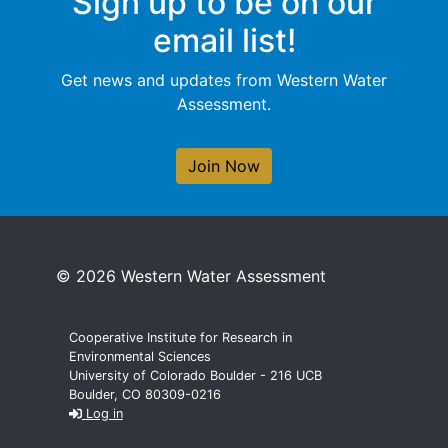
Sign up to be on our
email list!
Get news and updates from Western Water
Assessment.
Join Now
© 2026 Western Water Assessment
Cooperative Institute for Research in
Environmental Sciences
University of Colorado Boulder - 216 UCB
Boulder, CO 80309-0216
Log in