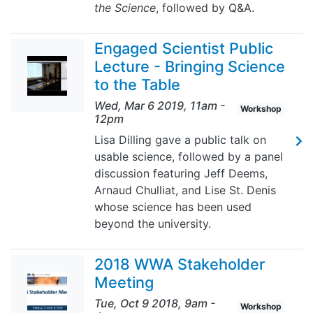
the Science
, followed by Q&A.
Engaged Scientist Public
Lecture - Bringing Science
to the Table
Wed, Mar 6 2019, 11am
-
Workshop
12pm
Lisa Dilling gave a public talk on
usable science, followed by a panel
discussion featuring Jeff Deems,
Arnaud Chulliat, and Lise St. Denis
whose science has been used
beyond the university.
2018 WWA Stakeholder
Meeting
Tue, Oct 9 2018, 9am
-
Workshop