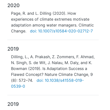
2020
Page, R. and L. Dilling (2020). How
experiences of climate extremes motivate
adaptation among water managers. Climatic
Change.
doi: 10.1007/s10584-020-02712-7
2019
Dilling, L., A. Prakash, Z. Zommers, F. Ahmad,
N. Singh, S. de Wit, J. Nalau, M. Daly, and K.
Bowman (2019). Is Adaptation Success a
Flawed Concept? Nature Climate Change, 9
(8): 572–74.
doi: 10.1038/s41558-019-
0539-0
2019