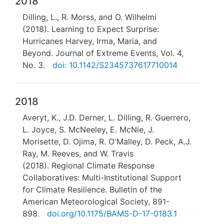
2018
Dilling, L., R. Morss, and O. Wilhelmi
(2018). Learning to Expect Surprise:
Hurricanes Harvey, Irma, Maria, and
Beyond. Journal of Extreme Events, Vol. 4,
No. 3.
doi: 10.1142/S2345737617710014
2018
Averyt, K., J.D. Derner, L. Dilling, R. Guerrero,
L. Joyce, S. McNeeley, E. McNie, J.
Morisette, D. Ojima, R. O'Malley, D. Peck, A.J.
Ray, M. Reeves, and W. Travis
(2018). Regional Climate Response
Collaboratives: Multi-Institutional Support
for Climate Resilience. Bulletin of the
American Meteorological Society, 891-
898.
doi.org/10.1175/BAMS-D-17-0183.1