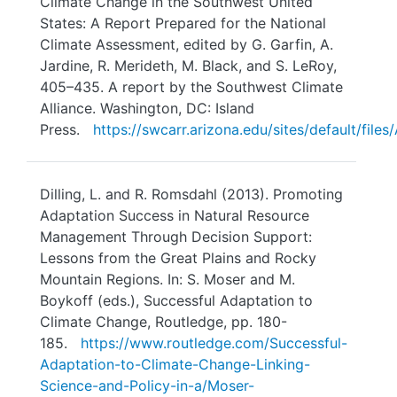
Climate Change in the Southwest United
States: A Report Prepared for the National
Climate Assessment, edited by G. Garfin, A.
Jardine, R. Merideth, M. Black, and S. LeRoy,
405–435. A report by the Southwest Climate
Alliance. Washington, DC: Island
Press.
https://swcarr.arizona.edu/sites/default/fi
Dilling, L. and R. Romsdahl (2013). Promoting
Adaptation Success in Natural Resource
Management Through Decision Support:
Lessons from the Great Plains and Rocky
Mountain Regions. In: S. Moser and M.
Boykoff (eds.), Successful Adaptation to
Climate Change, Routledge, pp. 180-
185.
https://www.routledge.com/Successful-
Adaptation-to-Climate-Change-Linking-
Science-and-Policy-in-a/Moser-