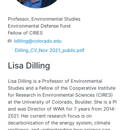
Professor, Environmental Studies
Environmental Defense Fund
Fellow of CIRES
ldilling@colorado.edu
Dilling_CV_Nov 2021_public.pdf
Lisa Dilling
Lisa Dilling is a Professor of Environmental
Studies and a Fellow of the Cooperative Institute
for Research in Environmental Sciences (CIRES)
at the University of Colorado, Boulder. She is a PI
and was Director of WWA for 7 years from 2014-
2021. Her current research focus is on
decarbonization of the energy system, climate
resilience, and understanding how science can