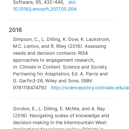
Software, 95, 432-446,
doi:
10.1016/j.envsoft.2017.05.004
2016
Simpson, C., L. Dilling, K. Dow, K. Lackstrom,
M.C. Lemos, and R. Riley (2016). Assessing
needs and decision contexts: RISA
approaches to engagement research,
in: Climate in Context: Science and Society
Partnering for Adaptation, Ed. A. Parris and
G. Garfin3-26, Wiley and Sons. ISBN:
9781118474792
http://sciencepolicy.colorado.edu/a
Gordon, E., L. Dilling, E. McNie, and A. Ray
(2016). Navigating scales of knowledge and
decision-making in the Intermountain West: