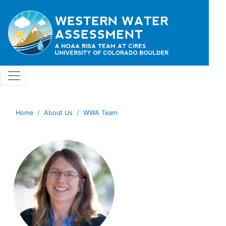
Skip to main content
Home
About Us
WWA Team