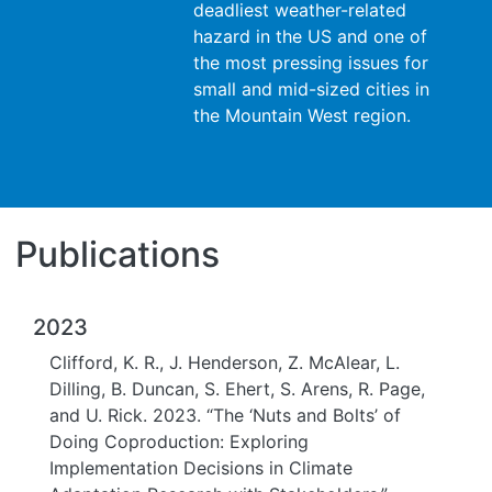
deadliest weather-related
hazard in the US and one of
the most pressing issues for
small and mid-sized cities in
the Mountain West region.
Publications
2023
Clifford, K. R., J. Henderson, Z. McAlear, L.
Dilling, B. Duncan, S. Ehert, S. Arens, R. Page,
and U. Rick. 2023. “The ‘Nuts and Bolts’ of
Doing Coproduction: Exploring
Implementation Decisions in Climate