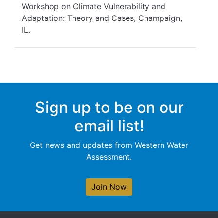
Workshop on Climate Vulnerability and
Adaptation: Theory and Cases, Champaign,
IL.
Sign up to be on our
email list!
Get news and updates from Western Water
Assessment.
Join Now