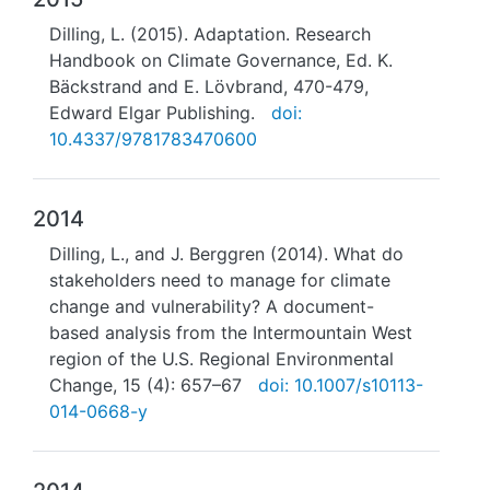
Dilling, L. (2015). Adaptation. Research
Handbook on Climate Governance, Ed. K.
Bäckstrand and E. Lövbrand, 470-479,
Edward Elgar Publishing.
doi:
10.4337/9781783470600
2014
Dilling, L., and J. Berggren (2014). What do
stakeholders need to manage for climate
change and vulnerability? A document-
based analysis from the Intermountain West
region of the U.S. Regional Environmental
Change, 15 (4): 657–67
doi: 10.1007/s10113-
014-0668-y