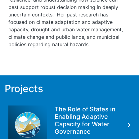
best support robust decision making in deeply
uncertain contexts. Her past research has
focused on climate adaptation and adaptive
capacity, drought and urban water management,
climate change and public lands, and municipal
policies regarding natural hazards.
Projects
The Role of States in
Enabling Adaptive
Capacity for Water
Governance