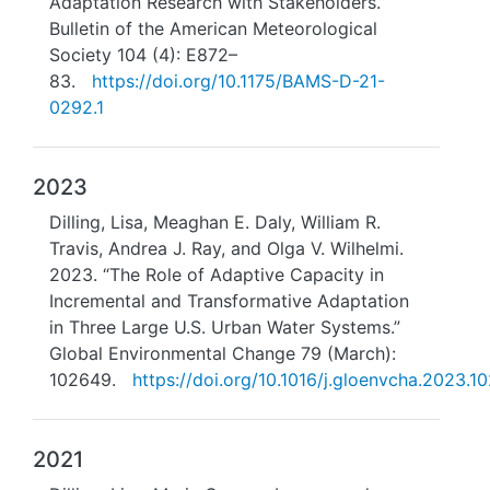
Adaptation Research with Stakeholders.”
Bulletin of the American Meteorological
Society 104 (4): E872–
83.
https://doi.org/10.1175/BAMS-D-21-
0292.1
2023
Dilling, Lisa, Meaghan E. Daly, William R.
Travis, Andrea J. Ray, and Olga V. Wilhelmi.
2023. “The Role of Adaptive Capacity in
Incremental and Transformative Adaptation
in Three Large U.S. Urban Water Systems.”
Global Environmental Change 79 (March):
102649.
https://doi.org/10.1016/j.gloenvcha.2023.1
2021