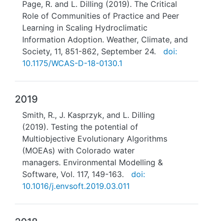
Page, R. and L. Dilling (2019). The Critical
Role of Communities of Practice and Peer
Learning in Scaling Hydroclimatic
Information Adoption. Weather, Climate, and
Society, 11, 851-862, September 24.
doi:
10.1175/WCAS-D-18-0130.1
2019
Smith, R., J. Kasprzyk, and L. Dilling
(2019). Testing the potential of
Multiobjective Evolutionary Algorithms
(MOEAs) with Colorado water
managers. Environmental Modelling &
Software, Vol. 117, 149-163.
doi:
10.1016/j.envsoft.2019.03.011