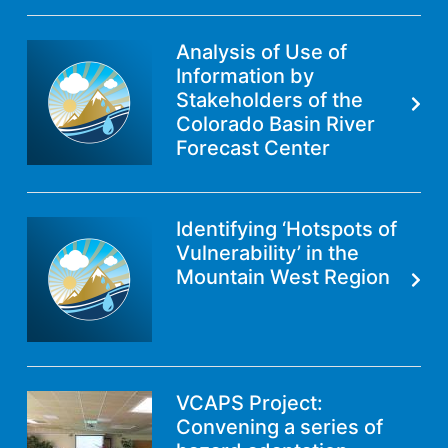
Analysis of Use of
Information by
Stakeholders of the
Colorado Basin River
Forecast Center
Identifying ‘Hotspots of
Vulnerability’ in the
Mountain West Region
VCAPS Project:
Convening a series of