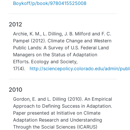
Boykoff/p/book/9780415525008
2012
Archie, K. M., L. Dilling, J. B. Milford and F. C.
Pampel (2012). Climate Change and Western
Public Lands: A Survey of U.S. Federal Land
Managers on the Status of Adaptation
Efforts. Ecology and Society,
17(4).
http://sciencepolicy.colorado.edu/admin/publi
2010
Gordon, E. and L. Dilling (2010). An Empirical
Approach to Defining Success in Adaptation.
Paper presented at Initiative on Climate
Adaptation Research and Understanding
Through the Social Sciences (ICARUS)