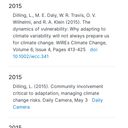
2015
Dilling, L., M. E. Daly, W. R. Travis, O. V.
Wilhelmi, and R. A. Klein (2015). The
dynamics of vulnerability: Why adapting to
climate variability will not always prepare us
for climate change. WIREs Climate Change,
Volume 6, Issue 4, Pages 413-425
doi:
10.1002/wcc.341
2015
Dilling, L. (2015). Community involvement
critical to adaptation, managing climate
change risks. Daily Camera, May 3
Daily
Camera
2015