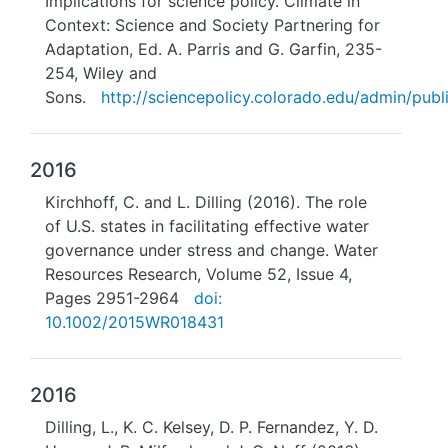
Implications for science policy. Climate in
Context: Science and Society Partnering for
Adaptation, Ed. A. Parris and G. Garfin, 235-
254, Wiley and
Sons.
http://sciencepolicy.colorado.edu/admin/publi
2016
Kirchhoff, C. and L. Dilling (2016). The role
of U.S. states in facilitating effective water
governance under stress and change. Water
Resources Research, Volume 52, Issue 4,
Pages 2951-2964
doi:
10.1002/2015WR018431
2016
Dilling, L., K. C. Kelsey, D. P. Fernandez, Y. D.