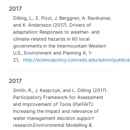
2017
Dilling, L., E. Pizzi, J. Berggren, A. Ravikumar,
and K. Andersson (2017). Drivers of
adaptation: Responses to weather- and
climate-related hazards in 60 local
governments in the Intermountain Western
U.S., Environment and Planning A, 1-
21,
http://sciencepolicy.colorado.edu/admin/publicat
2017
Smith, R., J. Kasprzyk, and L. Dilling (2017).
Participatory Framework for Assessment
and Improvement of Tools (ParFAIT):
Increasing the impact and relevance of
water management decision support
research.Environmental Modelling &