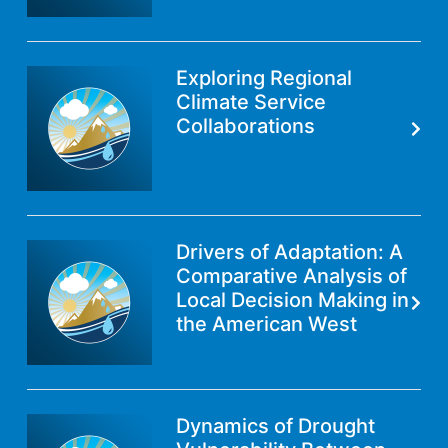
Exploring Regional
Climate Service
Collaborations
Drivers of Adaptation: A
Comparative Analysis of
Local Decision Making in
the American West
Dynamics of Drought