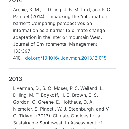
2014
Archie, K. M., L. Dilling, J. B. Milford, and F. C.
Pampel (2014). Unpacking the “information
barrier”: Comparing perspectives on
information as a barrier to climate change
adaptation in the interior mountain West.
Journal of Environmental Management,
133:397-
410
doi.org/10.1016/j.jenvman.2013.12.015
2013
Liverman, D., S. C. Moser, P. S. Weiland, L.
Dilling, M. T. Boykoff, H. E. Brown, E. S.
Gordon, C. Greene, E. Holthaus, D. A.
Niemeier, S. Pincetl, W. J. Steenburgh, and V.
C. Tidwell (2013). Climate Choices for a
Sustainable Southwest. In Assessment of