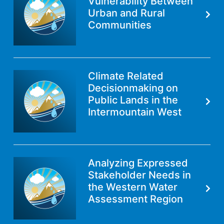
Vulnerability Between
Urban and Rural
Communities
Climate Related
Decisionmaking on
Public Lands in the
Intermountain West
Analyzing Expressed
Stakeholder Needs in
the Western Water
Assessment Region