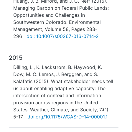
Huang, J. B. Milford, and J. C. Neff (2016).
Managing Carbon on Federal Public Lands:
Opportunities and Challenges in
Southwestern Colorado. Environmental
Management, Volume 58, Pages 283-
296
doi: 10.1007/s00267-016-0714-2
2015
Dilling, L., K. Lackstrom, B. Haywood, K.
Dow, M. C. Lemos, J. Berggren, and S.
Kalafatis (2015). What stakeholder needs tell
us about enabling adaptive capacity: The
intersection of context and information
provision across regions in the United
States. Weather, Climate, and Society, 7:(1)
5-17
doi.org/10.1175/WCAS-D-14-00001.1