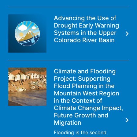
Advancing the Use of
Drought Early Warning
Systems in the Upper
Colorado River Basin
Climate and Flooding
Project: Supporting
Flood Planning in the
Mountain West Region
in the Context of
Climate Change Impact,
Future Growth and
Migration
Flooding is the second