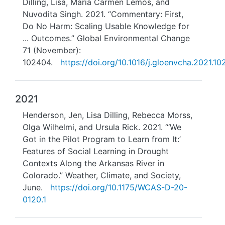
Dilling, Lisa, Maria Carmen Lemos, and
Nuvodita Singh. 2021. “Commentary: First,
Do No Harm: Scaling Usable Knowledge for
... Outcomes.” Global Environmental Change
71 (November):
102404.
https://doi.org/10.1016/j.gloenvcha.2021.1
2021
Henderson, Jen, Lisa Dilling, Rebecca Morss,
Olga Wilhelmi, and Ursula Rick. 2021. “‘We
Got in the Pilot Program to Learn from It:’
Features of Social Learning in Drought
Contexts Along the Arkansas River in
Colorado.” Weather, Climate, and Society,
June.
https://doi.org/10.1175/WCAS-D-20-
0120.1