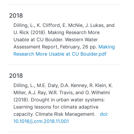
2018
Dilling, L., K. Clifford, E. McNie, J. Lukas, and
U. Rick (2018). Making Research More
Usable at CU Boulder. Western Water
Assessment Report, February, 26 pp.
Making
Research More Usable at CU Boulder.pdf
2018
Dilling, L., M.E. Daly, D.A. Kenney, R. Klein, K.
Miller, A.J. Ray, W.R. Travis, and O. Wilhelmi
(2018). Drought in urban water systems:
Learning lessons for climate adaptive
capacity. Climate Risk Management.
doi:
10.1016/j.crm.2018.11.001