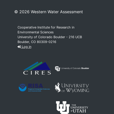
© 2026 Western Water Assessment
Cooperative Institute for Research in
Environmental Sciences
University of Colorado Boulder - 216 UCB
Boulder, CO 80309-0216
Log in