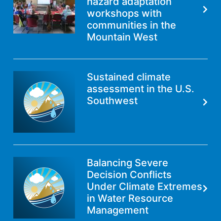
hazard adaptation
workshops with
communities in the
Mountain West
Sustained climate
assessment in the U.S.
Southwest
Balancing Severe
Decision Conflicts
Under Climate Extremes
in Water Resource
Management