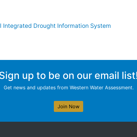
l Integrated Drought Information System
Sign up to be on our email list
Get news and updates from Western Water Assessment.
Join Now