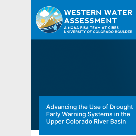
Advancing the Use of Drought
Early Warning Systems in the
Upper Colorado River Basin