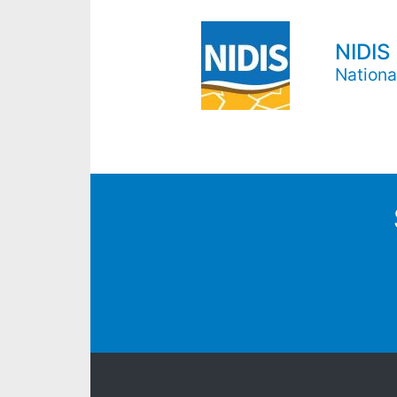
NIDIS
Nationa