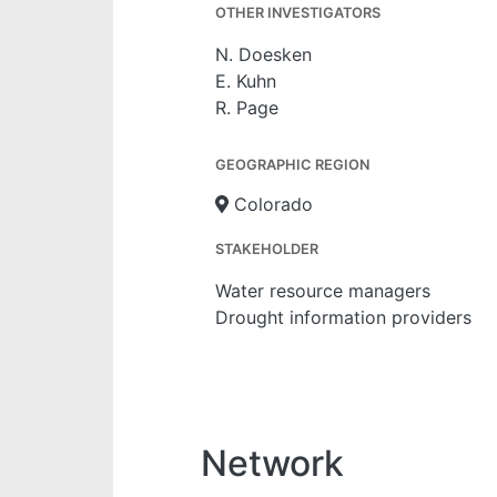
OTHER INVESTIGATORS
N. Doesken
E. Kuhn
R. Page
GEOGRAPHIC REGION
Colorado
STAKEHOLDER
Water resource managers
Drought information providers
Network