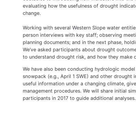
evaluating how the usefulness of drought indica
change.
Working with several Western Slope water entitie
person interviews with key staff; observing meet
planning documents; and in the next phase, holdi
We’ve asked participants about drought outcomes
to understand drought risk, and how they make d
We have also been conducting hydrologic model 
snowpack (e.g., April 1 SWE) and other drought in
useful information under a changing climate, giv
management procedures. We will share initial simu
participants in 2017 to guide additional analyses.