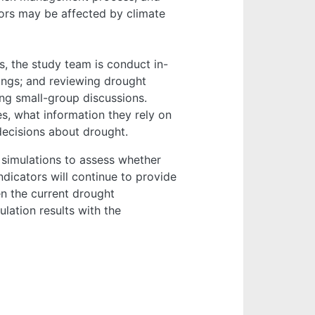
tors may be affected by climate
s, the study team is conduct in-
ings; and reviewing drought
ng small-group discussions.
, what information they rely on
ecisions about drought.
simulations to assess whether
dicators will continue to provide
en the current drought
lation results with the