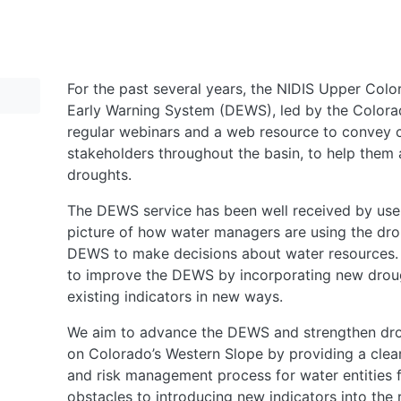
For the past several years, the NIDIS Upper Col
Early Warning System (DEWS), led by the Colora
regular webinars and a web resource to convey c
stakeholders throughout the basin, to help them 
droughts.
The DEWS service has been well received by use
picture of how water managers are using the dro
DEWS to make decisions about water resources. 
to improve the DEWS by incorporating new droug
existing indicators in new ways.
We aim to advance the DEWS and strengthen dro
on Colorado’s Western Slope by providing a clear
and risk management process for water entities f
obstacles to introducing new indicators into th