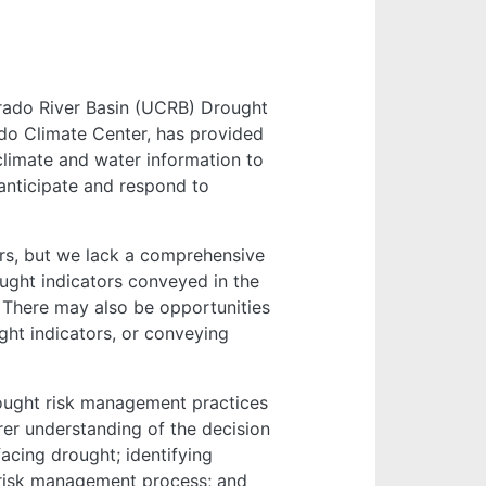
orado River Basin (UCRB) Drought
do Climate Center, has provided
limate and water information to
anticipate and respond to
rs, but we lack a comprehensive
ught indicators conveyed in the
There may also be opportunities
ht indicators, or conveying
ught risk management practices
er understanding of the decision
acing drought; identifying
e risk management process; and