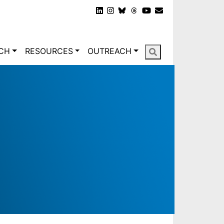
gation
CH
RESOURCES
OUTREACH