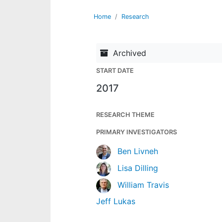
Home
Research
Archived
START DATE
2017
RESEARCH THEME
PRIMARY INVESTIGATORS
Ben Livneh
Lisa Dilling
William Travis
Jeff Lukas