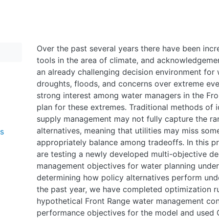
Over the past several years there have been incre
tools in the area of climate, and acknowledgeme
an already challenging decision environment for
droughts, floods, and concerns over extreme even
strong interest among water managers in the Fr
plan for these extremes. Traditional methods of i
supply management may not fully capture the ran
alternatives, meaning that utilities may miss some
ms
appropriately balance among tradeoffs. In this 
are testing a newly developed multi-objective dec
management objectives for water planning under
determining how policy alternatives perform unde
the past year, we have completed optimization r
hypothetical Front Range water management con
performance objectives for the model and used