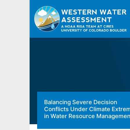
Balancing Severe Decision
Conflicts Under Climate Extre
in Water Resource Managemen