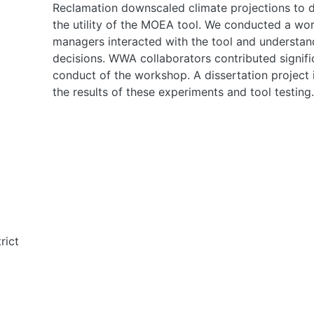
Reclamation downscaled climate projections to d
the utility of the MOEA tool. We conducted a wo
managers interacted with the tool and understand 
decisions. WWA collaborators contributed signifi
conduct of the workshop. A dissertation project
the results of these experiments and tool testing.
rict