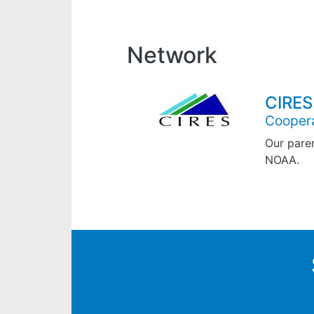
Network
CIRES
Coopera
Our paren
NOAA.