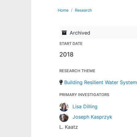
Home
Research
Archived
START DATE
2018
RESEARCH THEME
Building Resilient Water Syste
PRIMARY INVESTIGATORS
Lisa Dilling
Joseph Kasprzyk
L. Kaatz