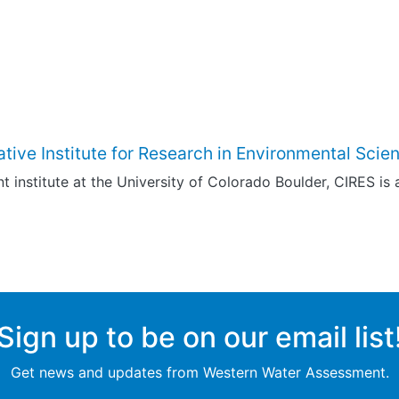
tive Institute for Research in Environmental Scie
t institute at the University of Colorado Boulder, CIRES is a 
Sign up to be on our email list
Get news and updates from Western Water Assessment.