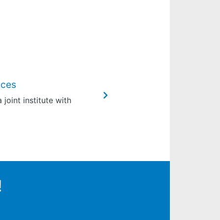
nces
joint institute with
!