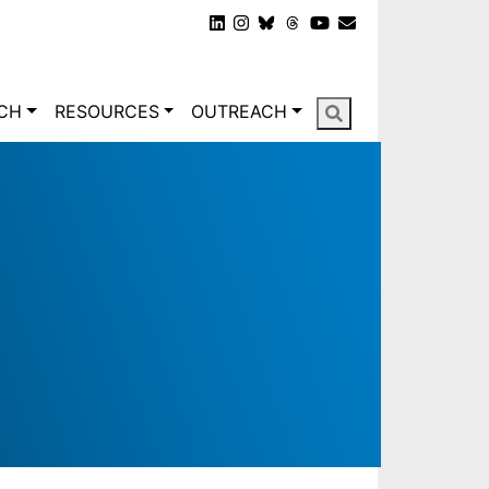
gation
CH
RESOURCES
OUTREACH