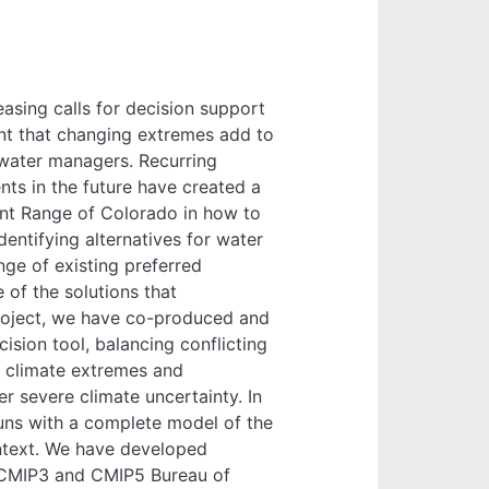
asing calls for decision support
nt that changing extremes add to
 water managers. Recurring
ts in the future have created a
ont Range of Colorado in how to
dentifying alternatives for water
ge of existing preferred
 of the solutions that
project, we have co-produced and
ision tool, balancing conflicting
 climate extremes and
r severe climate uncertainty. In
uns with a complete model of the
text. We have developed
 CMIP3 and CMIP5 Bureau of