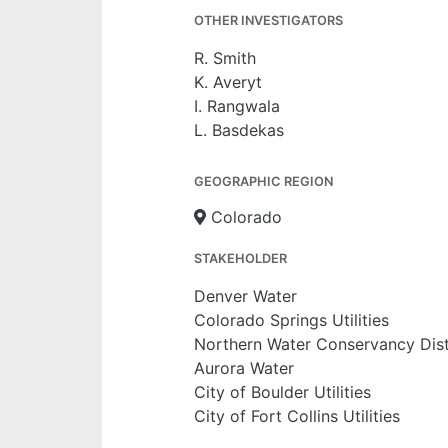
OTHER INVESTIGATORS
R. Smith
K. Averyt
I. Rangwala
L. Basdekas
GEOGRAPHIC REGION
Colorado
STAKEHOLDER
Denver Water
Colorado Springs Utilities
Northern Water Conservancy Dist
Aurora Water
City of Boulder Utilities
City of Fort Collins Utilities