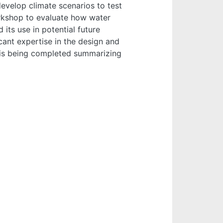
evelop climate scenarios to test
rkshop to evaluate how water
its use in potential future
cant expertise in the design and
 is being completed summarizing