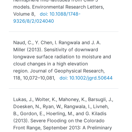
models. Environmental Research Letters,
Volume 8,
doi: 10.1088/1748-
9326/8/2/024040
Naud, C., Y. Chen, I. Rangwala and J. A.
Miller (2013). Sensitivity of downward
longwave surface radiation to moisture and
cloud changes in a high elevation
region. Journal of Geophysical Research,
118, 10,072–10,081,
doi: 10.1002/jgrd.50644
Lukas, J., Wolter, K., Mahoney, K., Barsugli, J.,
Doesken, N., Ryan, W., Rangwala, I., Livneh,
B., Gordon, E., Hoerling, M., and G. Kiladis
(2013). Severe Flooding on the Colorado
Front Range, September 2013: A Preliminary