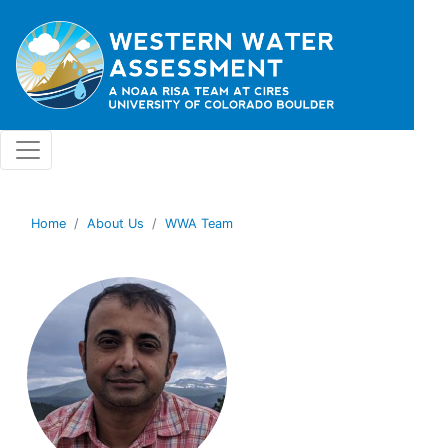
Skip to main content
Home
About Us
WWA Team