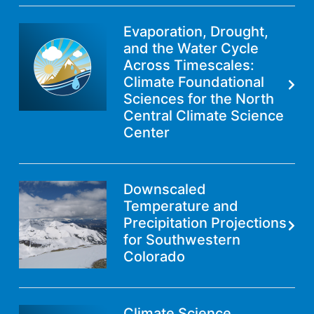
Evaporation, Drought,
and the Water Cycle
Across Timescales:
Climate Foundational
Sciences for the North
Central Climate Science
Center
Downscaled
Temperature and
Precipitation Projections
for Southwestern
Colorado
Climate Science