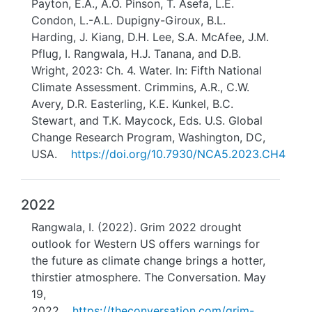
Payton, E.A., A.O. Pinson, T. Asefa, L.E.
Condon, L.-A.L. Dupigny-Giroux, B.L.
Harding, J. Kiang, D.H. Lee, S.A. McAfee, J.M.
Pflug, I. Rangwala, H.J. Tanana, and D.B.
Wright, 2023: Ch. 4. Water. In: Fifth National
Climate Assessment. Crimmins, A.R., C.W.
Avery, D.R. Easterling, K.E. Kunkel, B.C.
Stewart, and T.K. Maycock, Eds. U.S. Global
Change Research Program, Washington, DC,
USA.
https://doi.org/10.7930/NCA5.2023.CH4
2022
Rangwala, I. (2022). Grim 2022 drought
outlook for Western US offers warnings for
the future as climate change brings a hotter,
thirstier atmosphere. The Conversation. May
19,
2022.
https://theconversation.com/grim-