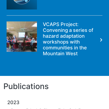
VCAPS Project:
Convening a series of
hazard adaptation
workshops with
communities in the
Mountain West
Publications
2023