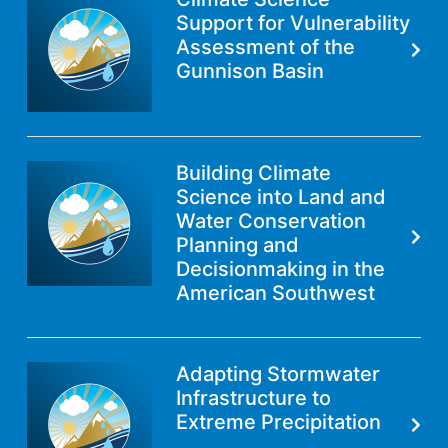
Support for Vulnerability
Assessment of the
Gunnison Basin
Building Climate
Science into Land and
Water Conservation
Planning and
Decisionmaking in the
American Southwest
Adapting Stormwater
Infrastructure to
Extreme Precipitation