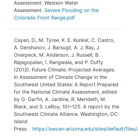
Assessment. Western Water
Assessment.
Severe Flooding on the
Colorado Front Range.pdf
Cayan, D., M. Tyree, K. E. Kunkel, C. Castro,
A. Gershunov, J. Barsugli, A. J. Ray, J.
Overpeck, M. Anderson, J. Russell, B.
Rajagopalan, I. Rangwala, and P. Duffy
(2013). Future Climate: Projected Averages.
In Assessment of Climate Change in the
Southwest United States: A Report Prepared
for the National Climate Assessment, edited
by G. Garfin, A. Jardine, R. Merideth, M.
Black, and S. LeRoy, 101–125. A report by the
Southwest Climate Alliance. Washington, DC:
Island
Press.
https://swcarr.arizona.edu/sites/default/fi