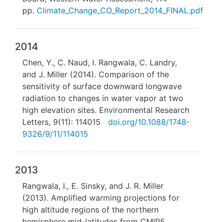
pp.
Climate_Change_CO_Report_2014_FINAL.pdf
2014
Chen, Y., C. Naud, I. Rangwala, C. Landry,
and J. Miller (2014). Comparison of the
sensitivity of surface downward longwave
radiation to changes in water vapor at two
high elevation sites. Environmental Research
Letters, 9(11): 114015
doi.org/10.1088/1748-
9326/9/11/114015
2013
Rangwala, I., E. Sinsky, and J. R. Miller
(2013). Amplified warming projections for
high altitude regions of the northern
hemisphere mid-latitudes from CMIP5