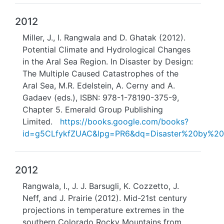
2012
Miller, J., I. Rangwala and D. Ghatak (2012).
Potential Climate and Hydrological Changes
in the Aral Sea Region. In Disaster by Design:
The Multiple Caused Catastrophes of the
Aral Sea, M.R. Edelstein, A. Cerny and A.
Gadaev (eds.), ISBN: 978-1-78190-375-9,
Chapter 5. Emerald Group Publishing
Limited.
https://books.google.com/books?
id=g5CLfykfZUAC&lpg=PR6&dq=Disaster%20by%20
2012
Rangwala, I., J. J. Barsugli, K. Cozzetto, J.
Neff, and J. Prairie (2012). Mid-21st century
projections in temperature extremes in the
southern Colorado Rocky Mountains from