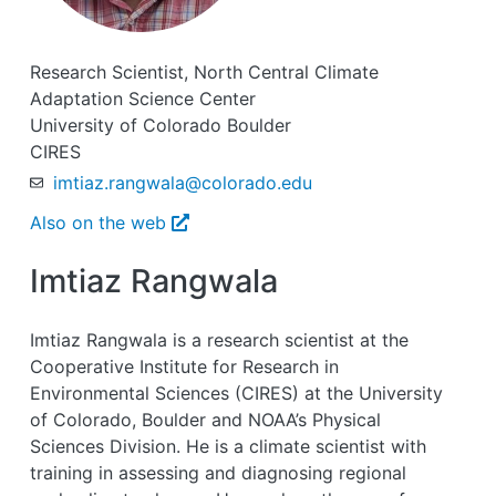
Research Scientist, North Central Climate
Adaptation Science Center
University of Colorado Boulder
CIRES
imtiaz.rangwala@colorado.edu
Also on the web
Imtiaz Rangwala
Imtiaz Rangwala is a research scientist at the
Cooperative Institute for Research in
Environmental Sciences (CIRES) at the University
of Colorado, Boulder and NOAA’s Physical
Sciences Division. He is a climate scientist with
training in assessing and diagnosing regional