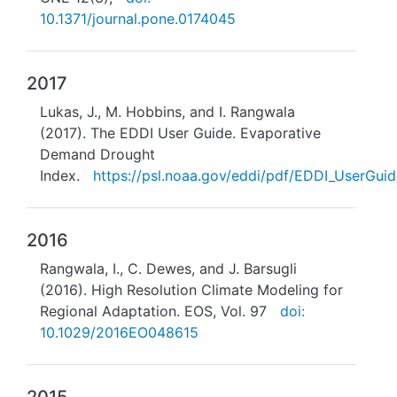
10.1371/journal.pone.0174045
2017
Lukas, J., M. Hobbins, and I. Rangwala
(2017). The EDDI User Guide. Evaporative
Demand Drought
Index.
https://psl.noaa.gov/eddi/pdf/EDDI_UserGuid
2016
Rangwala, I., C. Dewes, and J. Barsugli
(2016). High Resolution Climate Modeling for
Regional Adaptation. EOS, Vol. 97
doi:
10.1029/2016EO048615