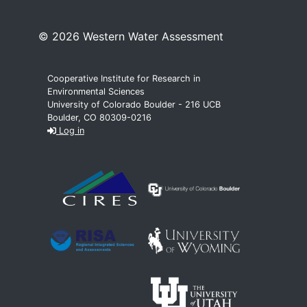
© 2026 Western Water Assessment
Cooperative Institute for Research in
Environmental Sciences
University of Colorado Boulder - 216 UCB
Boulder, CO 80309-0216
Log in