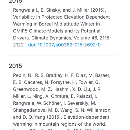
2015
Rangwala I., E. Sinsky, and J. Miller (2015).
Variability in Projected Elevation Dependent
Warming in Boreal Midlatitude Winter in
CMIP5 Climate Models and its Potential
Drivers. Climate Dynamics, Volume 46, 2115-
2122
doi: 10.1007/s00382-015-2692-0
2015
Pepin, N., R. S. Bradley, H. F. Diaz, M. Baraer,
E. B. Caceres, N. Forsythe, H. Fowler, G.
Greenwood, M. Z. Hashmi, X. D. Liu, J. R.
Miller, L. Ning, A. Ohmura, E. Palazzi, I.
Rangwala, W. Schöner, I. Severskiy, M.
Shahgedanova, M. B. Wang, S. N. Williamson,
and D. Q. Yang (2015). Elevation-dependent
warming in mountain regions of the world.