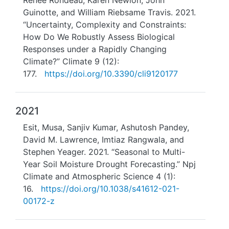
Renee Rondeau, Karen Newlon, John
Guinotte, and William Riebsame Travis. 2021.
“Uncertainty, Complexity and Constraints:
How Do We Robustly Assess Biological
Responses under a Rapidly Changing
Climate?” Climate 9 (12):
177.
https://doi.org/10.3390/cli9120177
2021
Esit, Musa, Sanjiv Kumar, Ashutosh Pandey,
David M. Lawrence, Imtiaz Rangwala, and
Stephen Yeager. 2021. “Seasonal to Multi-
Year Soil Moisture Drought Forecasting.” Npj
Climate and Atmospheric Science 4 (1):
16.
https://doi.org/10.1038/s41612-021-
00172-z