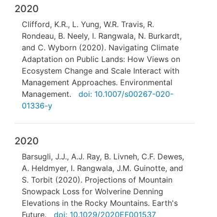
2020
Clifford, K.R., L. Yung, W.R. Travis, R.
Rondeau, B. Neely, I. Rangwala, N. Burkardt,
and C. Wyborn (2020). Navigating Climate
Adaptation on Public Lands: How Views on
Ecosystem Change and Scale Interact with
Management Approaches. Environmental
Management.
doi: 10.1007/s00267-020-
01336-y
2020
Barsugli, J.J., A.J. Ray, B. Livneh, C.F. Dewes,
A. Heldmyer, I. Rangwala, J.M. Guinotte, and
S. Torbit (2020). Projections of Mountain
Snowpack Loss for Wolverine Denning
Elevations in the Rocky Mountains. Earth's
Future.
doi: 10.1029/2020EF001537