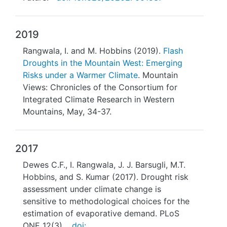
2019
Rangwala, I. and M. Hobbins (2019).
Flash
Droughts in the Mountain West: Emerging
Risks under a Warmer Climate
. Mountain
Views: Chronicles of the Consortium for
Integrated Climate Research in Western
Mountains, May, 34-37.
2017
Dewes C.F., I. Rangwala, J. J. Barsugli, M.T.
Hobbins, and S. Kumar (2017). Drought risk
assessment under climate change is
sensitive to methodological choices for the
estimation of evaporative demand. PLoS
ONE 12(3),
doi: