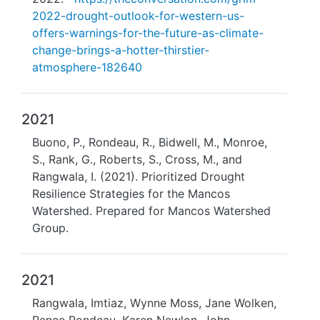
2022-drought-outlook-for-western-us-
offers-warnings-for-the-future-as-climate-
change-brings-a-hotter-thirstier-
atmosphere-182640
2021
Buono, P., Rondeau, R., Bidwell, M., Monroe,
S., Rank, G., Roberts, S., Cross, M., and
Rangwala, I. (2021). Prioritized Drought
Resilience Strategies for the Mancos
Watershed. Prepared for Mancos Watershed
Group.
2021
Rangwala, Imtiaz, Wynne Moss, Jane Wolken,