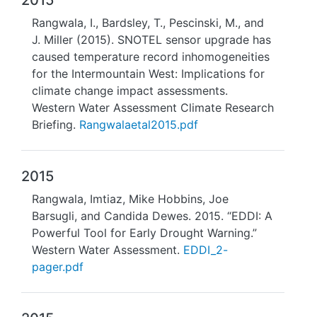
2015
Rangwala, I., Bardsley, T., Pescinski, M., and
J. Miller (2015). SNOTEL sensor upgrade has
caused temperature record inhomogeneities
for the Intermountain West: Implications for
climate change impact assessments.
Western Water Assessment Climate Research
Briefing.
Rangwalaetal2015.pdf
2015
Rangwala, Imtiaz, Mike Hobbins, Joe
Barsugli, and Candida Dewes. 2015. “EDDI: A
Powerful Tool for Early Drought Warning.”
Western Water Assessment.
EDDI_2-
pager.pdf