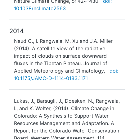
Nature Climate Change, 5: 424-430
doi:
10.1038/nclimate2563
2014
Naud C., I. Rangwala, M. Xu and J.A. Miller
(2014). A satellite view of the radiative
impact of clouds on surface downward
fluxes in the Tibetan Plateau. Journal of
Applied Meteorology and Climatology,
doi:
10.1175/JAMC-D-1114-0183.1171
Lukas, J., Barsugli, J., Doesken, N., Rangwala,
I., and K. Wolter, (2014). Climate Change in
Colorado: A Synthesis to Support Water
Resources Management and Adaptation. A
Report for the Colorado Water Conservation
Board, Western Water Assessment, 114