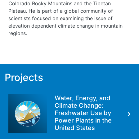
Colorado Rocky Mountains and the Tibetan
Plateau. He is part of a global community of
scientists focused on examining the issue of
elevation dependent climate change in mountain
regions.
Projects
Water, Energy, and
Climate Change:
Freshwater Use by
Power Plants in the
United States