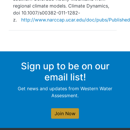
regional climate models. Climate Dynamics,
doi 10.1007/s00382-011-1282-
z.
http://www.narccap.ucar.edu/doc/pubs/Published
Sign up to be on our
email list!
Get news and updates from Western Water
Assessment.
Join Now