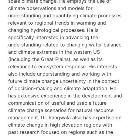
scale climate change. He employs the use of
climate observations and models for
understanding and quantifying climate processes
relevant to regional trends in warming and
changing hydrological processes. He is
specifically interested in advancing the
understanding related to changing water balance
and climate extremes in the western US
(including the Great Plains), as well as its
relevance to ecosystem response. His interests
also include understanding and working with
future climate change uncertainty in the context
of decision-making and climate adaptation. He
has extensive experience in the development and
communication of useful and usable future
climate change scenarios for natural resource
management. Dr. Rangwala also has expertise on
climate change in high elevation regions with
past research focused on regions such as the