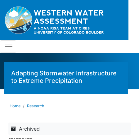
Skip to main content
Adapting Stormwater Infrastructure
to Extreme Precipitation
Home
Research
Archived