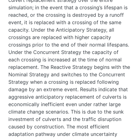
simulation; in the event that a crossing’s lifespan is
reached, or the crossing is destroyed by a runoff
event, it is replaced with a crossing of the same
capacity. Under the Anticipatory Strategy, all
crossings are replaced with higher capacity
crossings prior to the end of their normal lifespans.
Under the Concurrent Strategy the capacity of
each crossing is increased at the time of normal
replacement. The Reactive Strategy begins with the
Nominal Strategy and switches to the Concurrent
Strategy when a crossing is replaced following
damage by an extreme event. Results indicate that
aggressive anticipatory replacement of culverts is
economically inefficient even under rather large
climate change scenarios. This is due to the sunk
investment of culverts and the traffic disruption
caused by construction. The most efficient
adaptation pathway under climate uncertainty