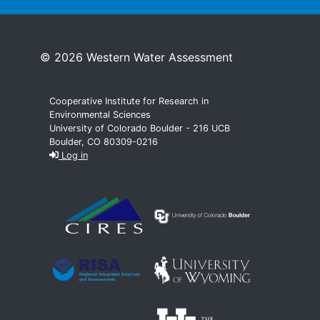
© 2026 Western Water Assessment
Cooperative Institute for Research in
Environmental Sciences
University of Colorado Boulder - 216 UCB
Boulder, CO 80309-0216
Log in