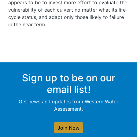
appears to be to invest more effort to evaluate the
vulnerability of each culvert no matter what its life-
cycle status, and adapt only those likely to failure
in the near term.
Sign up to be on our
email list!
Get news and updates from Western Water
Assessment.
Join Now