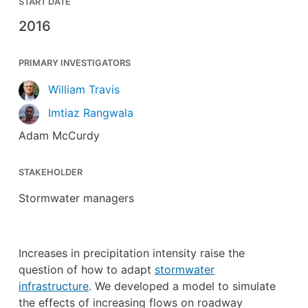
START DATE
2016
PRIMARY INVESTIGATORS
William Travis
Imtiaz Rangwala
Adam McCurdy
STAKEHOLDER
Stormwater managers
Increases in precipitation intensity raise the
question of how to adapt
stormwater
infrastructure
. We developed a model to simulate
the effects of increasing flows on roadway