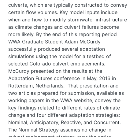
culverts, which are typically constructed to convey
certain flow volumes. Key model inputs include
when and how to modify stormwater infrastructure
as climate changes and culvert failures become
more likely. By the end of this reporting period
WWA Graduate Student Adam McCurdy
successfully produced several adaptation
simulations using the model for a testbed of
selected Colorado culvert emplacements.
McCurdy presented on the results at the
Adaptation Futures conference in May, 2016 in
Rotterdam, Netherlands. That presentation and
two articles prepared for submission, available as
working papers in the WWA website, convey the
key findings related to different rates of climate
change and four different adaptation strategies:
Nominal, Anticipatory, Reactive, and Concurrent.
The Nominal Strategy assumes no change in
culvert replacement strategy over the entire