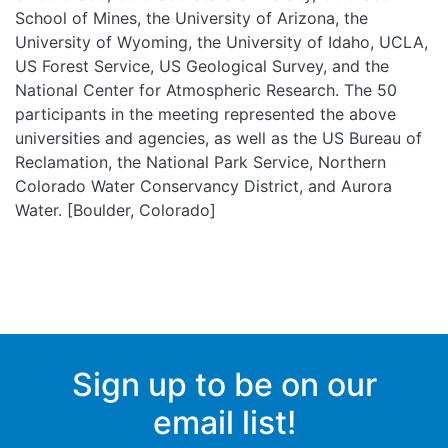
School of Mines, the University of Arizona, the
University of Wyoming, the University of Idaho, UCLA,
US Forest Service, US Geological Survey, and the
National Center for Atmospheric Research. The 50
participants in the meeting represented the above
universities and agencies, as well as the US Bureau of
Reclamation, the National Park Service, Northern
Colorado Water Conservancy District, and Aurora
Water. [Boulder, Colorado]
Sign up to be on our
email list!