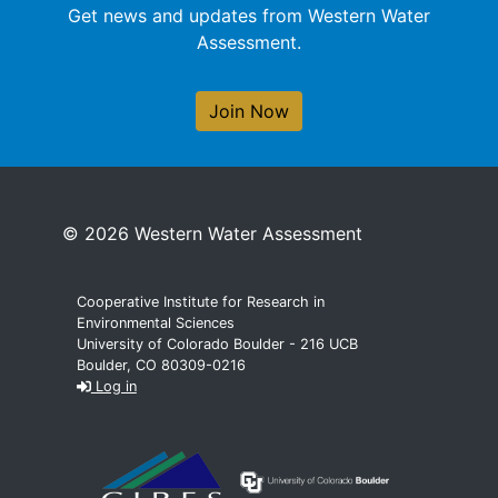
Get news and updates from Western Water
Assessment.
Join Now
© 2026 Western Water Assessment
Cooperative Institute for Research in
Environmental Sciences
University of Colorado Boulder - 216 UCB
Boulder, CO 80309-0216
Log in