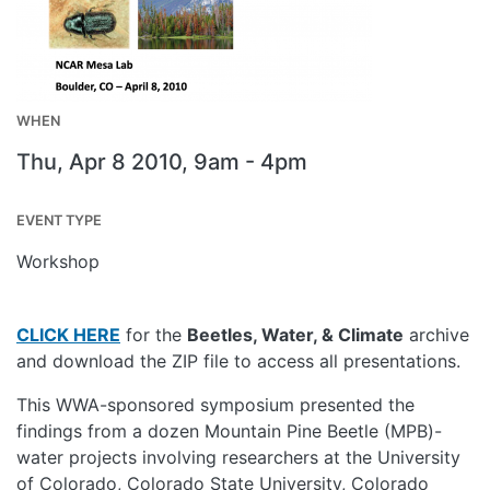
WHEN
Thu, Apr 8 2010, 9am
-
4pm
EVENT TYPE
Workshop
CLICK HERE
for the
Beetles, Water, & Climate
archive
and download the ZIP file to access all presentations.
This WWA-sponsored symposium presented the
findings from a dozen Mountain Pine Beetle (MPB)-
water projects involving researchers at the University
of Colorado, Colorado State University, Colorado