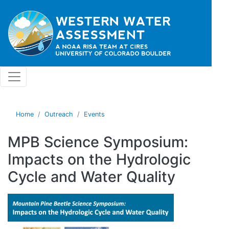
Skip to main content
Home
Outreach
Events
MPB Science Symposium:
Impacts on the Hydrologic
Cycle and Water Quality