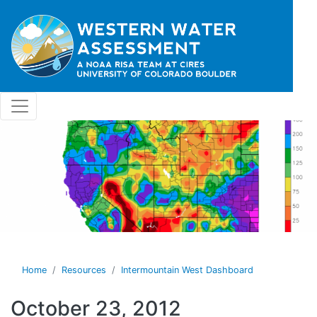
Skip to main content
Home
Resources
Intermountain West Dashboard
October 23, 2012