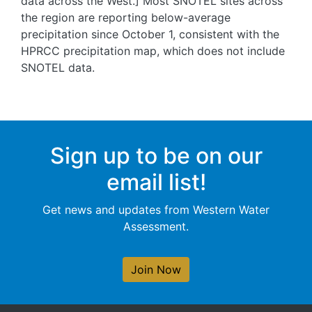
data across the West.] Most SNOTEL sites across
the region are reporting below-average
precipitation since October 1, consistent with the
HPRCC precipitation map, which does not include
SNOTEL data.
Sign up to be on our
email list!
Get news and updates from Western Water
Assessment.
Join Now