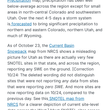
Precipitation
map, precipitation has been well
below-average across the region except for small
areas in north-central Colorado and southwestern
Utah. Over the next 4-5 days a storm system
is
forecasted
to bring significant precipitation to
northern and eastern Colorado, northern Utah, and
much of Wyoming.
As of October 23, the
Current Basin
Snowpack
map from NRCS shows a misleading
picture for Utah as there are actually very few
SNOTEL sites in that state, and across the region,
reporting any SWE on the ground. [Correction
10/24: The deleted wording did not distinguish
sites that were not reporting
any data
from sites
that were reporting
zero SWE
. And more sites are
now reporting data on 10/24, compared to the
previous day. See this
SNOTEL map from
NRCS
for a clearer depiction of current site-level