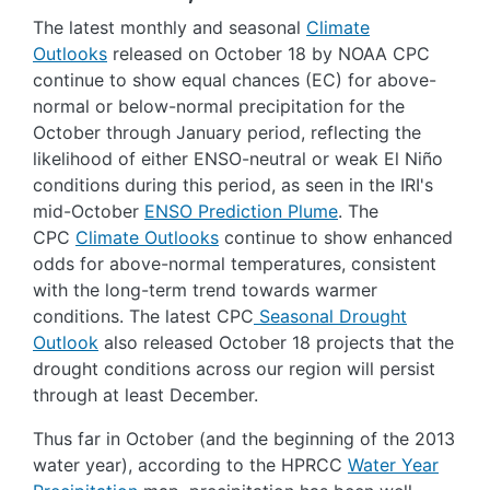
The latest monthly and seasonal
Climate
Outlooks
released on October 18 by NOAA CPC
continue to show equal chances (EC) for above-
normal or below-normal precipitation for the
October through January period, reflecting the
likelihood of either ENSO-neutral or weak El Niño
conditions during this period, as seen in the IRI's
mid-October
ENSO Prediction Plume
. The
CPC
Climate Outlooks
continue to show enhanced
odds for above-normal temperatures, consistent
with the long-term trend towards warmer
conditions. The latest CPC
Seasonal Drought
Outlook
also released October 18 projects that the
drought conditions across our region will persist
through at least December.
Thus far in October (and the beginning of the 2013
water year), according to the HPRCC
Water Year