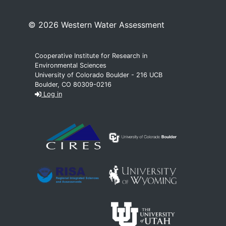
© 2026 Western Water Assessment
Cooperative Institute for Research in
Environmental Sciences
University of Colorado Boulder - 216 UCB
Boulder, CO 80309-0216
Log in