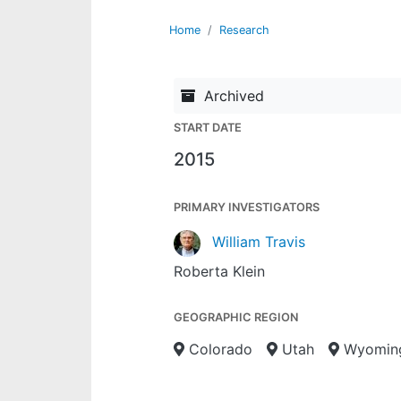
Home
Research
Archived
START DATE
2015
PRIMARY INVESTIGATORS
William Travis
Roberta Klein
GEOGRAPHIC REGION
Colorado
Utah
Wyomin