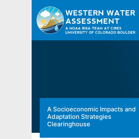
A Socioeconomic Impacts and
Adaptation Strategies
Clearinghouse