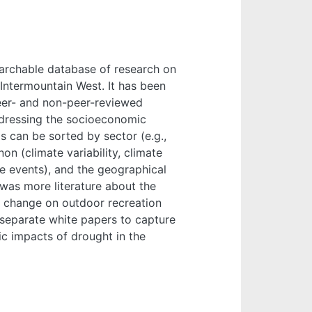
searchable database of research on
Intermountain West. It has been
eer- and non-peer-reviewed
addressing the socioeconomic
 can be sorted by sector (e.g.,
on (climate variability, climate
me events), and the geographical
 was more literature about the
d change on outdoor recreation
o separate white papers to capture
c impacts of drought in the