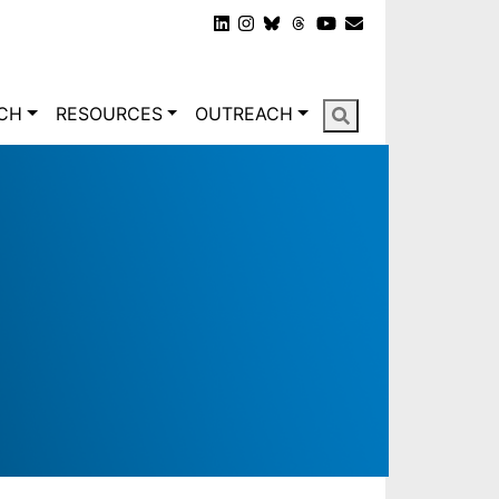
gation
CH
RESOURCES
OUTREACH