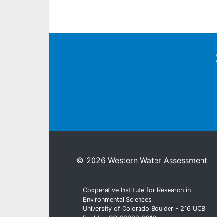
© 2026 Western Water Assessment
Cooperative Institute for Research in
Environmental Sciences
University of Colorado Boulder - 216 UCB