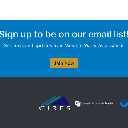
Sign up to be on our email list
Get news and updates from Western Water Assessment.
Join Now