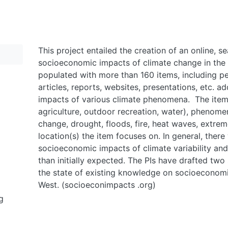
This project entailed the creation of an online, 
socioeconomic impacts of climate change in the 
populated with more than 160 items, including p
articles, reports, websites, presentations, etc. 
impacts of various climate phenomena. The items
agriculture, outdoor recreation, water), phenomen
change, drought, floods, fire, heat waves, extre
location(s) the item focuses on. In general, there
socioeconomic impacts of climate variability an
than initially expected. The PIs have drafted tw
the state of existing knowledge on socioeconomi
West. (socioeconimpacts .org)
g