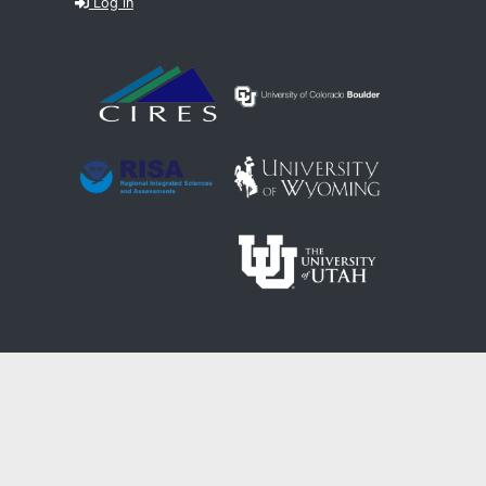
Log in