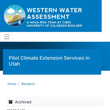
Skip to main content
Pilot Climate Extension Services in
Utah
Home
Research
Archived