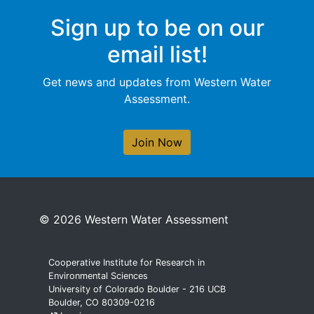
Sign up to be on our
email list!
Get news and updates from Western Water
Assessment.
Join Now
© 2026 Western Water Assessment
Cooperative Institute for Research in
Environmental Sciences
University of Colorado Boulder - 216 UCB
Boulder, CO 80309-0216