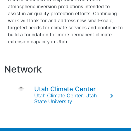
atmospheric inversion predictions intended to
assist in air quality protection efforts. Continuing
work will look for and address new small-scale,
targeted needs for climate services and continue to
build a foundation for more permanent climate
extension capacity in Utah.
Network
Utah Climate Center
Utah Climate Center, Utah
State University