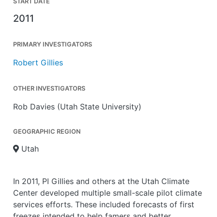
START DATE
2011
PRIMARY INVESTIGATORS
Robert Gillies
OTHER INVESTIGATORS
Rob Davies (Utah State University)
GEOGRAPHIC REGION
Utah
In 2011, PI Gillies and others at the Utah Climate
Center developed multiple small-scale pilot climate
services efforts. These included forecasts of first
freezes intended to help famers and better