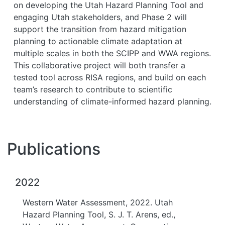
on developing the Utah Hazard Planning Tool and
engaging Utah stakeholders, and Phase 2 will
support the transition from hazard mitigation
planning to actionable climate adaptation at
multiple scales in both the SCIPP and WWA regions.
This collaborative project will both transfer a
tested tool across RISA regions, and build on each
team’s research to contribute to scientific
understanding of climate-informed hazard planning.
Publications
2022
Western Water Assessment, 2022. Utah
Hazard Planning Tool, S. J. T. Arens, ed.,