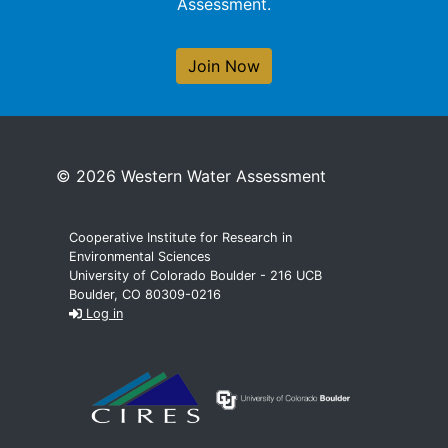
Assessment.
Join Now
© 2026 Western Water Assessment
Cooperative Institute for Research in
Environmental Sciences
University of Colorado Boulder - 216 UCB
Boulder, CO 80309-0216
Log in