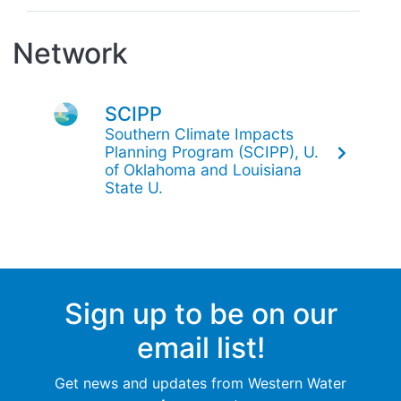
Network
SCIPP
Southern Climate Impacts
Planning Program (SCIPP), U.
of Oklahoma and Louisiana
State U.
Sign up to be on our
email list!
Get news and updates from Western Water