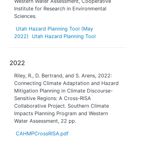
Western Water Assessment, Cooperative
Institute for Research in Environmental
Sciences.
Utah Hazard Planning Tool (May
2022)
Utah Hazard Planning Tool
2022
Riley, R., D. Bertrand, and S. Arens, 2022:
Connecting Climate Adaptation and Hazard
Mitigation Planning in Climate Discourse-
Sensitive Regions: A Cross-RISA
Collaborative Project. Southern Climate
Impacts Planning Program and Western
Water Assessment, 22 pp.
CAHMPCrossRISA.pdf