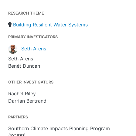
RESEARCH THEME
Building Resilient Water Systems
PRIMARY INVESTIGATORS
Seth Arens
Seth Arens
Benét Duncan
OTHER INVESTIGATORS
Rachel Riley
Darrian Bertrand
PARTNERS
Southern Climate Impacts Planning Program
(SCIPP)