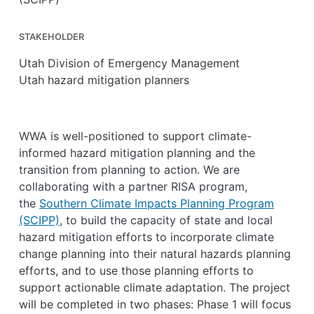
STAKEHOLDER
Utah Division of Emergency Management
Utah hazard mitigation planners
WWA is well-positioned to support climate-
informed hazard mitigation planning and the
transition from planning to action. We are
collaborating with a partner RISA program,
the
Southern Climate Impacts Planning Program
(SCIPP)
, to build the capacity of state and local
hazard mitigation efforts to incorporate climate
change planning into their natural hazards planning
efforts, and to use those planning efforts to
support actionable climate adaptation. The project
will be completed in two phases: Phase 1 will focus