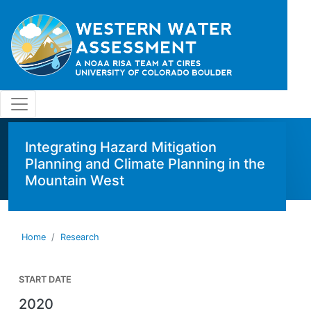
Skip to main content
Integrating Hazard Mitigation
Planning and Climate Planning in the
Mountain West
Home
Research
START DATE
2020