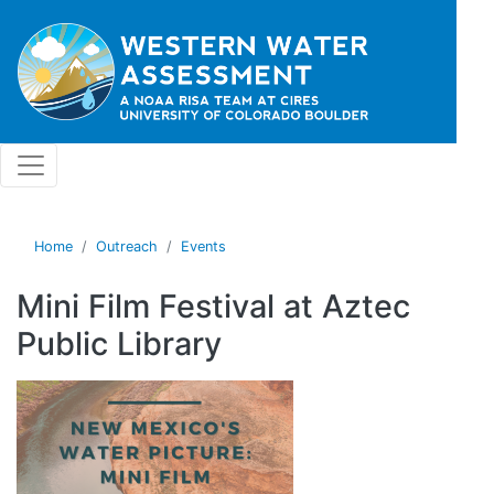
Skip to main content
Home
Outreach
Events
Mini Film Festival at Aztec
Public Library