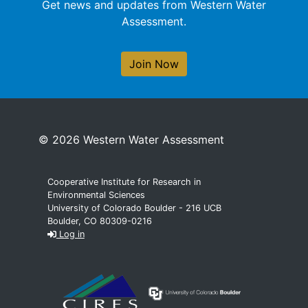
Get news and updates from Western Water
Assessment.
Join Now
© 2026 Western Water Assessment
Cooperative Institute for Research in
Environmental Sciences
University of Colorado Boulder - 216 UCB
Boulder, CO 80309-0216
Log in