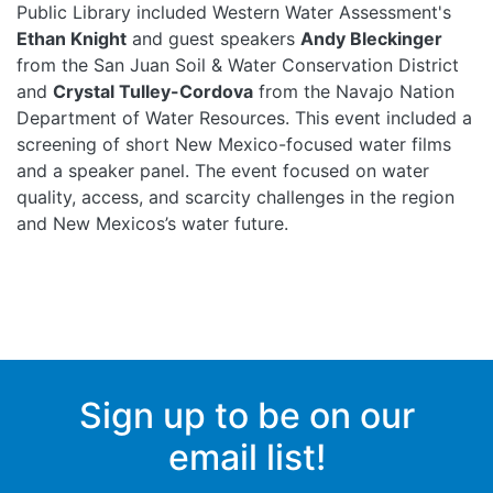
Public Library included Western Water Assessment's
Ethan Knight
and guest speakers
Andy Bleckinger
from the San Juan Soil & Water Conservation District
and
Crystal Tulley-Cordova
from the Navajo Nation
Department of Water Resources. This event included a
screening of short New Mexico-focused water films
and a speaker panel. The event focused on water
quality, access, and scarcity challenges in the region
and New Mexicos’s water future.
Sign up to be on our
email list!