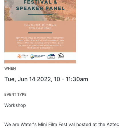
WHEN
Tue, Jun 14 2022, 10
-
11:30am
EVENT TYPE
Workshop
We are Water's Mini Film Festival hosted at the Aztec