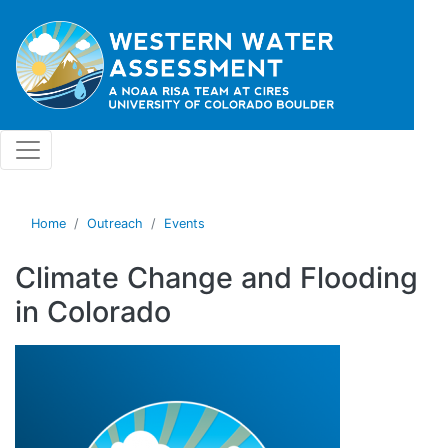
Skip to main content
Home
Outreach
Events
Climate Change and Flooding
in Colorado