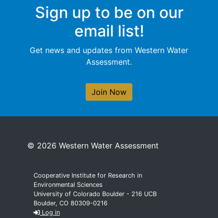
Sign up to be on our
email list!
Get news and updates from Western Water
Assessment.
Join Now
© 2026 Western Water Assessment
Cooperative Institute for Research in
Environmental Sciences
University of Colorado Boulder - 216 UCB
Boulder, CO 80309-0216
Log in