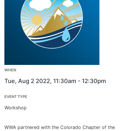
WHEN
Tue, Aug 2 2022, 11:30am
-
12:30pm
EVENT TYPE
Workshop
WWA partnered with the Colorado Chapter of the