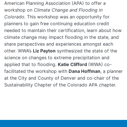
American Planning Association (APA) to offer a
workshop on
Climate Change and Flooding in
Colorado.
This workshop was an opportunity for
planners to gain free continuing education credit
needed to maintain their certification, learn about how
climate change may impact flooding in the state, and
share perspectives and experiences amongst each
other. WWA’s
Liz Payton
synthesized the state of the
science on changes to extreme precipitation and
applied that to flooding.
Katie Clifford
(WWA) co-
facilitated the workshop with
Dana Hoffman
, a planner
at the City and County of Denver and co-chair of the
Sustainability Chapter of the Colorado APA chapter.