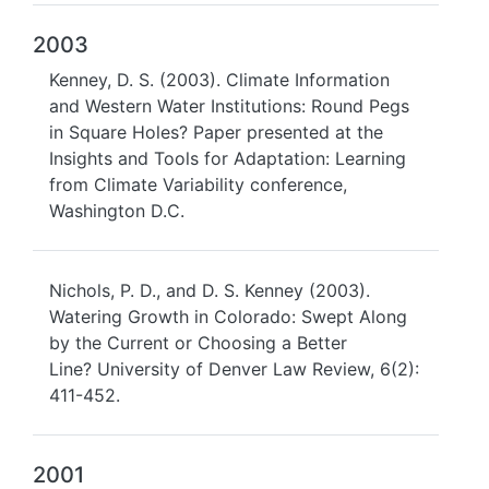
2003
Kenney, D. S. (2003). Climate Information
and Western Water Institutions: Round Pegs
in Square Holes? Paper presented at the
Insights and Tools for Adaptation: Learning
from Climate Variability conference,
Washington D.C.
Nichols, P. D., and D. S. Kenney (2003).
Watering Growth in Colorado: Swept Along
by the Current or Choosing a Better
Line? University of Denver Law Review, 6(2):
411-452.
2001