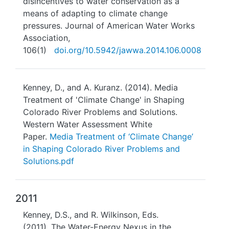
disincentives to water conservation as a
means of adapting to climate change
pressures. Journal of American Water Works
Association,
106(1)
doi.org/10.5942/jawwa.2014.106.0008
Kenney, D., and A. Kuranz. (2014). Media
Treatment of 'Climate Change' in Shaping
Colorado River Problems and Solutions.
Western Water Assessment White
Paper.
Media Treatment of ‘Climate Change’
in Shaping Colorado River Problems and
Solutions.pdf
2011
Kenney, D.S., and R. Wilkinson, Eds.
(2011). The Water-Energy Nexus in the