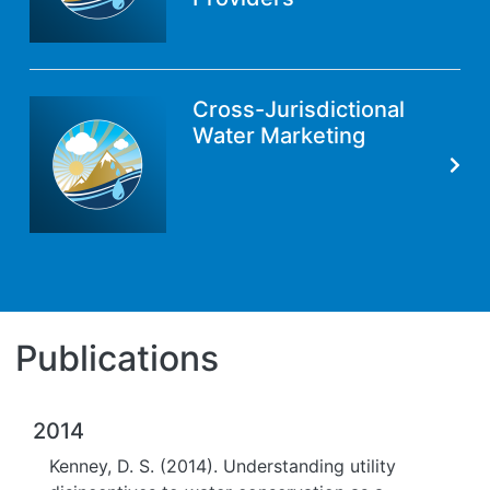
Cross-Jurisdictional
Water Marketing
Publications
2014
Kenney, D. S. (2014). Understanding utility