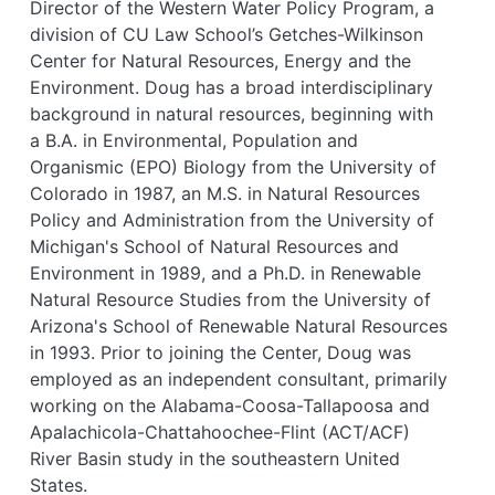
Director of the Western Water Policy Program, a
division of CU Law School’s Getches-Wilkinson
Center for Natural Resources, Energy and the
Environment. Doug has a broad interdisciplinary
background in natural resources, beginning with
a B.A. in Environmental, Population and
Organismic (EPO) Biology from the University of
Colorado in 1987, an M.S. in Natural Resources
Policy and Administration from the University of
Michigan's School of Natural Resources and
Environment in 1989, and a Ph.D. in Renewable
Natural Resource Studies from the University of
Arizona's School of Renewable Natural Resources
in 1993. Prior to joining the Center, Doug was
employed as an independent consultant, primarily
working on the Alabama-Coosa-Tallapoosa and
Apalachicola-Chattahoochee-Flint (ACT/ACF)
River Basin study in the southeastern United
States.