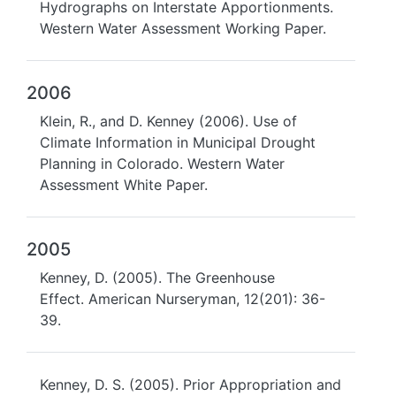
Hydrographs on Interstate Apportionments.
Western Water Assessment Working Paper.
2006
Klein, R., and D. Kenney (2006). Use of
Climate Information in Municipal Drought
Planning in Colorado. Western Water
Assessment White Paper.
2005
Kenney, D. (2005). The Greenhouse
Effect. American Nurseryman, 12(201): 36-
39.
Kenney, D. S. (2005). Prior Appropriation and