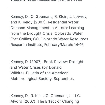
Kenney, D., C. Goemans, R. Klein, J. Lowrey,
and K. Reidy (2007). Residential Water
Demand Management in Aurora: Learning
from the Drought Crisis. Colorado Water.
Fort Collins, CO, Colorado Water Resources
Research Institute, February/March: 14-16.
Kenney, D. (2007). Book Review: Drought
and Water Crises (by Donald
Wilhite). Bulletin of the American
Meteorological Society, September.
Kenney, D., R. Klein, C. Goemans, and C.
Alvord (2007). The Effect of Changing