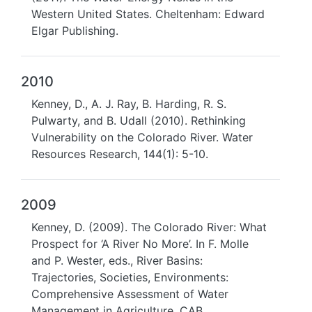
Western United States. Cheltenham: Edward
Elgar Publishing.
2010
Kenney, D., A. J. Ray, B. Harding, R. S.
Pulwarty, and B. Udall (2010). Rethinking
Vulnerability on the Colorado River. Water
Resources Research, 144(1): 5-10.
2009
Kenney, D. (2009). The Colorado River: What
Prospect for ‘A River No More’. In F. Molle
and P. Wester, eds., River Basins:
Trajectories, Societies, Environments:
Comprehensive Assessment of Water
Management in Agriculture, CAB