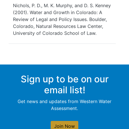
Nichols, P. D., M. K. Murphy, and D. S. Kenney
(2001). Water and Growth in Colorado: A
Review of Legal and Policy Issues. Boulder,
Colorado, Natural Resources Law Center,
University of Colorado School of Law.
Sign up to be on our
email list!
Get news and updates from Western Water
Assessment.
Join Now