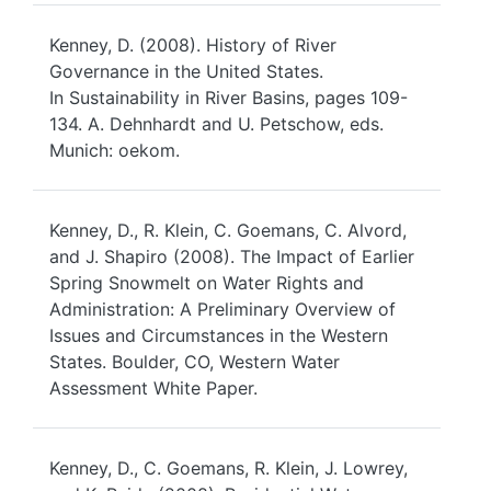
Kenney, D. (2008). History of River
Governance in the United States.
In Sustainability in River Basins, pages 109-
134. A. Dehnhardt and U. Petschow, eds.
Munich: oekom.
Kenney, D., R. Klein, C. Goemans, C. Alvord,
and J. Shapiro (2008). The Impact of Earlier
Spring Snowmelt on Water Rights and
Administration: A Preliminary Overview of
Issues and Circumstances in the Western
States. Boulder, CO, Western Water
Assessment White Paper.
Kenney, D., C. Goemans, R. Klein, J. Lowrey,