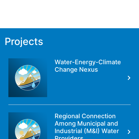
Projects
Water-Energy-Climate
Change Nexus
Regional Connection
Among Municipal and
Industrial (M&I) Water
Providers