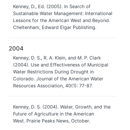
Kenney, D., Ed. (2005). In Search of
Sustainable Water Management: International
Lessons for the American West and Beyond.
Cheltenham, Edward Elgar Publishing.
2004
Kenney, D. S., R. A. Klein, and M. P. Clark
(2004). Use and Effectiveness of Municipal
Water Restrictions During Drought in
Colorado. Journal of the American Water
Resources Association, 40(1): 77-87.
Kenney, D. S. (2004). Water, Growth, and the
Future of Agriculture in the American
West. Prairie Peaks News, October.