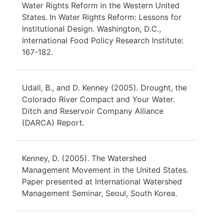
Water Rights Reform in the Western United
States. In Water Rights Reform: Lessons for
Institutional Design. Washington, D.C.,
International Food Policy Research Institute:
167-182.
Udall, B., and D. Kenney (2005). Drought, the
Colorado River Compact and Your Water.
Ditch and Reservoir Company Alliance
(DARCA) Report.
Kenney, D. (2005). The Watershed
Management Movement in the United States.
Paper presented at International Watershed
Management Seminar, Seoul, South Korea.