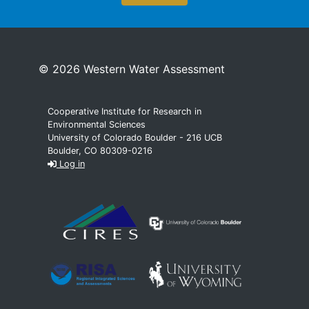
© 2026 Western Water Assessment
Cooperative Institute for Research in
Environmental Sciences
University of Colorado Boulder - 216 UCB
Boulder, CO 80309-0216
Log in