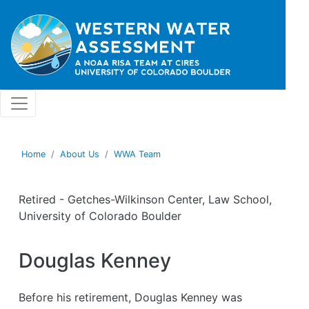
Skip to main content
Home
About Us
WWA Team
Retired - Getches-Wilkinson Center, Law School,
University of Colorado Boulder
Douglas Kenney
Before his retirement, Douglas Kenney was