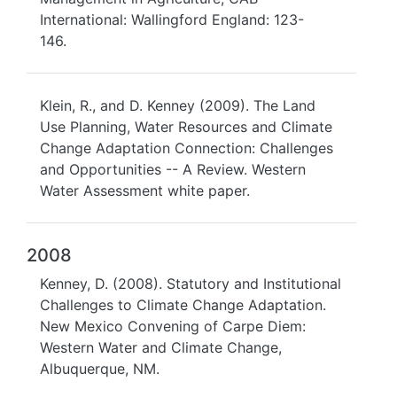
International: Wallingford England: 123-
146.
Klein, R., and D. Kenney (2009). The Land
Use Planning, Water Resources and Climate
Change Adaptation Connection: Challenges
and Opportunities -- A Review. Western
Water Assessment white paper.
2008
Kenney, D. (2008). Statutory and Institutional
Challenges to Climate Change Adaptation.
New Mexico Convening of Carpe Diem:
Western Water and Climate Change,
Albuquerque, NM.