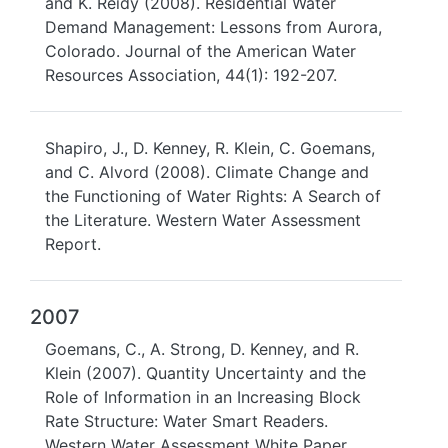
and K. Reidy (2008). Residential Water
Demand Management: Lessons from Aurora,
Colorado. Journal of the American Water
Resources Association, 44(1): 192-207.
Shapiro, J., D. Kenney, R. Klein, C. Goemans,
and C. Alvord (2008). Climate Change and
the Functioning of Water Rights: A Search of
the Literature. Western Water Assessment
Report.
2007
Goemans, C., A. Strong, D. Kenney, and R.
Klein (2007). Quantity Uncertainty and the
Role of Information in an Increasing Block
Rate Structure: Water Smart Readers.
Western Water Assessment White Paper.