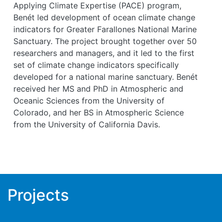
Applying Climate Expertise (PACE) program,
Benét led development of ocean climate change
indicators for Greater Farallones National Marine
Sanctuary. The project brought together over 50
researchers and managers, and it led to the first
set of climate change indicators specifically
developed for a national marine sanctuary. Benét
received her MS and PhD in Atmospheric and
Oceanic Sciences from the University of
Colorado, and her BS in Atmospheric Science
from the University of California Davis.
Projects