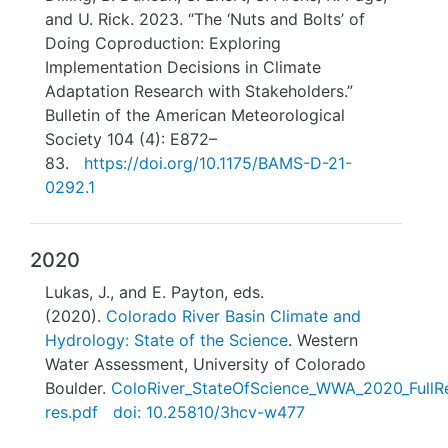
and U. Rick. 2023. “The ‘Nuts and Bolts’ of
Doing Coproduction: Exploring
Implementation Decisions in Climate
Adaptation Research with Stakeholders.”
Bulletin of the American Meteorological
Society 104 (4): E872–
83.
https://doi.org/10.1175/BAMS-D-21-
0292.1
2020
Lukas, J., and E. Payton, eds.
(2020).
Colorado River Basin Climate and
Hydrology: State of the Science
. Western
Water Assessment, University of Colorado
Boulder.
ColoRiver_StateOfScience_WWA_2020_FullRe
res.pdf
doi: 10.25810/3hcv-w477