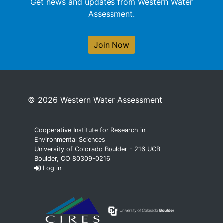
Get news and updates from Western Water
Assessment.
Join Now
© 2026 Western Water Assessment
Cooperative Institute for Research in
Environmental Sciences
University of Colorado Boulder - 216 UCB
Boulder, CO 80309-0216
Log in