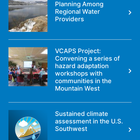
Planning Among
Regional Water
Providers
VCAPS Project:
Convening a series of
hazard adaptation
workshops with
communities in the
Mountain West
Sustained climate
assessment in the U.S.
Southwest