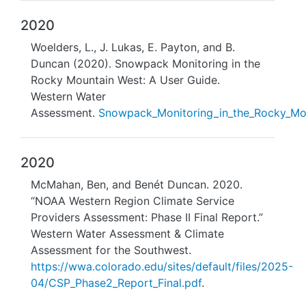
2020
Woelders, L., J. Lukas, E. Payton, and B.
Duncan (2020). Snowpack Monitoring in the
Rocky Mountain West: A User Guide.
Western Water
Assessment.
Snowpack_Monitoring_in_the_Rocky_Mo
2020
McMahan, Ben, and Benét Duncan. 2020.
“NOAA Western Region Climate Service
Providers Assessment: Phase II Final Report.”
Western Water Assessment & Climate
Assessment for the Southwest.
https://wwa.colorado.edu/sites/default/files/2025-
04/CSP_Phase2_Report_Final.pdf
.