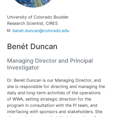
University of Colorado Boulder
Research Scientist, CIRES
benet.duncan@colorado.edu
Benét Duncan
Managing Director and Principal
Investigator
Dr. Benét Duncan is our Managing Director, and
she is responsible for directing and managing the
daily and long-term activities of the operations
of WWA, setting strategic direction for the
program in consultation with the PI team, and
interfacing with sponsors and stakeholders. She