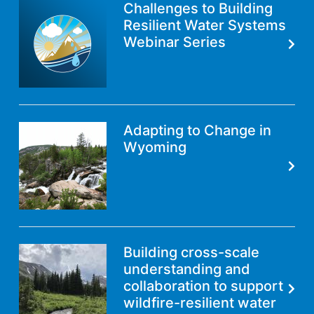
Challenges to Building
Resilient Water Systems
Webinar Series
Adapting to Change in
Wyoming
Building cross-scale
understanding and
collaboration to support
wildfire-resilient water