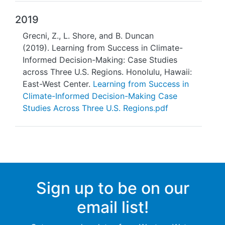
2019
Grecni, Z., L. Shore, and B. Duncan
(2019). Learning from Success in Climate-
Informed Decision-Making: Case Studies
across Three U.S. Regions. Honolulu, Hawaii:
East-West Center.
Learning from Success in
Climate-Informed Decision-Making Case
Studies Across Three U.S. Regions.pdf
Sign up to be on our
email list!