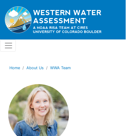
Skip to main content
Home
About Us
WWA Team