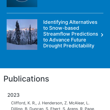
Identifying Alternatives
to Snow-based
Streamflow Predictions
to Advance Future
Drought Predictability
Publications
2023
Clifford, K. R., J. Henderson, Z. McAlear, L.
Dilling, B. Duncan, S. Ehert, S. Arens, R. Page,