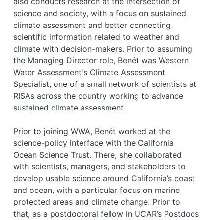
also conducts research at the intersection of
science and society, with a focus on sustained
climate assessment and better connecting
scientific information related to weather and
climate with decision-makers. Prior to assuming
the Managing Director role, Benét was Western
Water Assessment's Climate Assessment
Specialist, one of a small network of scientists at
RISAs across the country working to advance
sustained climate assessment.
Prior to joining WWA, Benét worked at the
science-policy interface with the California
Ocean Science Trust. There, she collaborated
with scientists, managers, and stakeholders to
develop usable science around California’s coast
and ocean, with a particular focus on marine
protected areas and climate change. Prior to
that, as a postdoctoral fellow in UCAR’s Postdocs