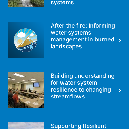
systems
After the fire: Informing
water systems
management in burned
landscapes
Building understanding
for water system
resilience to changing
streamflows
Supporting Resilient