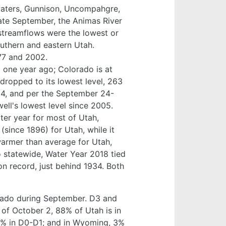
aters, Gunnison, Uncompahgre,
ate September, the Animas River
l streamflows were the lowest or
uthern and eastern Utah.
77 and 2002.
% one year ago; Colorado is at
ropped to its lowest level, 263
014, and per the September 24-
ll's lowest level since 2005.
ter year for most of Utah,
since 1896) for Utah, while it
armer than average for Utah,
 statewide, Water Year 2018 tied
n record, just behind 1934. Both
rado during September. D3 and
 of October 2, 88% of Utah is in
22% in D0-D1; and in Wyoming, 3%