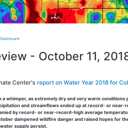
t Dashboard
view - October 11, 201
mate Center's
report on Water Year 2018 for Co
 a whimper, as extremely dry and very warm conditions pr
ipitation and streamflows ended up at record- or near-r
anied by record- or near-record-high average temperatu
ctober dampened wildfire danger and raised hopes for th
 water supply persist.