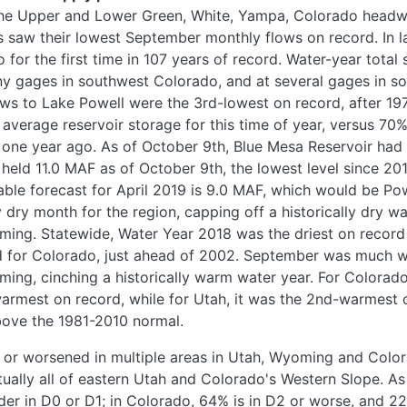
the Upper and Lower Green, White, Yampa, Colorado headw
s saw their lowest September monthly flows on record. In l
 for the first time in 107 years of record. Water-year tota
y gages in southwest Colorado, and at several gages in so
ows to Lake Powell were the 3rd-lowest on record, after 19
 average reservoir storage for this time of year, versus 70
one year ago. As of October 9th, Blue Mesa Reservoir had d
 held 11.0 MAF as of October 9th, the lowest level since 2
le forecast for April 2019 is 9.0 MAF, which would be Powe
ry month for the region, capping off a historically dry wa
ng. Statewide, Water Year 2018 was the driest on record (
d for Colorado, just ahead of 2002. September was much w
ing, cinching a historically warm water year. For Colorado
rmest on record, while for Utah, it was the 2nd-warmest o
bove the 1981-2010 normal.
or worsened in multiple areas in Utah, Wyoming and Colo
ually all of eastern Utah and Colorado's Western Slope. As
der in D0 or D1; in Colorado, 64% is in D2 or worse, and 