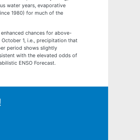
us water years, evaporative
ince 1980) for much of the
y enhanced chances for above-
October 1, i.e., precipitation that
er period shows slightly
istent with the elevated odds of
abilistic ENSO Forecast.
!