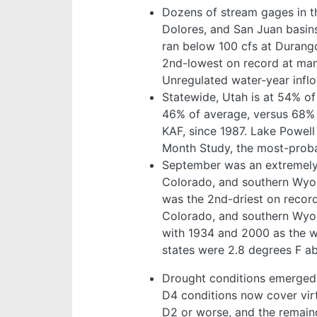
Dozens of stream gages in 
Dolores, and San Juan basin
ran below 100 cfs at Durango
2nd-lowest on record at man
Unregulated water-year infl
Statewide, Utah is at 54% of
46% of average, versus 68% 
KAF, since 1987. Lake Powell
Month Study, the most-probab
September was an extremely d
Colorado, and southern Wyomi
was the 2nd-driest on recor
Colorado, and southern Wyom
with 1934 and 2000 as the wa
states were 2.8 degrees F a
Drought conditions emerged 
D4 conditions now cover virt
D2 or worse, and the remain