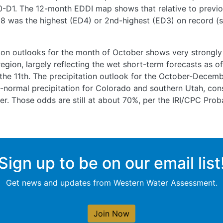
D0-D1. The 12-month EDDI map shows that relative to previo
 was the highest (ED4) or 2nd-highest (ED3) on record (s
ion outlooks for the month of October shows very strongl
egion, largely reflecting the wet short-term forecasts as of 
 the 11th. The precipitation outlook for the October-Decemb
normal precipitation for Colorado and southern Utah, cons
r. Those odds are still at about 70%, per the IRI/CPC Prob
Sign up to be on our email list
Get news and updates from Western Water Assessment.
Join Now