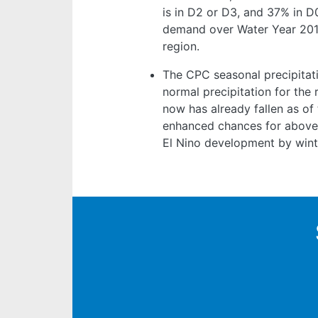
is in D2 or D3, and 37% in 
demand over Water Year 2018
region.
The CPC seasonal precipitat
normal precipitation for the r
now has already fallen as of
enhanced chances for above-
El Nino development by winte