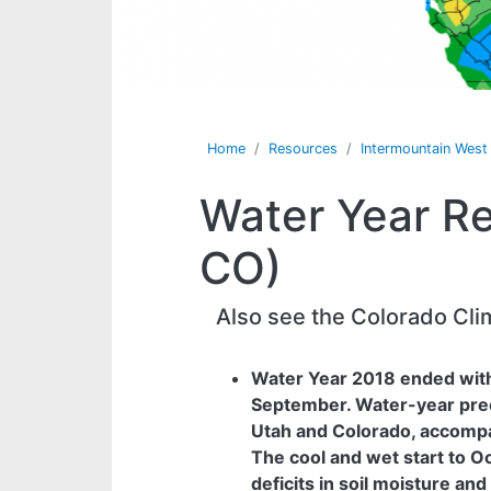
Home
Resources
Intermountain Wes
Water Year Re
CO)
Also see the Colorado Cli
Water Year 2018 ended with
September. Water-year prec
Utah and Colorado, accomp
The cool and wet start to O
deficits in soil moisture and