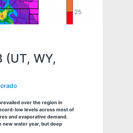
8 (UT, WY,
lorado
evailed over the region in
ecord-low levels across most of
res and evaporative demand.
e new water year, but deep