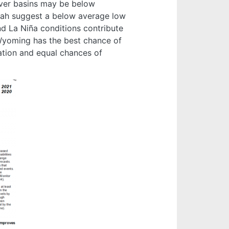
iver basins may be below
tah suggest a below average low
d La Niña conditions contribute
n Wyoming has the best chance of
ation and equal chances of