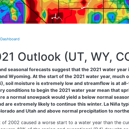
t Dashboard
021 Outlook (UT, WY, C
nd seasonal forecasts suggest that the 2021 water year is
and Wyoming. At the start of the 2021 water year, much o
 soil moisture is extremely low and streamflow is at all-
ry conditions to begin the 2021 water year mean that sprin
here a normal snowpack would yield a below normal season
nd are extremely likely to continue this winter. La Niña ty
olorado and Utah and above normal precipitation to nort
 of 2002 caused a worse start to a water year than the cur