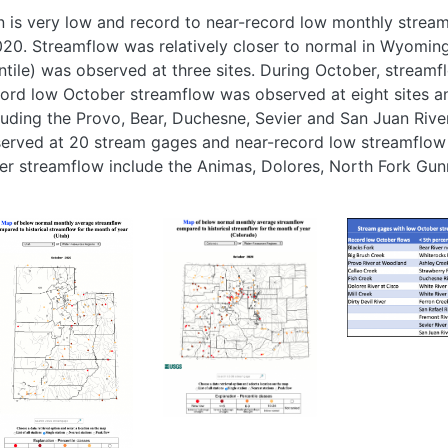
n is very low and record to near-record low monthly strea
020. Streamflow was relatively closer to normal in Wyomin
tile) was observed at three sites. During October, stream
ecord low October streamflow was observed at eight sites 
luding the Provo, Bear, Duchesne, Sevier and San Juan Rive
rved at 20 stream gages and near-record low streamflow 
er streamflow include the Animas, Dolores, North Fork Gun
age
Image
Image