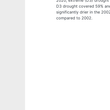
2020, extreme (D3) drought 
D3 drought covered 59% and
significantly drier in the 2
compared to 2002.
Image