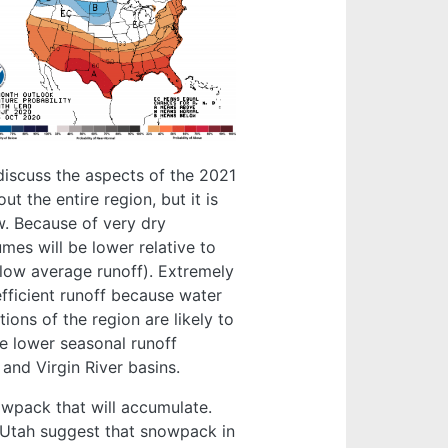
 discuss the aspects of the 2021
t the entire region, but it is
w. Because of very dry
lumes will be lower relative to
low average runoff). Extremely
fficient runoff because water
ions of the region are likely to
ve lower seasonal runoff
and Virgin River basins.
nowpack that will accumulate.
 Utah suggest that snowpack in