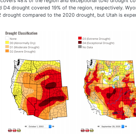
covers 48% of the region and exceptional (D4) drought cov
 D4 drought covered 19% of the region, respectively. Wy
002 drought compared to the 2020 drought, but Utah is expe