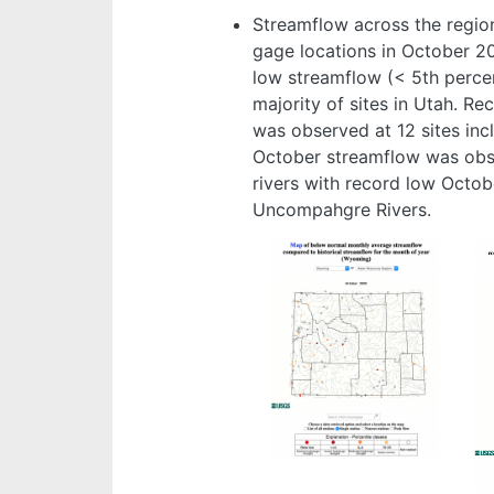
Streamflow across the regio
gage locations in October 2
low streamflow (< 5th percen
majority of sites in Utah. R
was observed at 12 sites inc
October streamflow was obse
rivers with record low Octob
Uncompahgre Rivers.
Image
Im