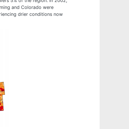
ers 5% of the region. In 2002,
oming and Colorado were
riencing drier conditions now