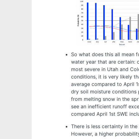
So what does this all mean fo
water year that are certain: 
most severe in Utah and Col
conditions, it is very likely 
average compared to April 1
dry soil moisture conditions
from melting snow in the spri
see an inefficient runoff ex
compared April 1st SWE inclu
There is less certainty in th
However, a higher probabili