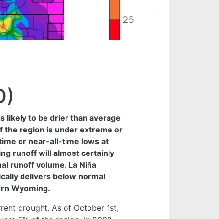
O)
 likely to be drier than average
f the region is under extreme or
time or near-all-time lows at
g runoff will almost certainly
al runoff volume. La Niña
pically delivers below normal
hern Wyoming.
rent drought. As of October 1st,