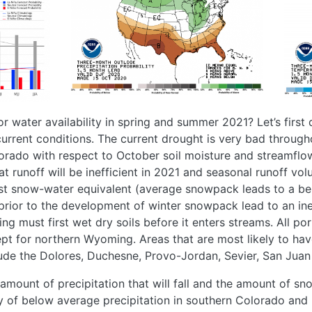
r water availability in spring and summer 2021? Let’s first
current conditions. The current drought is very bad throughou
orado with respect to October soil moisture and streamflo
that runoff will be inefficient in 2021 and seasonal runoff vo
st snow-water equivalent (average snowpack leads to a be
 prior to the development of winter snowpack lead to an ine
ng must first wet dry soils before it enters streams. All port
cept for northern Wyoming. Areas that are most likely to ha
de the Dolores, Duchesne, Provo-Jordan, Sevier, San Juan 
e amount of precipitation that will fall and the amount of s
ty of below average precipitation in southern Colorado and