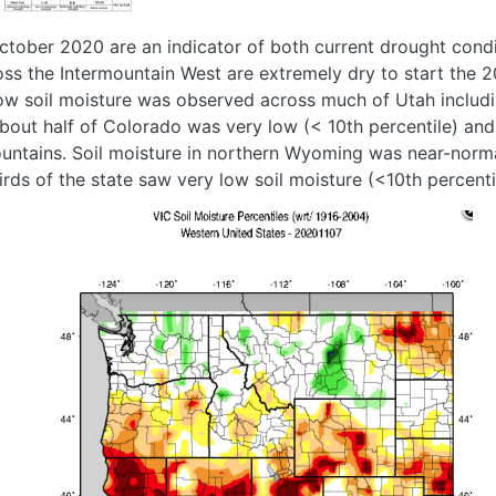
October 2020 are an indicator of both current drought condi
ross the Intermountain West are extremely dry to start the 2
w soil moisture was observed across much of Utah includ
about half of Colorado was very low (< 10th percentile) an
ntains. Soil moisture in northern Wyoming was near-normal
rds of the state saw very low soil moisture (<10th percenti