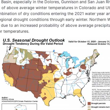
Basin, especially in the Dolores, Gunnison and San Juan R
ty of above average winter temperatures in Colorado and U
bination of dry conditions entering the 2021 water year an
 regional drought conditions through early winter. Norther
ue to an increased probability of above average precipit
r temperatures.