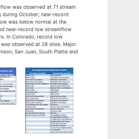
mflow was observed at 71 stream
g during October; near-record
flow was below normal at the
and near-record low streamflow
rs. In Colorado, record low
was observed at 28 sites. Major
nison, San Juan, South Platte and
Image