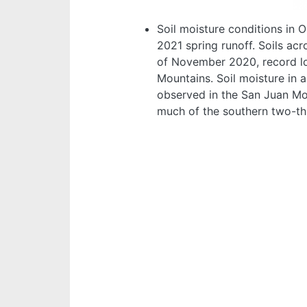
Soil moisture conditions in 
2021 spring runoff. Soils ac
of November 2020, record lo
Mountains. Soil moisture in 
observed in the San Juan Mou
much of the southern two-thi
Image