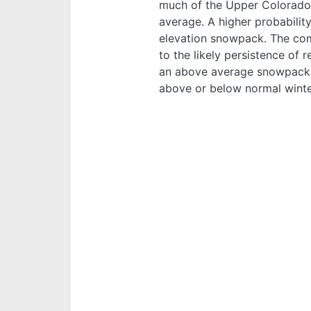
much of the Upper Colorado 
average. A higher probabili
elevation snowpack. The com
to the likely persistence of
an above average snowpack d
above or below normal winte
Image