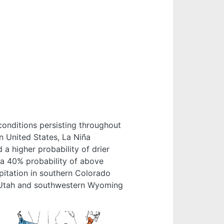
conditions persisting throughout
n United States, La Niña
 a higher probability of drier
 a 40% probability of above
pitation in southern Colorado
, Utah and southwestern Wyoming
e