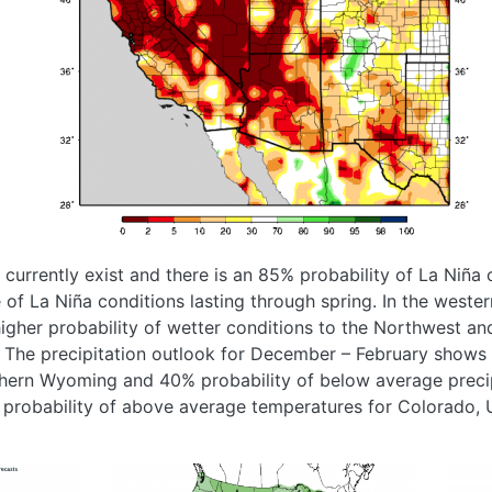
currently exist and there is an 85% probability of La Niña 
of La Niña conditions lasting through spring. In the wester
higher probability of wetter conditions to the Northwest and
. The precipitation outlook for December – February shows
rthern Wyoming and 40% probability of below average preci
 probability of above average temperatures for Colorado
Image
Imag