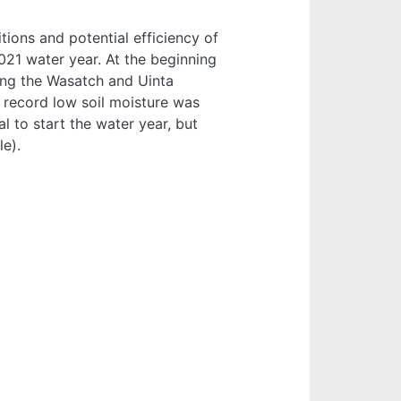
tions and potential efficiency of
021 water year. At the beginning
ing the Wasatch and Uinta
d record low soil moisture was
 to start the water year, but
le).