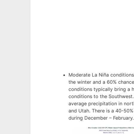
Moderate La Niña conditions 
the winter and a 60% chance 
conditions typically bring a 
conditions to the Southwest
average precipitation in no
and Utah. There is a 40-50%
during December – February.
Image