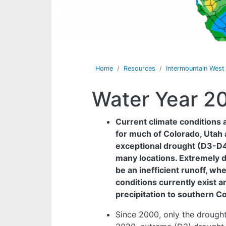
Home
Resources
Intermountain Wes
Water Year 2
Current climate conditions a
for much of Colorado, Utah 
exceptional drought (D3-D4),
many locations. Extremely d
be an inefficient runoff, w
conditions currently exist a
precipitation to southern C
Since 2000, only the drought