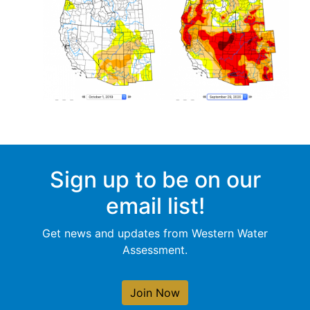
Sign up to be on our
email list!
Get news and updates from Western Water
Assessment.
Join Now