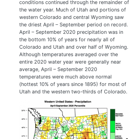
conditions continued through the remainder of
the water year. Much of Utah and portions of
western Colorado and central Wyoming saw
the driest April – September period on record.
April – September 2020 precipitation was in
the bottom 10% of years for nearly all of
Colorado and Utah and over half of Wyoming.
Although temperatures averaged over the
entire 2020 water year were generally near
average, April – September 2020
temperatures were much above normal
(hottest 10% of years since 1895) for most of
Utah and the western two-thirds of Colorado.
Image