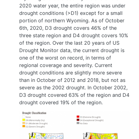
2020 water year, the entire region was under
drought conditions (>D1) except for a small
portion of northern Wyoming. As of October
6th, 2020, D3 drought covers 46% of the
three state region and D4 drought covers 10%
of the region. Over the last 20 years of US
Drought Monitor data, the current drought is
one of the worst on record, in terms of
regional coverage and severity. Current
drought conditions are slightly more severe
than in October of 2012 and 2018, but not as
severe as the 2002 drought. In October 2002,
D3 drought covered 63% of the region and D4
drought covered 19% of the region.
Image