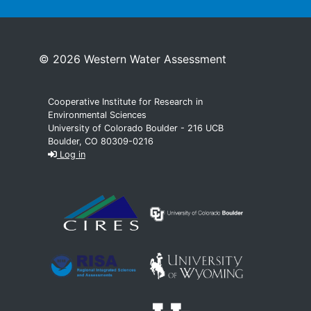
© 2026 Western Water Assessment
Cooperative Institute for Research in
Environmental Sciences
University of Colorado Boulder - 216 UCB
Boulder, CO 80309-0216
Log in