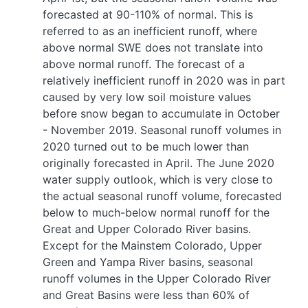
forecasted at 90-110% of normal. This is
referred to as an inefficient runoff, where
above normal SWE does not translate into
above normal runoff. The forecast of a
relatively inefficient runoff in 2020 was in part
caused by very low soil moisture values
before snow began to accumulate in October
- November 2019. Seasonal runoff volumes in
2020 turned out to be much lower than
originally forecasted in April. The June 2020
water supply outlook, which is very close to
the actual seasonal runoff volume, forecasted
below to much-below normal runoff for the
Great and Upper Colorado River basins.
Except for the Mainstem Colorado, Upper
Green and Yampa River basins, seasonal
runoff volumes in the Upper Colorado River
and Great Basins were less than 60% of