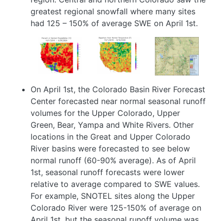
greatest regional snowfall where many sites
had 125 – 150% of average SWE on April 1st.
Image
Image
Image
On April 1st, the Colorado Basin River Forecast
Center forecasted near normal seasonal runoff
volumes for the Upper Colorado, Upper
Green, Bear, Yampa and White Rivers. Other
locations in the Great and Upper Colorado
River basins were forecasted to see below
normal runoff (60-90% average). As of April
1st, seasonal runoff forecasts were lower
relative to average compared to SWE values.
For example, SNOTEL sites along the Upper
Colorado River were 125-150% of average on
April 1st, but the seasonal runoff volume was