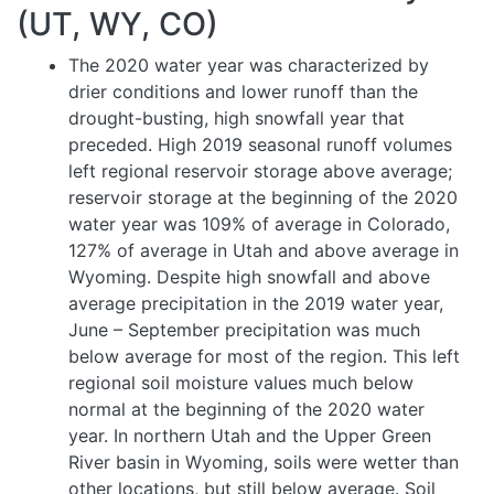
(UT, WY, CO)
The 2020 water year was characterized by
drier conditions and lower runoff than the
drought-busting, high snowfall year that
preceded. High 2019 seasonal runoff volumes
left regional reservoir storage above average;
reservoir storage at the beginning of the 2020
water year was 109% of average in Colorado,
127% of average in Utah and above average in
Wyoming. Despite high snowfall and above
average precipitation in the 2019 water year,
June – September precipitation was much
below average for most of the region. This left
regional soil moisture values much below
normal at the beginning of the 2020 water
year. In northern Utah and the Upper Green
River basin in Wyoming, soils were wetter than
other locations, but still below average. Soil