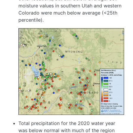
moisture values in southern Utah and western
Colorado were much below average (<25th
percentile).
Image
Total precipitation for the 2020 water year
was below normal with much of the region