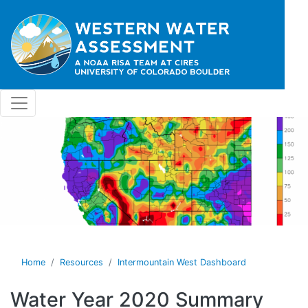
Skip to main content
Home
Resources
Intermountain West Dashboard
Water Year 2020 Summary