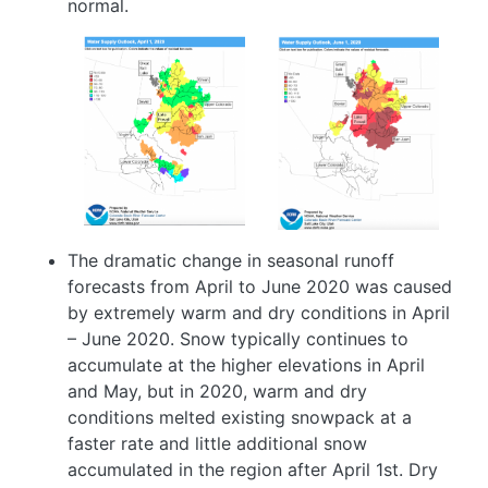
normal.
Image
Image
The dramatic change in seasonal runoff
forecasts from April to June 2020 was caused
by extremely warm and dry conditions in April
– June 2020. Snow typically continues to
accumulate at the higher elevations in April
and May, but in 2020, warm and dry
conditions melted existing snowpack at a
faster rate and little additional snow
accumulated in the region after April 1st. Dry