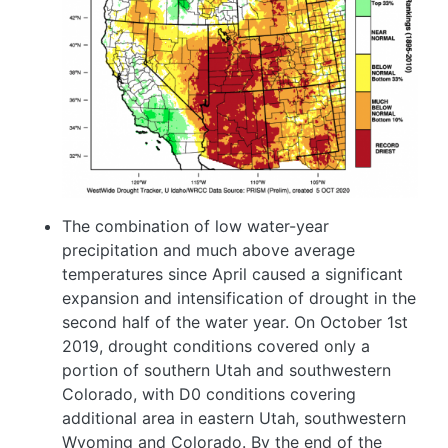
The combination of low water-year
precipitation and much above average
temperatures since April caused a significant
expansion and intensification of drought in the
second half of the water year. On October 1st
2019, drought conditions covered only a
portion of southern Utah and southwestern
Colorado, with D0 conditions covering
additional area in eastern Utah, southwestern
Wyoming and Colorado. By the end of the