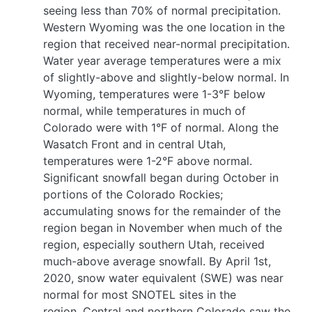
seeing less than 70% of normal precipitation.
Western Wyoming was the one location in the
region that received near-normal precipitation.
Water year average temperatures were a mix
of slightly-above and slightly-below normal. In
Wyoming, temperatures were 1-3°F below
normal, while temperatures in much of
Colorado were with 1°F of normal. Along the
Wasatch Front and in central Utah,
temperatures were 1-2°F above normal.
Significant snowfall began during October in
portions of the Colorado Rockies;
accumulating snows for the remainder of the
region began in November when much of the
region, especially southern Utah, received
much-above average snowfall. By April 1st,
2020, snow water equivalent (SWE) was near
normal for most SNOTEL sites in the
region. Central and northern Colorado saw the