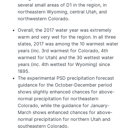
several small areas of D1 in the region, in
northeastern Wyoming, central Utah, and
northwestern Colorado.
Overall, the 2017 water year was extremely
warm and very wet for the region. In all three
states, 2017 was among the 10 warmest water
years (inc. 3rd warmest for Colorado, 4th
warmest for Utah)
and
the 30 wettest water
years (inc. 4th wettest for Wyoming) since
1895.
The experimental PSD precipitation forecast
guidance for the October-December period
shows slightly enhanced chances for above-
normal precipitation for northeastern
Colorado, while the guidance for January-
March shows enhanced chances for above-
normal precipitation for northern Utah and
southeastern Colorado.