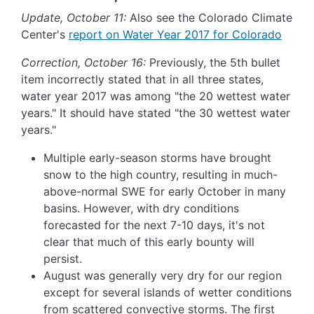
Update, October 11:
Also see the Colorado Climate
Center's
report on Water Year 2017 for Colorado
Correction, October 16:
Previously, the 5th bullet
item incorrectly stated that in all three states,
water year 2017 was among "the 20 wettest water
years." It should have stated "the 30 wettest water
years."
Multiple early-season storms have brought
snow to the high country, resulting in much-
above-normal SWE for early October in many
basins. However, with dry conditions
forecasted for the next 7-10 days, it's not
clear that much of this early bounty will
persist.
August was generally very dry for our region
except for several islands of wetter conditions
from scattered convective storms. The first