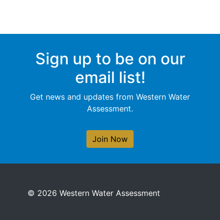
Sign up to be on our
email list!
Get news and updates from Western Water
Assessment.
Join Now
© 2026 Western Water Assessment