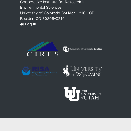
Cooperative Institute for Research in
Environmental Sciences
University of Colorado Boulder - 216 UCB
Boulder, CO 80309-0216
Log in