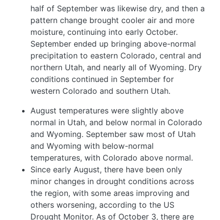
half of September was likewise dry, and then a
pattern change brought cooler air and more
moisture, continuing into early October.
September ended up bringing above-normal
precipitation to eastern Colorado, central and
northern Utah, and nearly all of Wyoming. Dry
conditions continued in September for
western Colorado and southern Utah.
August temperatures were slightly above
normal in Utah, and below normal in Colorado
and Wyoming. September saw most of Utah
and Wyoming with below-normal
temperatures, with Colorado above normal.
Since early August, there have been only
minor changes in drought conditions across
the region, with some areas improving and
others worsening, according to the US
Drought Monitor. As of October 3, there are