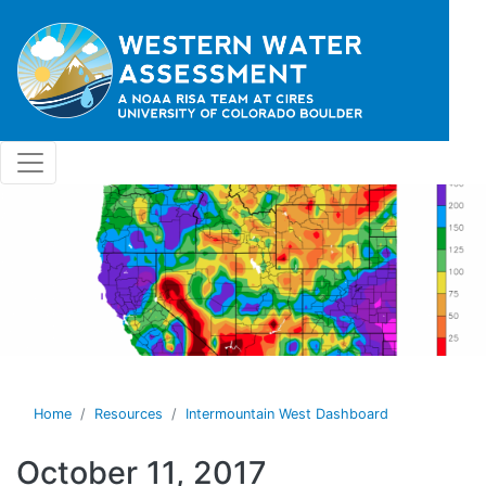
Skip to main content
Home
Resources
Intermountain West Dashboard
October 11, 2017