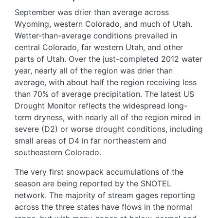
September was drier than average across
Wyoming, western Colorado, and much of Utah.
Wetter-than-average conditions prevailed in
central Colorado, far western Utah, and other
parts of Utah. Over the just-completed 2012 water
year, nearly all of the region was drier than
average, with about half the region receiving less
than 70% of average precipitation. The latest US
Drought Monitor reflects the widespread long-
term dryness, with nearly all of the region mired in
severe (D2) or worse drought conditions, including
small areas of D4 in far northeastern and
southeastern Colorado.
The very first snowpack accumulations of the
season are being reported by the SNOTEL
network. The majority of stream gages reporting
across the three states have flows in the normal