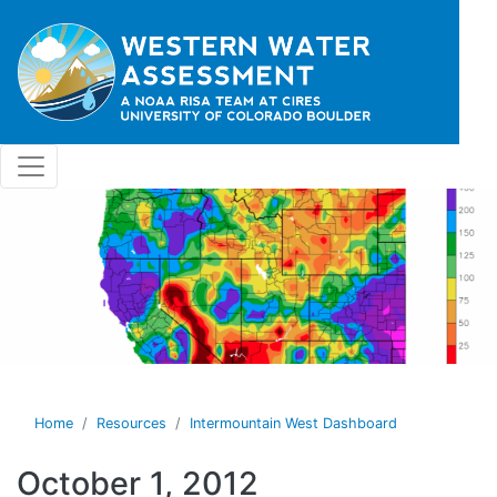
Skip to main content
Home
Resources
Intermountain West Dashboard
October 1, 2012