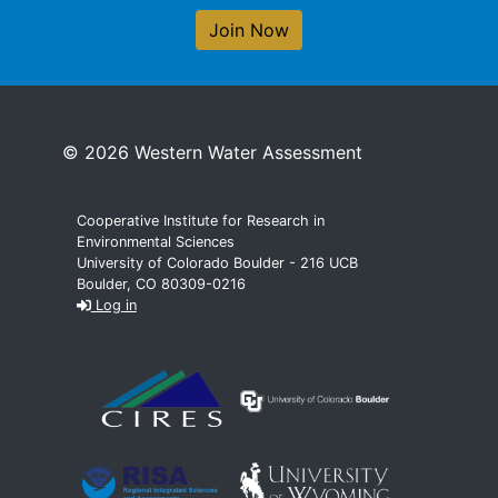
Join Now
© 2026 Western Water Assessment
Cooperative Institute for Research in
Environmental Sciences
University of Colorado Boulder - 216 UCB
Boulder, CO 80309-0216
Log in