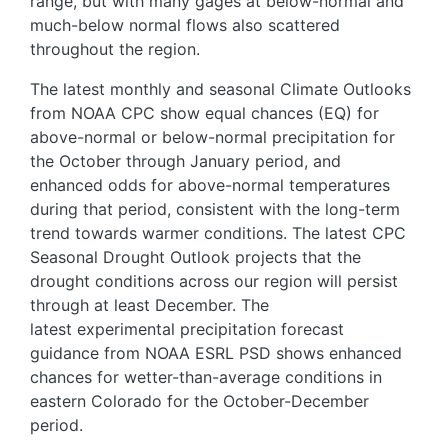
range, but with many gages at below-normal and
much-below normal flows also scattered
throughout the region.
The latest monthly and seasonal Climate Outlooks
from NOAA CPC show equal chances (EQ) for
above-normal or below-normal precipitation for
the October through January period, and
enhanced odds for above-normal temperatures
during that period, consistent with the long-term
trend towards warmer conditions. The latest CPC
Seasonal Drought Outlook projects that the
drought conditions across our region will persist
through at least December. The
latest experimental precipitation forecast
guidance from NOAA ESRL PSD shows enhanced
chances for wetter-than-average conditions in
eastern Colorado for the October-December
period.