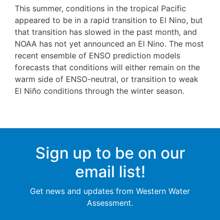
This summer, conditions in the tropical Pacific
appeared to be in a rapid transition to El Nino, but
that transition has slowed in the past month, and
NOAA has not yet announced an El Nino. The most
recent ensemble of ENSO prediction models
forecasts that conditions will either remain on the
warm side of ENSO-neutral, or transition to weak
El Niño conditions through the winter season.
Sign up to be on our
email list!
Get news and updates from Western Water
Assessment.