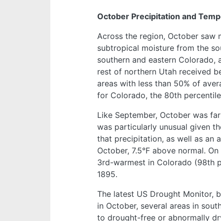
October Precipitation and Temp
Across the region, October saw m
subtropical moisture from the so
southern and eastern Colorado,
rest of northern Utah received b
areas with less than 50% of avera
for Colorado, the 80th percentil
Like September, October was far
was particularly unusual given th
that precipitation, as well as an
October, 7.5°F above normal. On 
3rd-warmest in Colorado (98th per
1895.
The latest US Drought Monitor, b
in October, several areas in so
to drought-free or abnormally dr