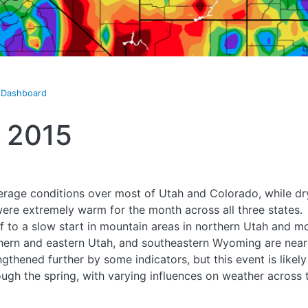
t Dashboard
 2015
rage conditions over most of Utah and Colorado, while dry
re extremely warm for the month across all three states.
f to a slow start in mountain areas in northern Utah and
thern and eastern Utah, and southeastern Wyoming are near
gthened further by some indicators, but this event is likely
rough the spring, with varying influences on weather across 