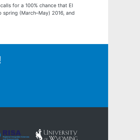
alls for a 100% chance that El
nto spring (March–May) 2016, and
!