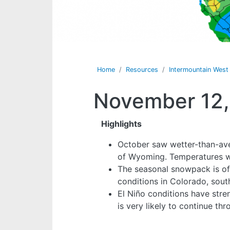
Home
Resources
Intermountain Wes
November 12,
Highlights
October saw wetter-than-ave
of Wyoming. Temperatures we
The seasonal snowpack is of
conditions in Colorado, sou
El Niño conditions have stren
is very likely to continue th