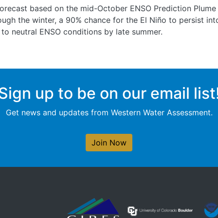
forecast based on the mid-October ENSO Prediction Plume c
rough the winter, a 90% chance for the El Niño to persist i
 to neutral ENSO conditions by late summer.
Sign up to be on our email list
Get news and updates from Western Water Assessment.
Join Now