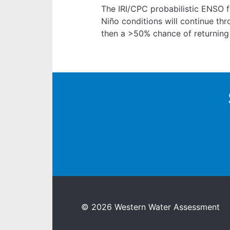
The IRI/CPC probabilistic ENSO 
Niño conditions will continue th
then a >50% chance of returning
© 2026 Western Water Assessment