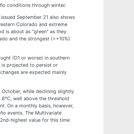
iño conditions through winter.
”) issued September 21 also shows
 western Colorado and extreme
d is about as "green" as they
orado and the strongest (>+10%)
ught (D1 or worse) in southern
is projected to persist or
e changes are expected mainly
October, while declining slightly
2.8°C, well above the threshold
ent. On a monthly basis, however,
ño events. The Multivariate
2nd-highest value for this time