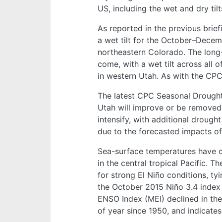
US, including the wet and dry til
As reported in the previous brie
a wet tilt for the October–Decem
northeastern Colorado. The long
come, with a wet tilt across all
in western Utah. As with the CPC 
The latest CPC Seasonal Drought 
Utah will improve or be removed 
intensify, with additional drou
due to the forecasted impacts of
Sea-surface temperatures have con
in the central tropical Pacific. 
for strong El Niño conditions, t
the October 2015 Niño 3.4 index 
ENSO Index (MEI) declined in the 
of year since 1950, and indicates