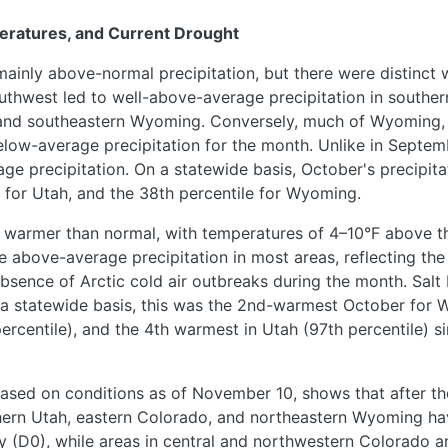
eratures, and Current Drought
ainly above-normal precipitation, but there were distinct 
uthwest led to well-above-average precipitation in southe
 and southeastern Wyoming. Conversely, much of Wyoming,
elow-average precipitation for the month. Unlike in Septe
ge precipitation. On a statewide basis, October's precipita
e for Utah, and the 38th percentile for Wyoming.
 warmer than normal, with temperatures of 4–10°F above 
e above-average precipitation in most areas, reflecting the
 absence of Arctic cold air outbreaks during the month. Sal
a statewide basis, this was the 2nd-warmest October for W
centile), and the 4th warmest in Utah (97th percentile) sin
ased on conditions as of November 10, shows that after th
uthern Utah, eastern Colorado, and northeastern Wyoming h
y (D0), while areas in central and northwestern Colorado 