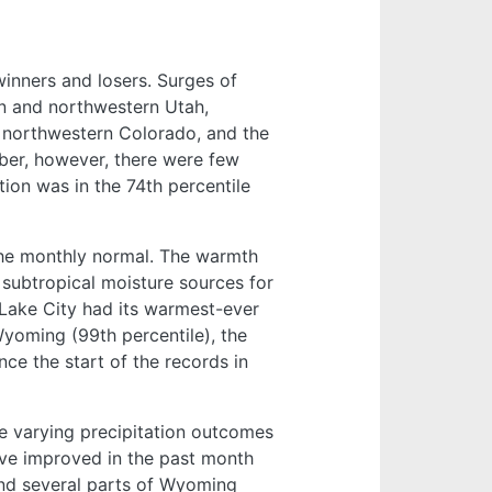
winners and losers. Surges of
rn and northwestern Utah,
 northwestern Colorado, and the
mber, however, there were few
tion was in the 74th percentile
the monthly normal. The warmth
 subtropical moisture sources for
t Lake City had its warmest-ever
yoming (99th percentile), the
ce the start of the records in
e varying precipitation outcomes
ave improved in the past month
and several parts of Wyoming