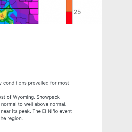
 conditions prevailed for most
 most of Wyoming. Snowpack
 normal to well above normal.
 near its peak. The El Niño event
the region.