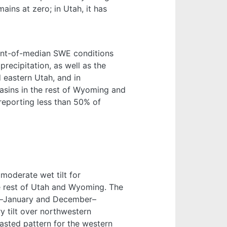
ns at zero; in Utah, it has
nt-of-median SWE conditions
recipitation, as well as the
d eastern Utah, and in
sins in the rest of Wyoming and
eporting less than 50% of
oderate wet tilt for
he rest of Utah and Wyoming. The
er–January and December–
 tilt over northwestern
sted pattern for the western