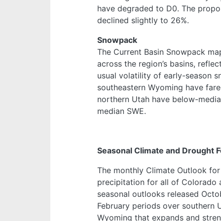
have degraded to D0. The propor
declined slightly to 26%.
Snowpack
The Current Basin Snowpack map
across the region’s basins, refle
usual volatility of early-season 
southeastern Wyoming have fared
northern Utah have below-median
median SWE.
Seasonal Climate and Drought F
The monthly Climate Outlook fo
precipitation for all of Colorad
seasonal outlooks released Octo
February periods over southern 
Wyoming that expands and streng