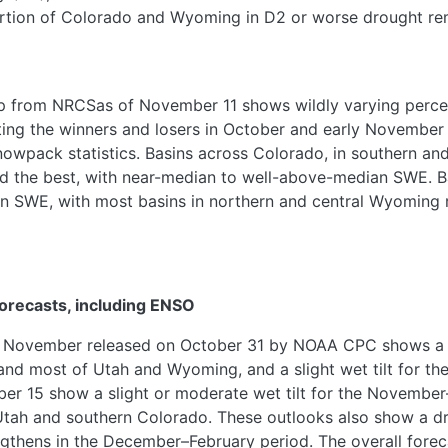
tion of Colorado and Wyoming in D2 or worse drought remai
 from NRCSas of November 11 shows wildly varying perce
cting the winners and losers in October and early November p
snowpack statistics. Basins across Colorado, in southern an
 the best, with near-median to well-above-median SWE. Ba
 SWE, with most basins in northern and central Wyoming r
orecasts, including ENSO
r November released on October 31 by NOAA CPC shows a m
o and most of Utah and Wyoming, and a slight wet tilt for t
ber 15 show a slight or moderate wet tilt for the Novemb
Utah and southern Colorado. These outlooks also show a dry
thens in the December–February period. The overall foreca