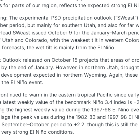
ts for parts of our region, reflects the expected strong El N
fing: The experimental PSD precipitation outlook (“SWcast
ber period, but mainly for southern Utah, and also for far
-lead SWcast issued October 9 for the January–March perio
 of Utah and Colorado, with the weakest tilt in western Col
forecasts, the wet tilt is mainly from the El Niño.
Outlook released on October 15 projects that areas of dro
by the end of January. However, in northern Utah, drought 
ght development expected in northern Wyoming. Again, thes
 the El Niño event.
tinued to warm in the eastern tropical Pacific since early 
The latest weekly value of the benchmark Niño 3.4 index is +
ying the highest weekly value during the 1997-98 El Niño ev
lags the peak values during the 1982-83 and 1997-98 El Ni
September–October period to +2.2, though this is still the 
 very strong El Niño conditions.