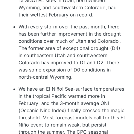
15 SNOTEL sites in Utah, northwestern
Wyoming, and southwestern Colorado, had
their wettest February on record.
With every storm over the past month, there
has been further improvement in the drought
conditions over much of Utah and Colorado
.
The former area of exceptional drought (D4)
in southeastern Utah and southwestern
Colorado has improved to D1 and D2. There
was some expansion of D0 conditions in
north-central Wyoming.
We have an El Niño! Sea-surface temperatures
in the tropical Pacific warmed more in
February
and the 3-month average ONI
(Oceanic Niño Index) finally crossed the magic
threshold. Most forecast models call for this El
Niño event to remain weak, but persist
through the summer. The CPC seasonal