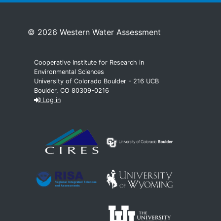
© 2026 Western Water Assessment
Cooperative Institute for Research in
Environmental Sciences
University of Colorado Boulder - 216 UCB
Boulder, CO 80309-0216
Log in