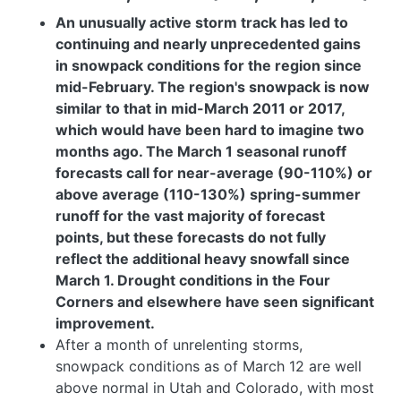
An unusually active storm track has led to
continuing and nearly unprecedented gains
in snowpack conditions for the region since
mid-February. The region's snowpack is now
similar to that in mid-March 2011 or 2017,
which would have been hard to imagine two
months ago. The March 1 seasonal runoff
forecasts call for near-average (90-110%) or
above average (110-130%) spring-summer
runoff for the vast majority of forecast
points, but these forecasts do not fully
reflect the additional heavy snowfall since
March 1. Drought conditions in the Four
Corners and elsewhere have seen significant
improvement.
After a month of unrelenting storms,
snowpack conditions as of March 12 are well
above normal in Utah and Colorado, with most