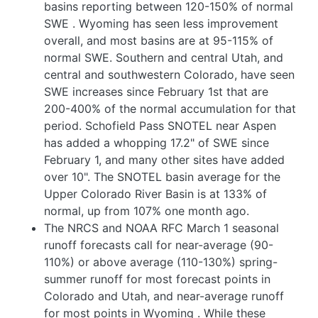
basins reporting between 120-150% of normal
SWE
. Wyoming has seen less improvement
overall, and most basins are at 95-115% of
normal SWE. Southern and central Utah, and
central and southwestern Colorado, have seen
SWE increases since February 1st that are
200-400% of the normal accumulation for that
period. Schofield Pass SNOTEL near Aspen
has added a whopping 17.2" of SWE since
February 1, and many other sites have added
over 10". The SNOTEL basin average for the
Upper Colorado River Basin is at 133% of
normal, up from 107% one month ago.
The NRCS and NOAA RFC March 1 seasonal
runoff forecasts call for near-average (90-
110%) or above average (110-130%) spring-
summer runoff for most forecast points in
Colorado and Utah, and near-average runoff
for most points in Wyoming
. While these