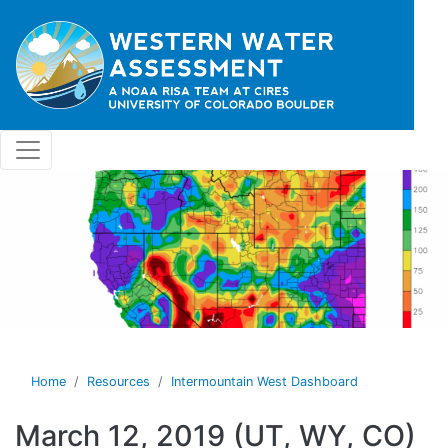
Skip to main content
Home
Resources
Intermountain West Dashboard
March 12, 2019 (UT, WY, CO)