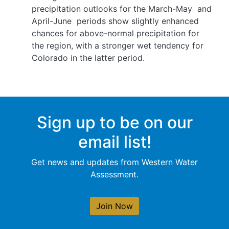
precipitation outlooks for the March-May
and
April-June
periods show slightly enhanced
chances for above-normal precipitation for
the region, with a stronger wet tendency for
Colorado in the latter period.
Sign up to be on our
email list!
Get news and updates from Western Water
Assessment.
Join Now