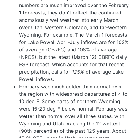
numbers are much improved over the February
1 forecasts, they don't reflect the continued
anomalously wet weather into early March
over Utah, western Colorado, and far-western
Wyoming. For example: The March 1 forecasts
for Lake Powell April-July inflows are for 102%
of average (CBRFC) and 108% of average
(NRCS), but the latest (March 12) CBRFC daily
ESP forecast, which accounts for that recent
precipitation, calls for
125%
of average Lake
Powell inflows.
February was much colder than normal over
the region with widespread departures of 4 to
10 deg F. Some parts of northern Wyoming
were 15-20 deg F below normal. February was
wetter than normal over all three states, with
Wyoming and Utah cracking the 12 wettest
(90th percentile) of the past 125 years. About