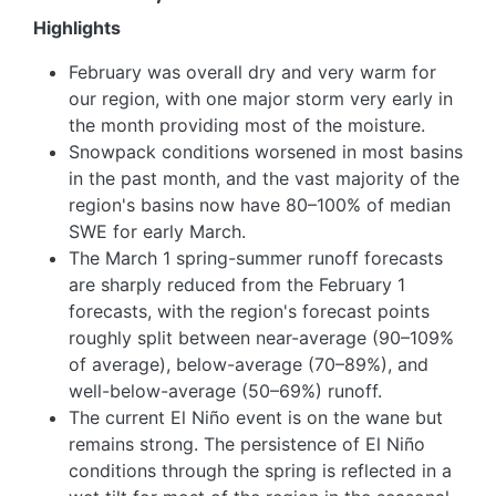
Highlights
February was overall dry and very warm for
our region, with one major storm very early in
the month providing most of the moisture.
Snowpack conditions worsened in most basins
in the past month, and the vast majority of the
region's basins now have 80–100% of median
SWE for early March.
The March 1 spring-summer runoff forecasts
are sharply reduced from the February 1
forecasts, with the region's forecast points
roughly split between near-average (90–109%
of average), below-average (70–89%), and
well-below-average (50–69%) runoff.
The current El Niño event is on the wane but
remains strong. The persistence of El Niño
conditions through the spring is reflected in a