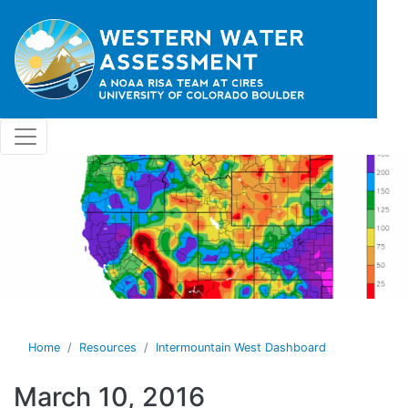
Skip to main content
Home
Resources
Intermountain West Dashboard
March 10, 2016