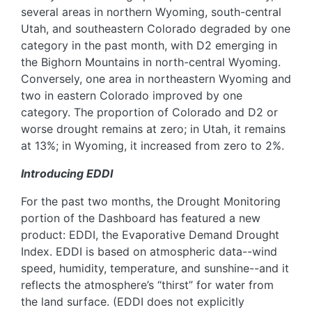
several areas in northern Wyoming, south-central
Utah, and southeastern Colorado degraded by one
category in the past month, with D2 emerging in
the Bighorn Mountains in north-central Wyoming.
Conversely, one area in northeastern Wyoming and
two in eastern Colorado improved by one
category. The proportion of Colorado and D2 or
worse drought remains at zero; in Utah, it remains
at 13%; in Wyoming, it increased from zero to 2%.
Introducing EDDI
For the past two months, the Drought Monitoring
portion of the Dashboard has featured a new
product: EDDI, the Evaporative Demand Drought
Index. EDDI is based on atmospheric data--wind
speed, humidity, temperature, and sunshine--and it
reflects the atmosphere’s “thirst” for water from
the land surface. (EDDI does not explicitly