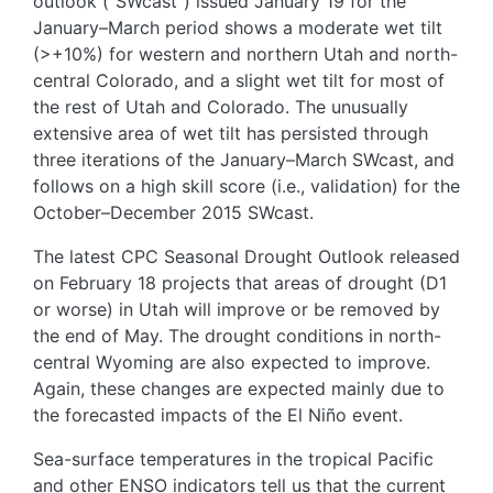
outlook (“SWcast”) issued January 19 for the
January–March period shows a moderate wet tilt
(>+10%) for western and northern Utah and north-
central Colorado, and a slight wet tilt for most of
the rest of Utah and Colorado. The unusually
extensive area of wet tilt has persisted through
three iterations of the January–March SWcast, and
follows on a high skill score (i.e., validation) for the
October–December 2015 SWcast.
The latest CPC Seasonal Drought Outlook released
on February 18 projects that areas of drought (D1
or worse) in Utah will improve or be removed by
the end of May. The drought conditions in north-
central Wyoming are also expected to improve.
Again, these changes are expected mainly due to
the forecasted impacts of the El Niño event.
Sea-surface temperatures in the tropical Pacific
and other ENSO indicators tell us that the current