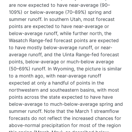
are now expected to have near-average (90–
109%) or below-average (70–89%) spring and
summer runoff. In southern Utah, most forecast
points are expected to have near-average or
below-average runoff, while further north, the
Wasatch Range-fed forecast points are expected
to have mostly below-average runoff, or near-
average runoff, and the Uinta Range-fed forecast
points, below-average or much-below average
(50–69%) runoff. In Wyoming, the picture is similar
to a month ago, with near-average runoff
expected at only a handful of points in the
northwestern and southeastern basins, with most
points across the state expected to have have
below-average to much-below-average spring and
summer runoff. Note that the March 1 streamflow
forecasts do not reflect the increased chances for
above-normal precipitation for most of the region