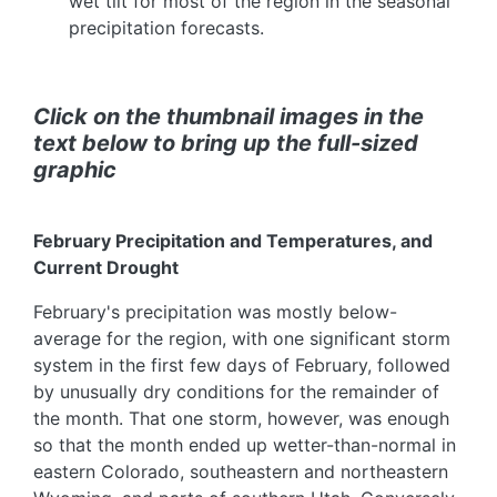
wet tilt for most of the region in the seasonal
precipitation forecasts.
Click on the thumbnail images in the
text below to bring up the full-sized
graphic
February Precipitation and Temperatures, and
Current Drought
February's precipitation was mostly below-
average for the region, with one significant storm
system in the first few days of February, followed
by unusually dry conditions for the remainder of
the month. That one storm, however, was enough
so that the month ended up wetter-than-normal in
eastern Colorado, southeastern and northeastern