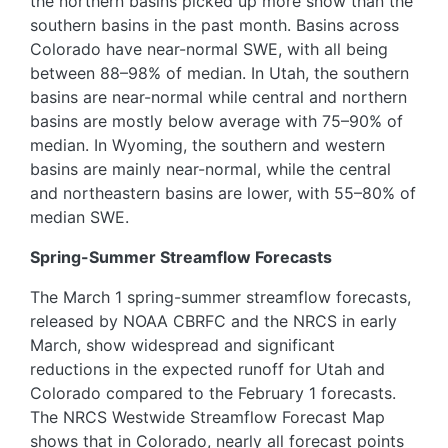
the northern basins picked up more snow than the
southern basins in the past month. Basins across
Colorado have near-normal SWE, with all being
between 88–98% of median. In Utah, the southern
basins are near-normal while central and northern
basins are mostly below average with 75–90% of
median. In Wyoming, the southern and western
basins are mainly near-normal, while the central
and northeastern basins are lower, with 55–80% of
median SWE.
Spring-Summer Streamflow Forecasts
The March 1 spring-summer streamflow forecasts,
released by NOAA CBRFC and the NRCS in early
March, show widespread and significant
reductions in the expected runoff for Utah and
Colorado compared to the February 1 forecasts.
The NRCS Westwide Streamflow Forecast Map
shows that in Colorado, nearly all forecast points