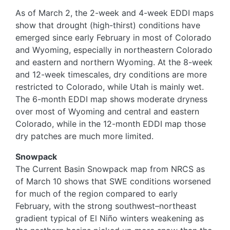
As of March 2, the 2-week and 4-week EDDI maps
show that drought (high-thirst) conditions have
emerged since early February in most of Colorado
and Wyoming, especially in northeastern Colorado
and eastern and northern Wyoming. At the 8-week
and 12-week timescales, dry conditions are more
restricted to Colorado, while Utah is mainly wet.
The 6-month EDDI map shows moderate dryness
over most of Wyoming and central and eastern
Colorado, while in the 12-month EDDI map those
dry patches are much more limited.
Snowpack
The Current Basin Snowpack map from NRCS as
of March 10 shows that SWE conditions worsened
for much of the region compared to early
February, with the strong southwest–northeast
gradient typical of El Niño winters weakening as