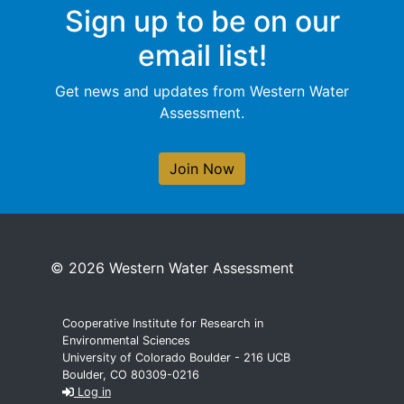
Sign up to be on our
email list!
Get news and updates from Western Water
Assessment.
Join Now
© 2026 Western Water Assessment
Cooperative Institute for Research in
Environmental Sciences
University of Colorado Boulder - 216 UCB
Boulder, CO 80309-0216
Log in