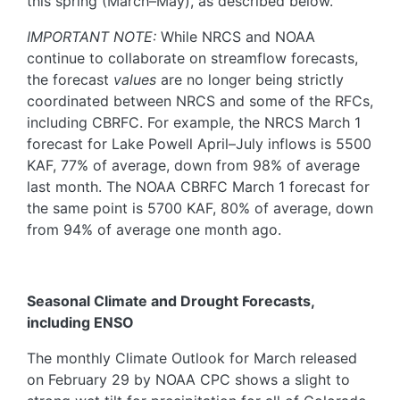
this spring (March–May), as described below.
IMPORTANT NOTE:
While NRCS and NOAA
continue to collaborate on streamflow forecasts,
the forecast
values
are no longer being strictly
coordinated between NRCS and some of the RFCs,
including CBRFC. For example, the NRCS March 1
forecast for Lake Powell April–July inflows is 5500
KAF, 77% of average, down from 98% of average
last month. The NOAA CBRFC March 1 forecast for
the same point is 5700 KAF, 80% of average, down
from 94% of average one month ago.
Seasonal Climate and Drought Forecasts,
including ENSO
The monthly Climate Outlook for March released
on February 29 by NOAA CPC shows a slight to