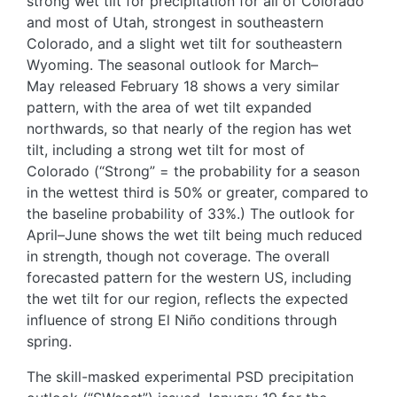
strong wet tilt for precipitation for all of Colorado
and most of Utah, strongest in southeastern
Colorado, and a slight wet tilt for southeastern
Wyoming. The seasonal outlook for March–
May released February 18 shows a very similar
pattern, with the area of wet tilt expanded
northwards, so that nearly of the region has wet
tilt, including a strong wet tilt for most of
Colorado (“Strong” = the probability for a season
in the wettest third is 50% or greater, compared to
the baseline probability of 33%.) The outlook for
April–June shows the wet tilt being much reduced
in strength, though not coverage. The overall
forecasted pattern for the western US, including
the wet tilt for our region, reflects the expected
influence of strong El Niño conditions through
spring.
The skill-masked experimental PSD precipitation