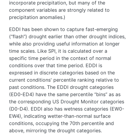
incorporate precipitation, but many of the
component variables are strongly related to
precipitation anomalies.)
EDDI has been shown to capture fast-emerging
(“flash”) drought earlier than other drought indices,
while also providing useful information at longer
time scales. Like SPI, it is calculated over a
specific time period in the context of normal
conditions over that time period. EDDI is
expressed in discrete categories based on the
current conditions' percentile ranking relative to
past conditions. The EDDI drought categories
(ED0-ED4) have the same percentile “bins” as as
the corresponding US Drought Monitor categories
(D0-D4). EDDI also has wetness categories (EW0-
EW4), indicating wetter-than-normal surface
conditions, occupying the 70th percentile and
above, mirroring the drought categories.