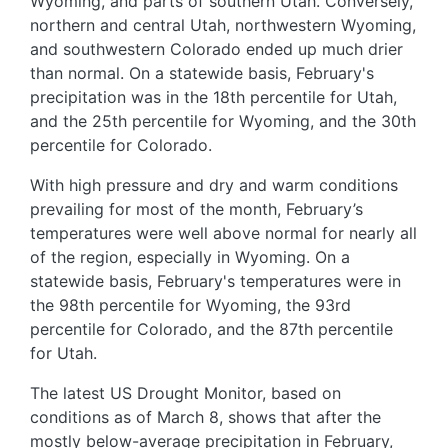
Wyoming, and parts of southern Utah. Conversely,
northern and central Utah, northwestern Wyoming,
and southwestern Colorado ended up much drier
than normal. On a statewide basis, February's
precipitation was in the 18th percentile for Utah,
and the 25th percentile for Wyoming, and the 30th
percentile for Colorado.
With high pressure and dry and warm conditions
prevailing for most of the month, February’s
temperatures were well above normal for nearly all
of the region, especially in Wyoming. On a
statewide basis, February's temperatures were in
the 98th percentile for Wyoming, the 93rd
percentile for Colorado, and the 87th percentile
for Utah.
The latest US Drought Monitor, based on
conditions as of March 8, shows that after the
mostly below-average precipitation in February,