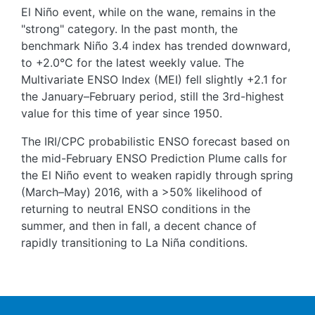
El Niño event, while on the wane, remains in the
"strong" category. In the past month, the
benchmark Niño 3.4 index has trended downward,
to +2.0°C for the latest weekly value. The
Multivariate ENSO Index (MEI) fell slightly +2.1 for
the January–February period, still the 3rd-highest
value for this time of year since 1950.
The IRI/CPC probabilistic ENSO forecast based on
the mid-February ENSO Prediction Plume calls for
the El Niño event to weaken rapidly through spring
(March–May) 2016, with a >50% likelihood of
returning to neutral ENSO conditions in the
summer, and then in fall, a decent chance of
rapidly transitioning to La Niña conditions.