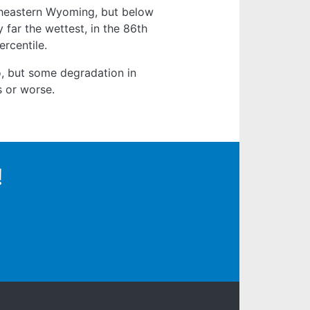
theastern Wyoming, but below
 far the wettest, in the 86th
ercentile.
o, but some degradation in
s or worse.
!