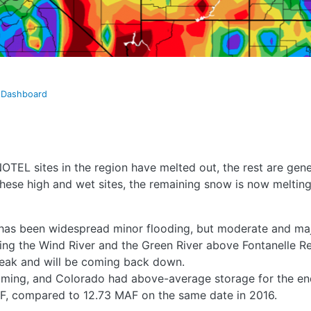
t Dashboard
NOTEL sites in the region have melted out, the rest are gen
hese high and wet sites, the remaining snow is now melting 
e has been widespread minor flooding, but moderate and ma
ding the Wind River and the Green River above Fontanelle R
 peak and will be coming back down.
oming, and Colorado had above-average storage for the end
F, compared to 12.73 MAF on the same date in 2016.