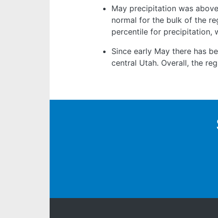
May precipitation was above
normal for the bulk of the re
percentile for precipitation,
Since early May there has b
central Utah. Overall, the r