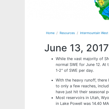
Home
Resources
Intermountain Wes
June 13, 2017
While the vast majority of S
normal SWE for June 12. At t
1-2" of SWE per day.
With the heavy runoff, ther
to only a few reaches, inclu
have just hit their seasonal
Most reservoirs in Utah, Wy
in Lake Powell was 14.40 MA