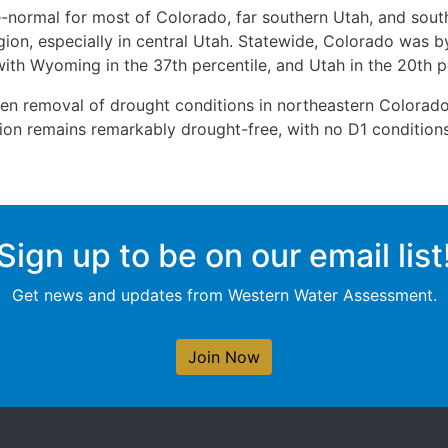
-normal for most of Colorado, far southern Utah, and sou
gion, especially in central Utah. Statewide, Colorado was by
 with Wyoming in the 37th percentile, and Utah in the 20th p
een removal of drought conditions in northeastern Colorad
egion remains remarkably drought-free, with no D1 condition
Sign up to be on our email list
Get news and updates from Western Water Assessment.
Join Now