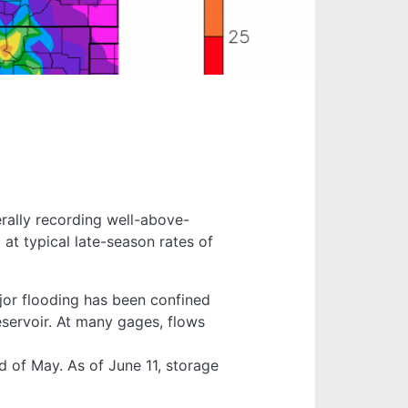
erally recording well-above-
at typical late-season rates of
jor flooding has been confined
eservoir. At many gages, flows
 of May. As of June 11, storage