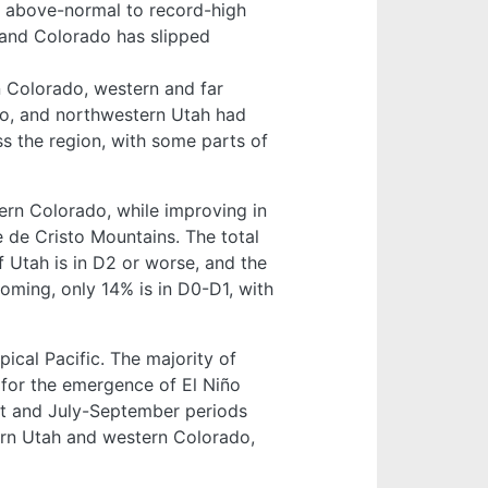
d above-normal to record-high
 and Colorado has slipped
 Colorado, western and far
do, and northwestern Utah had
 the region, with some parts of
ern Colorado, while improving in
e de Cristo Mountains. The total
f Utah is in D2 or worse, and the
oming, only 14% is in D0-D1, with
ical Pacific. The majority of
 for the emergence of El Niño
st and July-September periods
rn Utah and western Colorado,