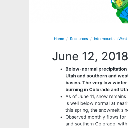
Home
Resources
Intermountain Wes
June 12, 201
Below-normal precipitation 
Utah and southern and west
basins. The very low winter a
burning in Colorado and Uta
As of June 11, snow remains
is well below normal at near
this spring, the snowmelt si
Observed monthly flows for 
and southern Colorado, with 