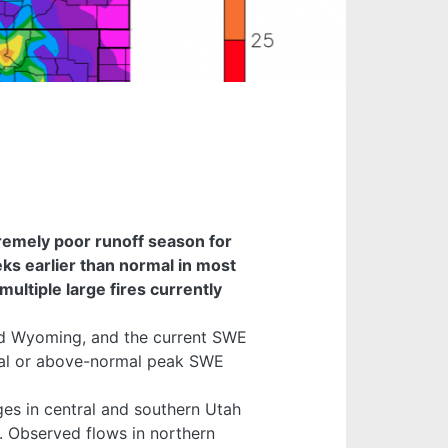
remely poor runoff season for
s earlier than normal in most
multiple large fires currently
and Wyoming, and the current SWE
ormal or above-normal peak SWE
es in central and southern Utah
. Observed flows in northern