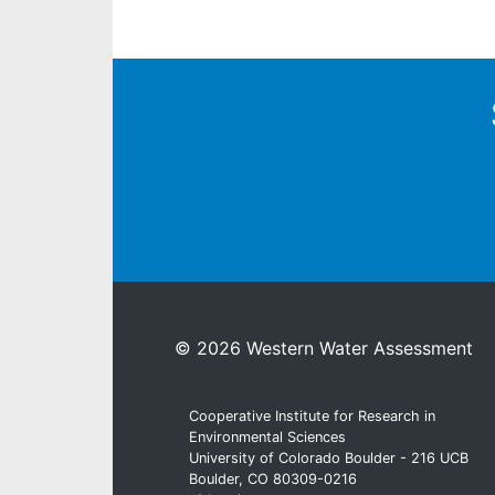
© 2026 Western Water Assessment
Cooperative Institute for Research in
Environmental Sciences
University of Colorado Boulder - 216 UCB
Boulder, CO 80309-0216