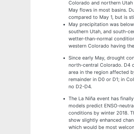
Colorado and northern Utah 
May flows in most basins. Du
compared to May 1, but is sti
May precipitation was below
southern Utah, and south-ce
wetter-than-normal conditio
western Colorado having th
Since early May, drought co
north-central Colorado. D4 c
area in the region affected 
remainder in D0 or D1; in Co
no D2-D4.
The La Niña event has finally
models predict ENSO-neutral
conditions by winter 2018. 
show slightly enhanced cha
which would be most welcome