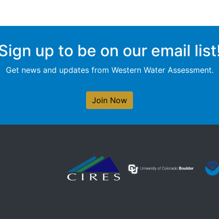
Sign up to be on our email list
Get news and updates from Western Water Assessment.
Join Now