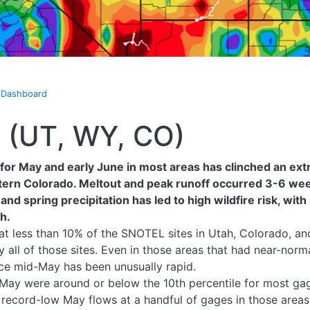
t Dashboard
8 (UT, WY, CO)
for May and early June in most areas has clinched an ext
ern Colorado. Meltout and peak runoff occurred 3-6 week
nd spring precipitation has led to high wildfire risk, with 
h.
 at less than 10% of the SNOTEL sites in Utah, Colorado, 
ly all of those sites. Even in those areas that had near-n
nce mid-May has been unusually rapid.
May were around or below the 10th percentile for most gag
record-low May flows at a handful of gages in those areas