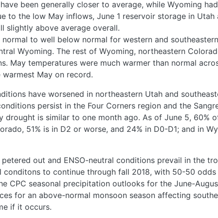
have been generally closer to average, while Wyoming ha
e to the low May inflows, June 1 reservoir storage in Utah
ll slightly above average overall.
 normal to well below normal for western and southeastern
ntral Wyoming. The rest of Wyoming, northeastern Colora
ns. May temperatures were much warmer than normal across
e warmest May on record.
nditions have worsened in northeastern Utah and southeast
onditions persist in the Four Corners region and the Sangr
by drought is similar to one month ago. As of June 5, 60% o
lorado, 51% is in D2 or worse, and 24% in D0-D1; and in Wy
 petered out and ENSO-neutral conditions prevail in the trop
 conditons to continue through fall 2018, with 50-50 odds
The CPC seasonal precipitation outlooks for the June-Augu
nces for an above-normal monsoon season affecting southe
 if it occurs.