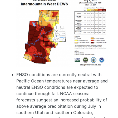
Image
ENSO conditions are currently neutral with
Pacific Ocean temperatures near average and
neutral ENSO conditions are expected to
continue through fall. NOAA seasonal
forecasts suggest an increased probability of
above average precipitation during July in
southern Utah and southern Colorado,