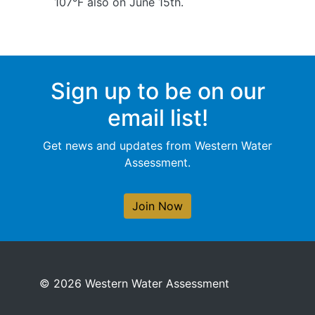
107°F also on June 15th.
Sign up to be on our
email list!
Get news and updates from Western Water
Assessment.
Join Now
© 2026 Western Water Assessment