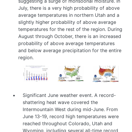
suggesting a surge of monsoonal moisture. In
July, there is a very high probability of above
average temperatures in northern Utah and a
slightly higher probability of above average
temperatures for the rest of the region. During
August through October, there is an increased
probability of above average temperatures
and below average precipitation for the entire
region.
Image
Image
Image
Significant June weather event. A record-
shattering heat wave covered the
Intermountain West during mid-June. From
June 13-19, record high temperatures were
reached throughout Colorado, Utah and
Wyoming, including several all-time record