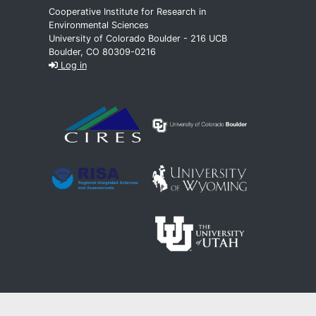
Cooperative Institute for Research in
Environmental Sciences
University of Colorado Boulder - 216 UCB
Boulder, CO 80309-0216
Log in