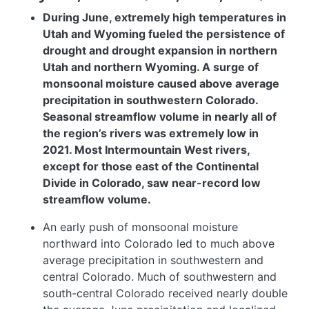
During June, extremely high temperatures in
Utah and Wyoming fueled the persistence of
drought and drought expansion in northern
Utah and northern Wyoming. A surge of
monsoonal moisture caused above average
precipitation in southwestern Colorado.
Seasonal streamflow volume in nearly all of
the region’s rivers was extremely low in
2021. Most Intermountain West rivers,
except for those east of the Continental
Divide in Colorado, saw near-record low
streamflow volume.
An early push of monsoonal moisture
northward into Colorado led to much above
average precipitation in southwestern and
central Colorado. Much of southwestern and
south-central Colorado received nearly double