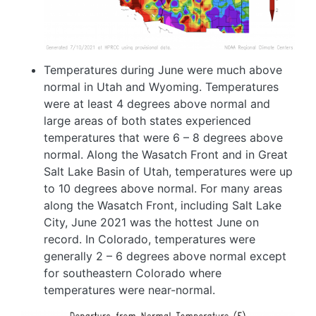
Temperatures during June were much above
normal in Utah and Wyoming. Temperatures
were at least 4 degrees above normal and
large areas of both states experienced
temperatures that were 6 – 8 degrees above
normal. Along the Wasatch Front and in Great
Salt Lake Basin of Utah, temperatures were up
to 10 degrees above normal. For many areas
along the Wasatch Front, including Salt Lake
City, June 2021 was the hottest June on
record. In Colorado, temperatures were
generally 2 – 6 degrees above normal except
for southeastern Colorado where
temperatures were near-normal.