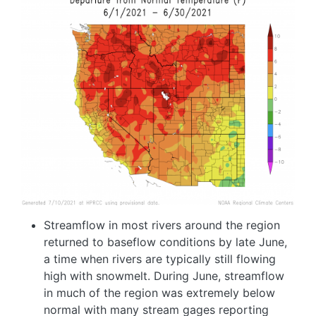
Image
Streamflow in most rivers around the region
returned to baseflow conditions by late June,
a time when rivers are typically still flowing
high with snowmelt. During June, streamflow
in much of the region was extremely below
normal with many stream gages reporting