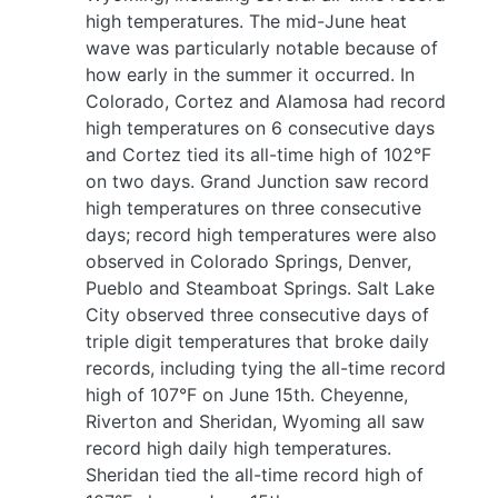
high temperatures. The mid-June heat
wave was particularly notable because of
how early in the summer it occurred. In
Colorado, Cortez and Alamosa had record
high temperatures on 6 consecutive days
and Cortez tied its all-time high of 102°F
on two days. Grand Junction saw record
high temperatures on three consecutive
days; record high temperatures were also
observed in Colorado Springs, Denver,
Pueblo and Steamboat Springs. Salt Lake
City observed three consecutive days of
triple digit temperatures that broke daily
records, including tying the all-time record
high of 107°F on June 15th. Cheyenne,
Riverton and Sheridan, Wyoming all saw
record high daily high temperatures.
Sheridan tied the all-time record high of