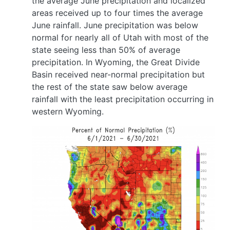
the average June precipitation and localized
areas received up to four times the average
June rainfall. June precipitation was below
normal for nearly all of Utah with most of the
state seeing less than 50% of average
precipitation. In Wyoming, the Great Divide
Basin received near-normal precipitation but
the rest of the state saw below average
rainfall with the least precipitation occurring in
western Wyoming.
Image