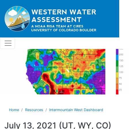
Skip to main content
Home
Resources
Intermountain West Dashboard
July 13, 2021 (UT, WY, CO)