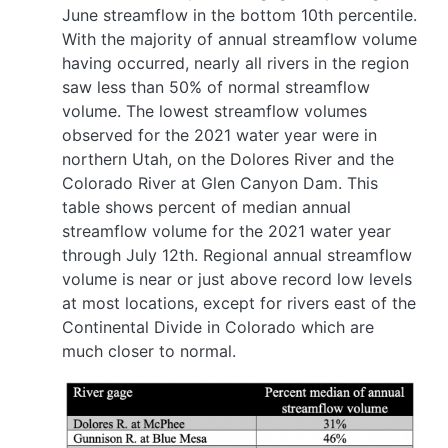
June streamflow in the bottom 10th percentile.
With the majority of annual streamflow volume
having occurred, nearly all rivers in the region
saw less than 50% of normal streamflow
volume. The lowest streamflow volumes
observed for the 2021 water year were in
northern Utah, on the Dolores River and the
Colorado River at Glen Canyon Dam. This
table shows percent of median annual
streamflow volume for the 2021 water year
through July 12th. Regional annual streamflow
volume is near or just above record low levels
at most locations, except for rivers east of the
Continental Divide in Colorado which are
much closer to normal.
Image