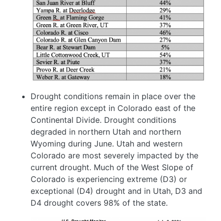
Drought conditions remain in place over the
entire region except in Colorado east of the
Continental Divide. Drought conditions
degraded in northern Utah and northern
Wyoming during June. Utah and western
Colorado are most severely impacted by the
current drought. Much of the West Slope of
Colorado is experiencing extreme (D3) or
exceptional (D4) drought and in Utah, D3 and
D4 drought covers 98% of the state.