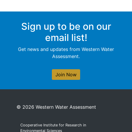
Sign up to be on our
email list!
Get news and updates from Western Water
Assessment.
Join Now
© 2026 Western Water Assessment
Cooperative Institute for Research in
Environmental Sciences