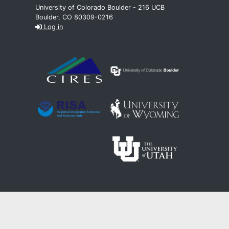
University of Colorado Boulder - 216 UCB
Boulder, CO 80309-0216
Log in