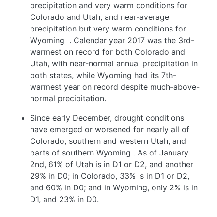
precipitation and very warm conditions for
Colorado and Utah, and near-average
precipitation but very warm conditions for
Wyoming
. Calendar year 2017 was the 3rd-
warmest on record for both Colorado and
Utah, with near-normal annual precipitation in
both states, while Wyoming had its 7th-
warmest year on record despite much-above-
normal precipitation.
Since early December, drought conditions
have emerged or worsened for nearly all of
Colorado, southern and western Utah, and
parts of southern Wyoming
. As of January
2nd, 61% of Utah is in D1 or D2, and another
29% in D0; in Colorado, 33% is in D1 or D2,
and 60% in D0; and in Wyoming, only 2% is in
D1, and 23% in D0.