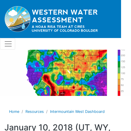
Skip to main content
Home
Resources
Intermountain West Dashboard
January 10, 2018 (UT, WY,