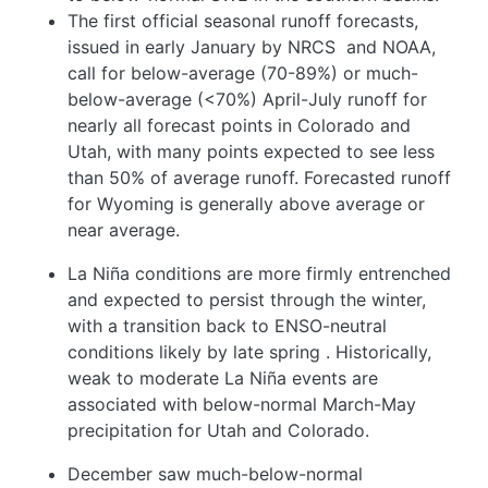
The first official seasonal runoff forecasts,
issued in early January by NRCS
and NOAA,
call for below-average (70-89%) or much-
below-average (<70%) April-July runoff for
nearly all forecast points in Colorado and
Utah, with many points expected to see less
than 50% of average runoff. Forecasted runoff
for Wyoming is generally above average or
near average.
La Niña conditions are more firmly entrenched
and expected to persist through the winter,
with a transition back to ENSO-neutral
conditions likely by late spring
. Historically,
weak to moderate La Niña events are
associated with below-normal March-May
precipitation for Utah and Colorado.
December saw much-below-normal