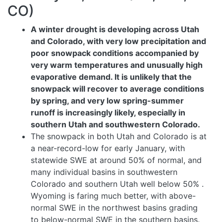
CO)
A winter drought is developing across Utah
and Colorado, with very low precipitation and
poor snowpack conditions accompanied by
very warm temperatures and unusually high
evaporative demand. It is unlikely that the
snowpack will recover to average conditions
by spring, and very low spring-summer
runoff is increasingly likely, especially in
southern Utah and southwestern Colorado.
The snowpack in both Utah and Colorado is at
a near-record-low for early January, with
statewide SWE at around 50% of normal, and
many individual basins in southwestern
Colorado and southern Utah well below 50%
.
Wyoming is faring much better, with above-
normal SWE in the northwest basins grading
to below-normal SWE in the southern basins.