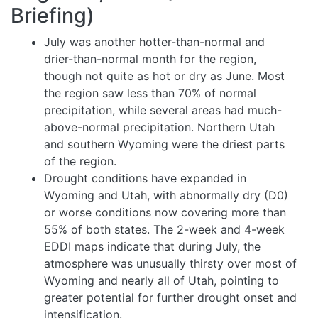
Briefing)
July was another hotter-than-normal and
drier-than-normal month for the region,
though not quite as hot or dry as June. Most
the region saw less than 70% of normal
precipitation, while several areas had much-
above-normal precipitation. Northern Utah
and southern Wyoming were the driest parts
of the region.
Drought conditions have expanded in
Wyoming and Utah, with abnormally dry (D0)
or worse conditions now covering more than
55% of both states. The 2-week and 4-week
EDDI maps indicate that during July, the
atmosphere was unusually thirsty over most of
Wyoming and nearly all of Utah, pointing to
greater potential for further drought onset and
intensification.