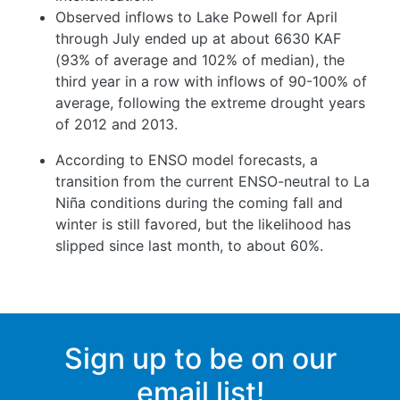
Observed inflows to Lake Powell for April
through July ended up at about 6630 KAF
(93% of average and 102% of median), the
third year in a row with inflows of 90-100% of
average, following the extreme drought years
of 2012 and 2013.
According to ENSO model forecasts, a
transition from the current ENSO-neutral to La
Niña conditions during the coming fall and
winter is still favored, but the likelihood has
slipped since last month, to about 60%.
Sign up to be on our
email list!