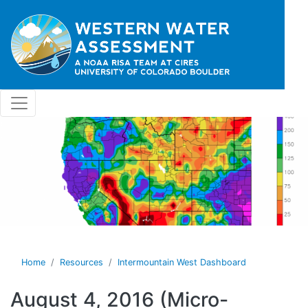
Skip to main content
Home
Resources
Intermountain West Dashboard
August 4, 2016 (Micro-