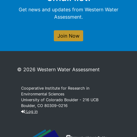
Get news and updates from Western Water
Assessment.
Join Now
© 2026 Western Water Assessment
Cooperative Institute for Research in
Environmental Sciences
University of Colorado Boulder - 216 UCB
Boulder, CO 80309-0216
Log in