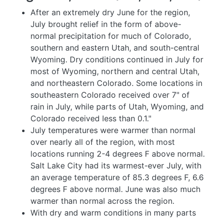
After an extremely dry June for the region,
July brought relief in the form of above-
normal precipitation for much of Colorado,
southern and eastern Utah, and south-central
Wyoming. Dry conditions continued in July for
most of Wyoming, northern and central Utah,
and northeastern Colorado. Some locations in
southeastern Colorado received over 7" of
rain in July, while parts of Utah, Wyoming, and
Colorado received less than 0.1."
July temperatures were warmer than normal
over nearly all of the region, with most
locations running 2-4 degrees F above normal.
Salt Lake City had its warmest-ever July, with
an average temperature of 85.3 degrees F, 6.6
degrees F above normal. June was also much
warmer than normal across the region.
With dry and warm conditions in many parts