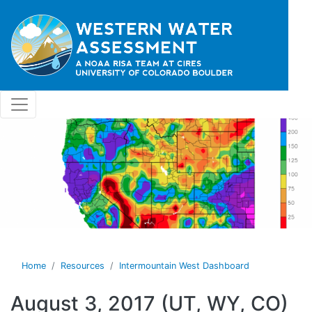
Skip to main content
Home
Resources
Intermountain West Dashboard
August 3, 2017 (UT, WY, CO)