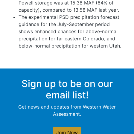
Powell storage was at 15.38 MAF (64% of
capacity), compared to 13.58 MAF last year.
The experimental PSD precipitation forecast
guidance for the July-September period
shows enhanced chances for above-normal
precipitation for far eastern Colorado, and
below-normal precipitation for western Utah.
Sign up to be on our
email list!
Get news and updates from Western Water
Assessment.
Join Now