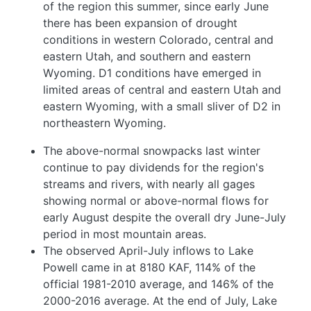
of the region this summer, since early June
there has been expansion of drought
conditions in western Colorado, central and
eastern Utah, and southern and eastern
Wyoming. D1 conditions have emerged in
limited areas of central and eastern Utah and
eastern Wyoming, with a small sliver of D2 in
northeastern Wyoming.
The above-normal snowpacks last winter
continue to pay dividends for the region's
streams and rivers, with nearly all gages
showing normal or above-normal flows for
early August despite the overall dry June-July
period in most mountain areas.
The observed April-July inflows to Lake
Powell came in at 8180 KAF, 114% of the
official 1981-2010 average, and 146% of the
2000-2016 average. At the end of July, Lake