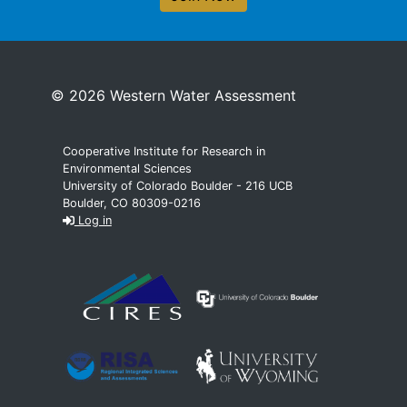
© 2026 Western Water Assessment
Cooperative Institute for Research in
Environmental Sciences
University of Colorado Boulder - 216 UCB
Boulder, CO 80309-0216
Log in