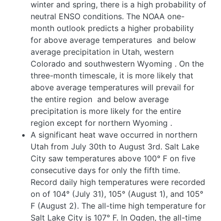
winter and spring, there is a high probability of
neutral ENSO conditions. The NOAA one-
month outlook predicts a higher probability
for above average temperatures
and below
average precipitation in Utah, western
Colorado and southwestern Wyoming
. On the
three-month timescale, it is more likely that
above average temperatures will prevail for
the entire region
and below average
precipitation is more likely for the entire
region except for northern Wyoming
.
A significant heat wave occurred in northern
Utah from July 30th to August 3rd. Salt Lake
City saw temperatures above 100° F on five
consecutive days for only the fifth time.
Record daily high temperatures were recorded
on of 104° (July 31), 105° (August 1), and 105°
F (August 2). The all-time high temperature for
Salt Lake City is 107° F. In Ogden, the all-time