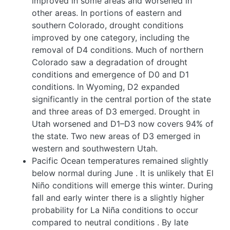
improved in some areas and worsened in
other areas. In portions of eastern and
southern Colorado, drought conditions
improved by one category, including the
removal of D4 conditions. Much of northern
Colorado saw a degradation of drought
conditions and emergence of D0 and D1
conditions. In Wyoming, D2 expanded
significantly in the central portion of the state
and three areas of D3 emerged. Drought in
Utah worsened and D1–D3 now covers 94% of
the state. Two new areas of D3 emerged in
western and southwestern Utah.
Pacific Ocean temperatures remained slightly
below normal during June
. It is unlikely that El
Niño conditions will emerge this winter. During
fall and early winter there is a slightly higher
probability for La Niña conditions to occur
compared to neutral conditions
. By late