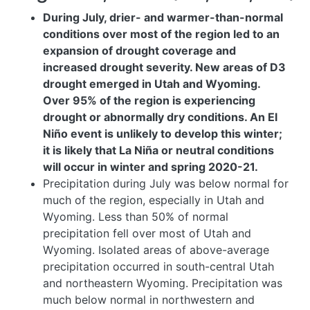
During July, drier- and warmer-than-normal
conditions over most of the region led to an
expansion of drought coverage and
increased drought severity. New areas of D3
drought emerged in Utah and Wyoming.
Over 95% of the region is experiencing
drought or abnormally dry conditions. An El
Niño event is unlikely to develop this winter;
it is likely that La Niña or neutral conditions
will occur in winter and spring 2020-21.
Precipitation during July was below normal for
much of the region, especially in Utah and
Wyoming
. Less than 50% of normal
precipitation fell over most of Utah and
Wyoming. Isolated areas of above-average
precipitation occurred in south-central Utah
and northeastern Wyoming. Precipitation was
much below normal in northwestern and