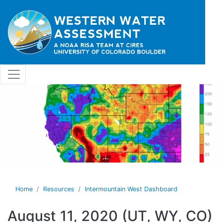
Skip to main content
Home
Resources
Intermountain West Dashboard
August 11, 2020 (UT, WY, CO)