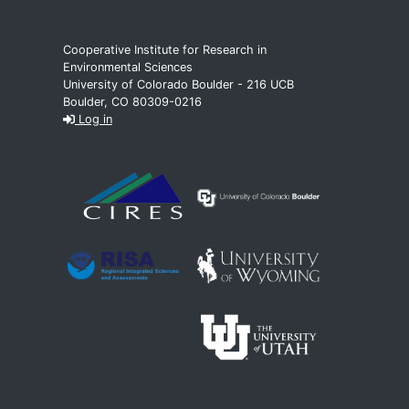
Cooperative Institute for Research in
Environmental Sciences
University of Colorado Boulder - 216 UCB
Boulder, CO 80309-0216
Log in