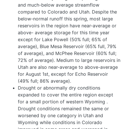
and much-below average streamflow
compared to Colorado and Utah. Despite the
below-normal runoff this spring, most large
reservoirs in the region have near-average or
above- average storage for this time year
except for Lake Powell (50% full; 65% of
average), Blue Mesa Reservoir (65% full, 79%
of average), and McPhee Reservoir (60% full;
72% of average). Medium to large reservoirs in
Utah are also near-average to above-average
for August 1st, except for Echo Reservoir
(49% full; 86% average).
Drought or abnormally dry conditions
expanded to cover the entire region except
for a small portion of western Wyoming
.
Drought conditions remained the same or
worsened by one category in Utah and
Wyoming while conditions in Colorado