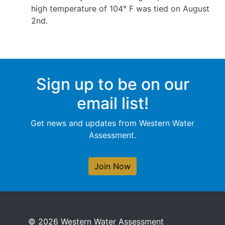
high temperature of 104° F was tied on August
2nd.
Sign up to be on our
email list!
Get news and updates from Western Water
Assessment.
Join Now
© 2026 Western Water Assessment