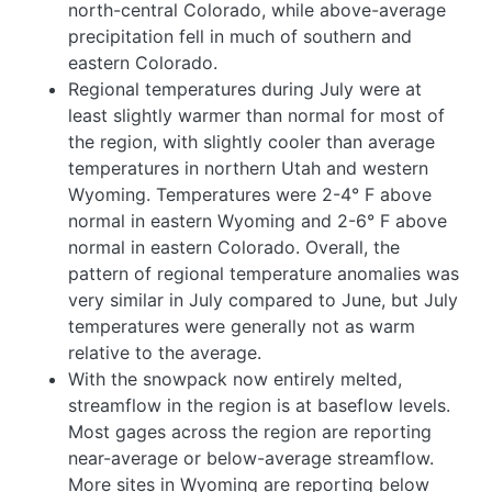
north-central Colorado, while above-average
precipitation fell in much of southern and
eastern Colorado.
Regional temperatures during July were at
least slightly warmer than normal for most of
the region, with slightly cooler than average
temperatures in northern Utah and western
Wyoming
. Temperatures were 2-4° F above
normal in eastern Wyoming and 2-6° F above
normal in eastern Colorado. Overall, the
pattern of regional temperature anomalies was
very similar in July compared to June, but July
temperatures were generally not as warm
relative to the average.
With the snowpack now entirely melted,
streamflow in the region is at baseflow levels.
Most gages across the region are reporting
near-average or below-average streamflow.
More sites in Wyoming are reporting below