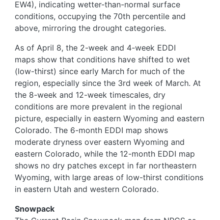
EW4), indicating wetter-than-normal surface
conditions, occupying the 70th percentile and
above, mirroring the drought categories.
As of April 8, the 2-week and 4-week EDDI
maps show that conditions have shifted to wet
(low-thirst) since early March for much of the
region, especially since the 3rd week of March. At
the 8-week and 12-week timescales, dry
conditions are more prevalent in the regional
picture, especially in eastern Wyoming and eastern
Colorado. The 6-month EDDI map shows
moderate dryness over eastern Wyoming and
eastern Colorado, while the 12-month EDDI map
shows no dry patches except in far northeastern
Wyoming, with large areas of low-thirst conditions
in eastern Utah and western Colorado.
Snowpack