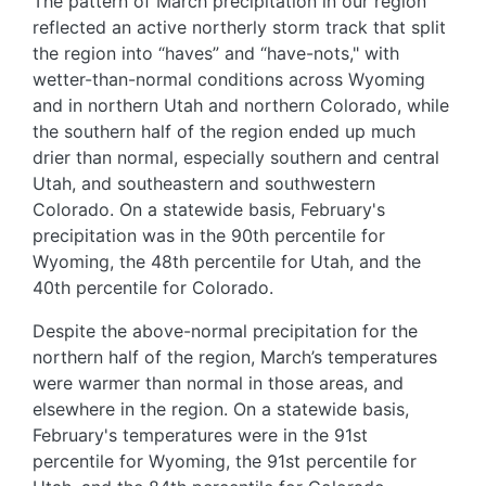
The pattern of March precipitation in our region
reflected an active northerly storm track that split
the region into “haves” and “have-nots," with
wetter-than-normal conditions across Wyoming
and in northern Utah and northern Colorado, while
the southern half of the region ended up much
drier than normal, especially southern and central
Utah, and southeastern and southwestern
Colorado. On a statewide basis, February's
precipitation was in the 90th percentile for
Wyoming, the 48th percentile for Utah, and the
40th percentile for Colorado.
Despite the above-normal precipitation for the
northern half of the region, March’s temperatures
were warmer than normal in those areas, and
elsewhere in the region. On a statewide basis,
February's temperatures were in the 91st
percentile for Wyoming, the 91st percentile for