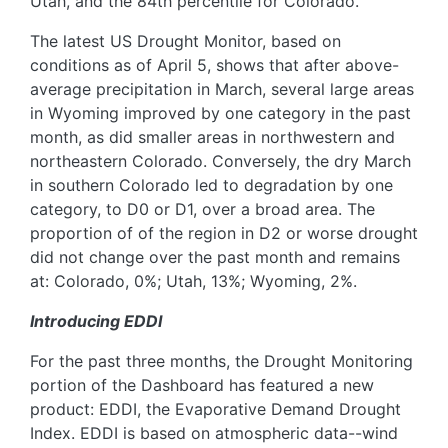
Utah, and the 84th percentile for Colorado.
The latest US Drought Monitor, based on
conditions as of April 5, shows that after above-
average precipitation in March, several large areas
in Wyoming improved by one category in the past
month, as did smaller areas in northwestern and
northeastern Colorado. Conversely, the dry March
in southern Colorado led to degradation by one
category, to D0 or D1, over a broad area. The
proportion of of the region in D2 or worse drought
did not change over the past month and remains
at: Colorado, 0%; Utah, 13%; Wyoming, 2%.
Introducing EDDI
For the past three months, the Drought Monitoring
portion of the Dashboard has featured a new
product: EDDI, the Evaporative Demand Drought
Index. EDDI is based on atmospheric data--wind