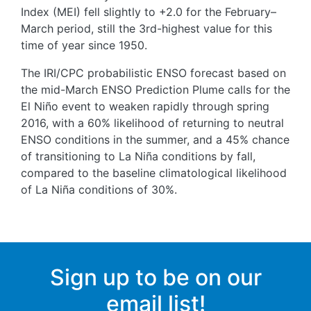
Index (MEI) fell slightly to +2.0 for the February–
March period, still the 3rd-highest value for this
time of year since 1950.
The IRI/CPC probabilistic ENSO forecast based on
the mid-March ENSO Prediction Plume calls for the
El Niño event to weaken rapidly through spring
2016, with a 60% likelihood of returning to neutral
ENSO conditions in the summer, and a 45% chance
of transitioning to La Niña conditions by fall,
compared to the baseline climatological likelihood
of La Niña conditions of 30%.
Sign up to be on our
email list!