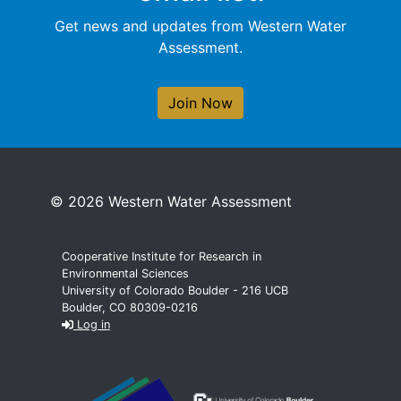
Get news and updates from Western Water
Assessment.
Join Now
© 2026 Western Water Assessment
Cooperative Institute for Research in
Environmental Sciences
University of Colorado Boulder - 216 UCB
Boulder, CO 80309-0216
Log in