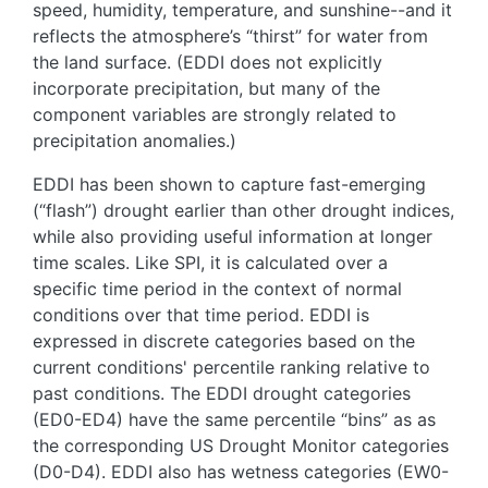
speed, humidity, temperature, and sunshine--and it
reflects the atmosphere’s “thirst” for water from
the land surface. (EDDI does not explicitly
incorporate precipitation, but many of the
component variables are strongly related to
precipitation anomalies.)
EDDI has been shown to capture fast-emerging
(“flash”) drought earlier than other drought indices,
while also providing useful information at longer
time scales. Like SPI, it is calculated over a
specific time period in the context of normal
conditions over that time period. EDDI is
expressed in discrete categories based on the
current conditions' percentile ranking relative to
past conditions. The EDDI drought categories
(ED0-ED4) have the same percentile “bins” as as
the corresponding US Drought Monitor categories
(D0-D4). EDDI also has wetness categories (EW0-