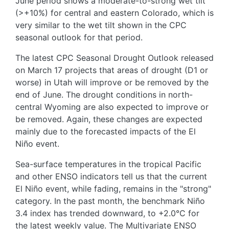
June period shows a moderate-to-strong wet tilt
(>+10%) for central and eastern Colorado, which is
very similar to the wet tilt shown in the CPC
seasonal outlook for that period.
The latest CPC Seasonal Drought Outlook released
on March 17 projects that areas of drought (D1 or
worse) in Utah will improve or be removed by the
end of June. The drought conditions in north-
central Wyoming are also expected to improve or
be removed. Again, these changes are expected
mainly due to the forecasted impacts of the El
Niño event.
Sea-surface temperatures in the tropical Pacific
and other ENSO indicators tell us that the current
El Niño event, while fading, remains in the "strong"
category. In the past month, the benchmark Niño
3.4 index has trended downward, to +2.0°C for
the latest weekly value. The Multivariate ENSO