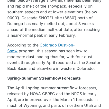
been below-average snowfall, there has been early
and rapid melt of the snowpack, especially on
southern aspects and at lower elevations (below
9000’). Cascade SNOTEL site (8880’) north of
Durango has nearly melted out, about 3 weeks
ahead of the median melt-out date, after reaching
a near-normal peak in early February.
According to the
Colorado Dust-on-
Snow
program, this season has seen low to
moderate dust loading thus far, with four dust
events through early April recorded at the Senator
Beck Basin and elsewhere in western Colorado.
Spring-Summer Streamflow Forecasts
The April 1 spring-summer streamflow forecasts,
released by NOAA CBRFC and the NRCS in early
April, are improved over the March 1 forecasts in
much of Wyoming, and parts of northern Utah and