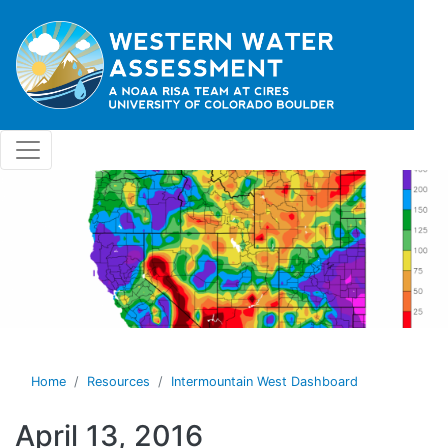
Skip to main content
Home
Resources
Intermountain West Dashboard
April 13, 2016