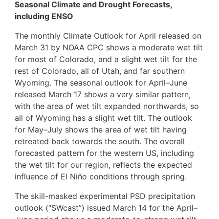
Seasonal Climate and Drought Forecasts,
including ENSO
The monthly Climate Outlook for April released on
March 31 by NOAA CPC shows a moderate wet tilt
for most of Colorado, and a slight wet tilt for the
rest of Colorado, all of Utah, and far southern
Wyoming. The seasonal outlook for April–June
released March 17 shows a very similar pattern,
with the area of wet tilt expanded northwards, so
all of Wyoming has a slight wet tilt. The outlook
for May–July shows the area of wet tilt having
retreated back towards the south. The overall
forecasted pattern for the western US, including
the wet tilt for our region, reflects the expected
influence of El Niño conditions through spring.
The skill-masked experimental PSD precipitation
outlook (“SWcast”) issued March 14 for the April–