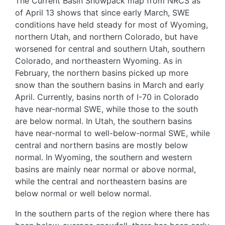
The Current Basin Snowpack map from NRCS as
of April 13 shows that since early March, SWE
conditions have held steady for most of Wyoming,
northern Utah, and northern Colorado, but have
worsened for central and southern Utah, southern
Colorado, and northeastern Wyoming. As in
February, the northern basins picked up more
snow than the southern basins in March and early
April. Currently, basins north of I-70 in Colorado
have near-normal SWE, while those to the south
are below normal. In Utah, the southern basins
have near-normal to well-below-normal SWE, while
central and northern basins are mostly below
normal. In Wyoming, the southern and western
basins are mainly near normal or above normal,
while the central and northeastern basins are
below normal or well below normal.
In the southern parts of the region where there has