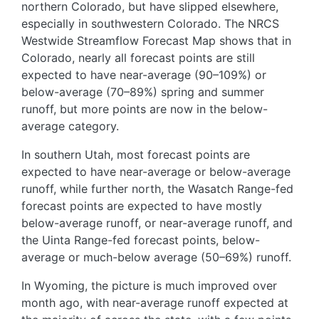
northern Colorado, but have slipped elsewhere,
especially in southwestern Colorado. The NRCS
Westwide Streamflow Forecast Map shows that in
Colorado, nearly all forecast points are still
expected to have near-average (90–109%) or
below-average (70–89%) spring and summer
runoff, but more points are now in the below-
average category.
In southern Utah, most forecast points are
expected to have near-average or below-average
runoff, while further north, the Wasatch Range-fed
forecast points are expected to have mostly
below-average runoff, or near-average runoff, and
the Uinta Range-fed forecast points, below-
average or much-below average (50–69%) runoff.
In Wyoming, the picture is much improved over
month ago, with near-average runoff expected at