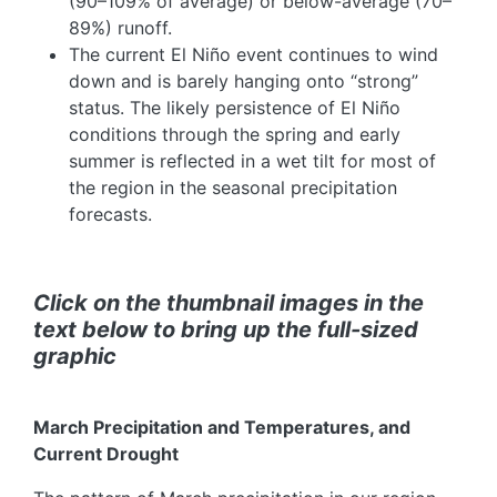
(90–109% of average) or below-average (70–
89%) runoff.
The current El Niño event continues to wind
down and is barely hanging onto “strong”
status. The likely persistence of El Niño
conditions through the spring and early
summer is reflected in a wet tilt for most of
the region in the seasonal precipitation
forecasts.
Click on the thumbnail images in the
text below to bring up the full-sized
graphic
March Precipitation and Temperatures, and
Current Drought