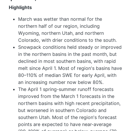
Highlights
March was wetter than normal for the
northern half of our region, including
Wyoming, northern Utah, and northern
Colorado, with drier conditions to the south.
Snowpack conditions held steady or improved
in the northern basins in the past month, but
declined in most southern basins, with rapid
melt since April 1. Most of region's basins have
80–110% of median SWE for early April, with
an increasing number now below 80%.
The April 1 spring-summer runoff forecasts
improved from the March 1 forecasts in the
northern basins with high recent precipitation,
but worsened in southern Colorado and
southern Utah. Most of the region's forecast
points are expected to have near-average