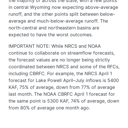
the majority of across the state, with a few points
in central Wyoming now expecting above-average
runoff, and the other points split between below-
average and much-below-average runoff. The
north-central and northeastern basins are
expected to have the worst outcomes.
IMPORTANT NOTE: While NRCS and NOAA
continue to collaborate on streamflow forecasts,
the forecast values are no longer being strictly
coordinated between NRCS and some of the RFCs,
including CBRFC. For example, the NRCS April 1
forecast for Lake Powell April–July inflows is 5400
KAF, 75% of average, down from 77% of average
last month. The NOAA CBRFC April 1 forecast for
the same point is 5300 KAF, 74% of average, down
from 80% of average one month ago.