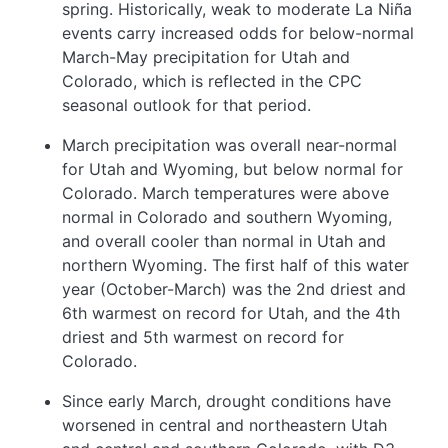
spring. Historically, weak to moderate La Niña
events carry increased odds for below-normal
March-May precipitation for Utah and
Colorado, which is reflected in the CPC
seasonal outlook for that period.
March precipitation was overall near-normal
for Utah and Wyoming, but below normal for
Colorado. March temperatures were above
normal in Colorado and southern Wyoming,
and overall cooler than normal in Utah and
northern Wyoming. The first half of this water
year (October-March) was the 2nd driest and
6th warmest on record for Utah, and the 4th
driest and 5th warmest on record for
Colorado.
Since early March, drought conditions have
worsened in central and northeastern Utah