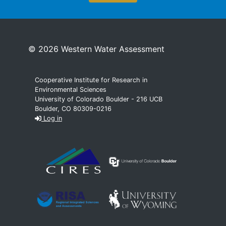
© 2026 Western Water Assessment
Cooperative Institute for Research in
Environmental Sciences
University of Colorado Boulder - 216 UCB
Boulder, CO 80309-0216
Log in