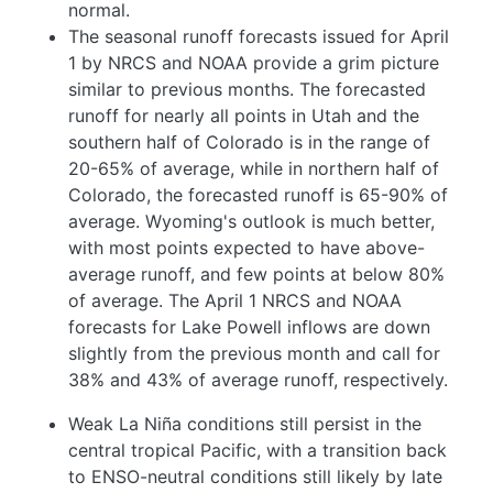
normal.
The seasonal runoff forecasts issued for April
1 by NRCS and NOAA provide a grim picture
similar to previous months. The forecasted
runoff for nearly all points in Utah and the
southern half of Colorado is in the range of
20-65% of average, while in northern half of
Colorado, the forecasted runoff is 65-90% of
average. Wyoming's outlook is much better,
with most points expected to have above-
average runoff, and few points at below 80%
of average. The April 1 NRCS and NOAA
forecasts for Lake Powell inflows are down
slightly from the previous month and call for
38% and 43% of average runoff, respectively.
Weak La Niña conditions still persist in the
central tropical Pacific, with a transition back
to ENSO-neutral conditions still likely by late