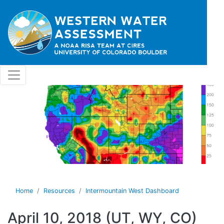
Skip to main content
Home
Resources
Intermountain West Dashboard
April 10, 2018 (UT, WY, CO)