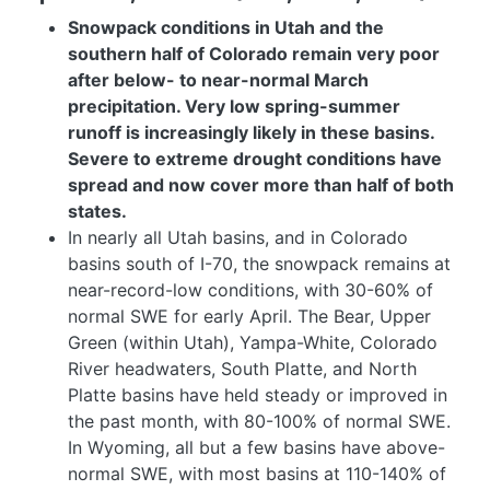
Snowpack conditions in Utah and the
southern half of Colorado remain very poor
after below- to near-normal March
precipitation. Very low spring-summer
runoff is increasingly likely in these basins.
Severe to extreme drought conditions have
spread and now cover more than half of both
states.
In nearly all Utah basins, and in Colorado
basins south of I-70, the snowpack remains at
near-record-low conditions, with 30-60% of
normal SWE for early April. The Bear, Upper
Green (within Utah), Yampa-White, Colorado
River headwaters, South Platte, and North
Platte basins have held steady or improved in
the past month, with 80-100% of normal SWE.
In Wyoming, all but a few basins have above-
normal SWE, with most basins at 110-140% of