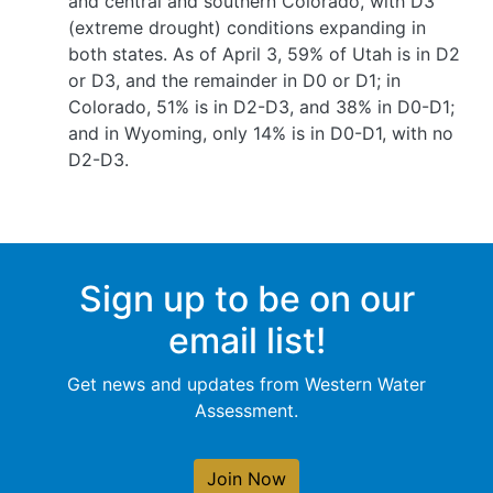
and central and southern Colorado, with D3
(extreme drought) conditions expanding in
both states. As of April 3, 59% of Utah is in D2
or D3, and the remainder in D0 or D1; in
Colorado, 51% is in D2-D3, and 38% in D0-D1;
and in Wyoming, only 14% is in D0-D1, with no
D2-D3.
Sign up to be on our
email list!
Get news and updates from Western Water
Assessment.
Join Now