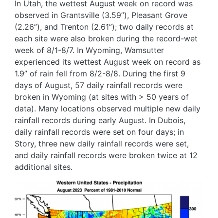
In Utah, the wettest August week on record was
observed in Grantsville (3.59”), Pleasant Grove
(2.26”), and Trenton (2.61”); two daily records at
each site were also broken during the record-wet
week of 8/1-8/7. In Wyoming, Wamsutter
experienced its wettest August week on record as
1.9” of rain fell from 8/2-8/8. During the first 9
days of August, 57 daily rainfall records were
broken in Wyoming (at sites with > 50 years of
data). Many locations observed multiple new daily
rainfall records during early August. In Dubois,
daily rainfall records were set on four days; in
Story, three new daily rainfall records were set,
and daily rainfall records were broken twice at 12
additional sites.
Image