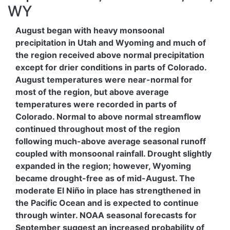
WY
August began with heavy monsoonal
precipitation in Utah and Wyoming and much of
the region received above normal precipitation
except for drier conditions in parts of Colorado.
August temperatures were near-normal for
most of the region, but above average
temperatures were recorded in parts of
Colorado. Normal to above normal streamflow
continued throughout most of the region
following much-above average seasonal runoff
coupled with monsoonal rainfall. Drought slightly
expanded in the region; however, Wyoming
became drought-free as of mid-August. The
moderate El Niño in place has strengthened in
the Pacific Ocean and is expected to continue
through winter. NOAA seasonal forecasts for
September suggest an increased probability of