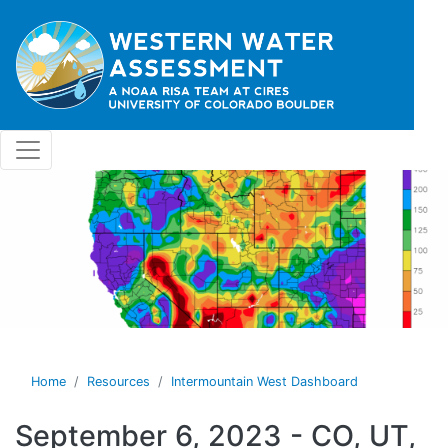
Skip to main content
Home
Resources
Intermountain West Dashboard
September 6, 2023 - CO, UT,