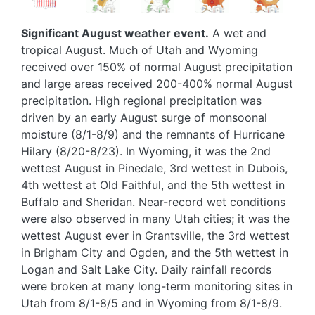
Significant August weather event.
A wet and
tropical August. Much of Utah and Wyoming
received over 150% of normal August precipitation
and large areas received 200-400% normal August
precipitation. High regional precipitation was
driven by an early August surge of monsoonal
moisture (8/1-8/9) and the remnants of Hurricane
Hilary (8/20-8/23). In Wyoming, it was the 2nd
wettest August in Pinedale, 3rd wettest in Dubois,
4th wettest at Old Faithful, and the 5th wettest in
Buffalo and Sheridan. Near-record wet conditions
were also observed in many Utah cities; it was the
wettest August ever in Grantsville, the 3rd wettest
in Brigham City and Ogden, and the 5th wettest in
Logan and Salt Lake City. Daily rainfall records
were broken at many long-term monitoring sites in
Utah from 8/1-8/5 and in Wyoming from 8/1-8/9.