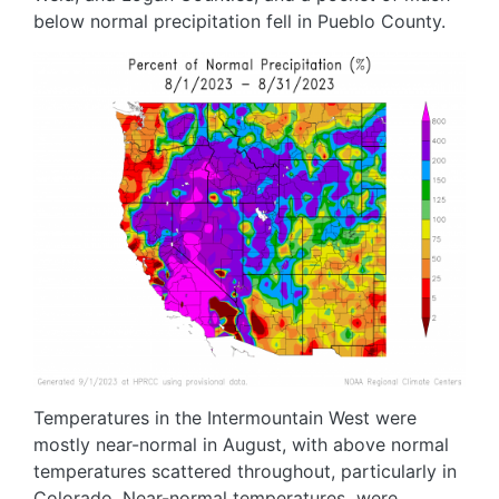
below normal precipitation fell in Pueblo County.
Image
Temperatures in the Intermountain West were
mostly near-normal in August, with above normal
temperatures scattered throughout, particularly in
Colorado. Near-normal temperatures were