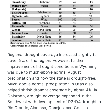
Regional drought coverage increased slightly to
cover 9% of the region. However, further
improvement of drought conditions in Wyoming
was due to much-above normal August
precipitation and now the state is drought-free.
Much-above normal precipitation in Utah also
helped shrink drought coverage by about 4%. In
Colorado, drought coverage expanded in the
Southwest with development of D2-D4 drought in
Rio Grande, Alamosa, Conejos, and Costilla