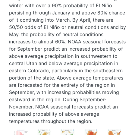
winter with over a 90% probability of El Niño
persisting through January and above 80% chance
of it continuing into March. By April, there are
50/50 odds of El Niño or neutral conditions and by
May, the probability of neutral conditions
increases to almost 60%. NOAA seasonal forecasts
for September predict an increased probability of
above average precipitation in southwestern to
central Utah and below average precipitation in
eastern Colorado, particularly in the southeastern
portion of the state. Above average temperatures
are forecasted for the entirety of the region in
September, with increasing probabilities moving
eastward in the region. During September-
November, NOAA seasonal forecasts predict an
increased probability of above average
temperatures throughout the region.
Image
Image
Image
Image
Image