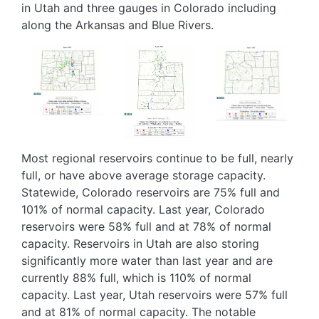
in Utah and three gauges in Colorado including
along the Arkansas and Blue Rivers.
Image
Image
Image
Most regional reservoirs continue to be full, nearly
full, or have above average storage capacity.
Statewide, Colorado reservoirs are 75% full and
101% of normal capacity. Last year, Colorado
reservoirs were 58% full and at 78% of normal
capacity. Reservoirs in Utah are also storing
significantly more water than last year and are
currently 88% full, which is 110% of normal
capacity. Last year, Utah reservoirs were 57% full
and at 81% of normal capacity. The notable