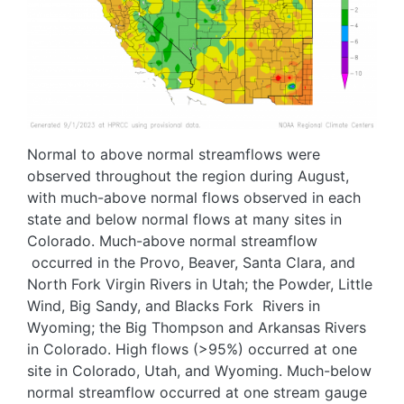
Normal to above normal streamflows were
observed throughout the region during August,
with much-above normal flows observed in each
state and below normal flows at many sites in
Colorado. Much-above normal streamflow
occurred in the Provo, Beaver, Santa Clara, and
North Fork Virgin Rivers in Utah; the Powder, Little
Wind, Big Sandy, and Blacks Fork Rivers in
Wyoming; the Big Thompson and Arkansas Rivers
in Colorado. High flows (>95%) occurred at one
site in Colorado, Utah, and Wyoming. Much-below
normal streamflow occurred at one stream gauge