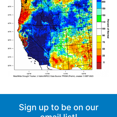
Sign up to be on our