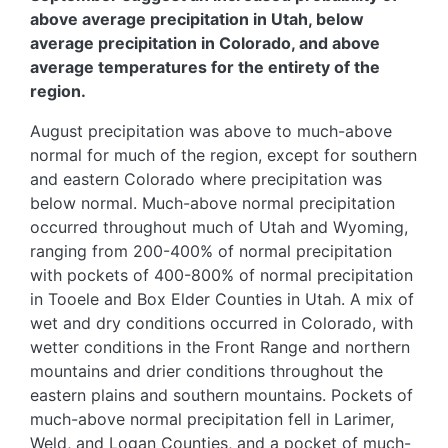
above average precipitation in Utah, below
average precipitation in Colorado, and above
average temperatures for the entirety of the
region.
August precipitation was above to much-above
normal for much of the region, except for southern
and eastern Colorado where precipitation was
below normal. Much-above normal precipitation
occurred throughout much of Utah and Wyoming,
ranging from 200-400% of normal precipitation
with pockets of 400-800% of normal precipitation
in Tooele and Box Elder Counties in Utah. A mix of
wet and dry conditions occurred in Colorado, with
wetter conditions in the Front Range and northern
mountains and drier conditions throughout the
eastern plains and southern mountains. Pockets of
much-above normal precipitation fell in Larimer,
Weld, and Logan Counties, and a pocket of much-