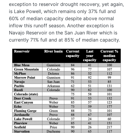
exception to reservoir drought recovery, yet again,
is Lake Powell, which remains only 37% full and
60% of median capacity despite above normal
inflow this runoff season. Another exception is
Navajo Reservoir on the San Juan River which is
currently 71% full and at 85% of median capacity.
Image