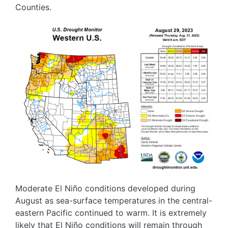
Counties.
Image
Moderate El Niño conditions developed during
August as sea-surface temperatures in the central-
eastern Pacific continued to warm. It is extremely
likely that El Niño conditions will remain through