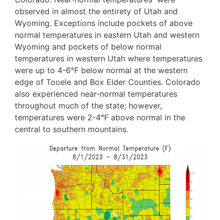
observed in almost the entirety of Utah and
Wyoming. Exceptions include pockets of above
normal temperatures in eastern Utah and western
Wyoming and pockets of below normal
temperatures in western Utah where temperatures
were up to 4-6°F below normal at the western
edge of Tooele and Box Elder Counties. Colorado
also experienced near-normal temperatures
throughout much of the state; however,
temperatures were 2-4°F above normal in the
central to southern mountains.
Image