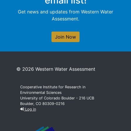
email list!
Get news and updates from Western Water
Assessment.
Join Now
© 2026 Western Water Assessment
Cooperative Institute for Research in
Environmental Sciences
University of Colorado Boulder - 216 UCB
Boulder, CO 80309-0216
Log in