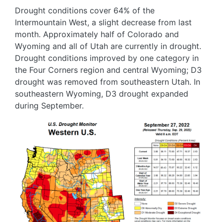
Drought conditions cover 64% of the
Intermountain West, a slight decrease from last
month. Approximately half of Colorado and
Wyoming and all of Utah are currently in drought.
Drought conditions improved by one category in
the Four Corners region and central Wyoming; D3
drought was removed from southeastern Utah. In
southeastern Wyoming, D3 drought expanded
during September.
Image