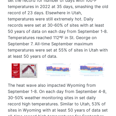
set the record for number of days with 100ºF
temperatures in 2022 at 35 days, smashing the old
record of 23 days. Elsewhere in Utah,
temperatures were still extremely hot. Daily
records were set at 30-60% of sites with at least
50 years of data on each day from September 1-8.
Temperatures reached 112ºF in St. George on
September 7. All-time September maximum
temperatures were set at 55% of sites in Utah with
at least 50 years of data.
Image
Image
Image
The heat wave also impacted Wyoming from
September 1-8. On each day from September 4-8,
30-50% weather monitoring sites in set daily
record high temperatures. Similar to Utah, 53% of
sites in Wyoming with at least 50 years of data set