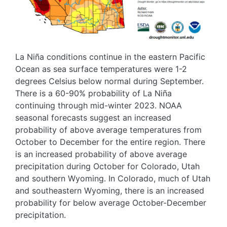
La Niña conditions continue in the eastern Pacific
Ocean as sea surface temperatures were 1-2
degrees Celsius below normal during September.
There is a 60-90% probability of La Niña
continuing through mid-winter 2023. NOAA
seasonal forecasts suggest an increased
probability of above average temperatures from
October to December for the entire region. There
is an increased probability of above average
precipitation during October for Colorado, Utah
and southern Wyoming. In Colorado, much of Utah
and southeastern Wyoming, there is an increased
probability for below average October-December
precipitation.