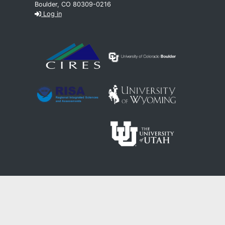
Boulder, CO 80309-0216
Log in