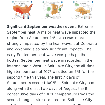
Image
Image
Image
Significant September weather event
. Extreme
September heat. A major heat wave impacted the
region from September 1-8. Utah was most
strongly impacted by the heat wave, but Colorado
and Wyoming also saw significant impacts. The
early September heat wave was perhaps the
hottest September heat wave in recorded in the
Intermountain West. In Salt Lake City, the all-time
high temperature of 107º was tied on 9/9 for the
second time this year. The first 7 days of
September exceeded 100ºF in Salt Lake City and
along with the last two days of August, the 9
consecutive days of 100ºF temperatures was the
second-longest streak on record. Salt Lake City