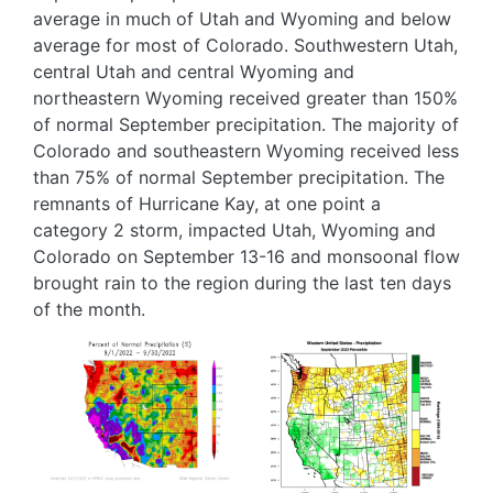
average in much of Utah and Wyoming and below
average for most of Colorado. Southwestern Utah,
central Utah and central Wyoming and
northeastern Wyoming received greater than 150%
of normal September precipitation. The majority of
Colorado and southeastern Wyoming received less
than 75% of normal September precipitation. The
remnants of Hurricane Kay, at one point a
category 2 storm, impacted Utah, Wyoming and
Colorado on September 13-16 and monsoonal flow
brought rain to the region during the last ten days
of the month.
Image
Image