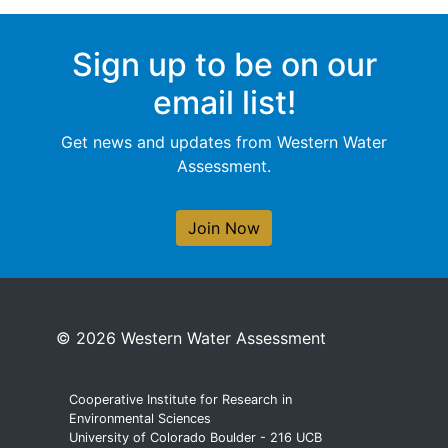
Sign up to be on our
email list!
Get news and updates from Western Water
Assessment.
Join Now
© 2026 Western Water Assessment
Cooperative Institute for Research in
Environmental Sciences
University of Colorado Boulder - 216 UCB