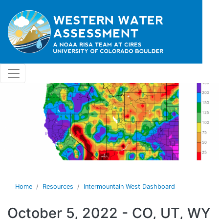
Skip to main content
Home
Resources
Intermountain West Dashboard
October 5, 2022 - CO, UT, WY