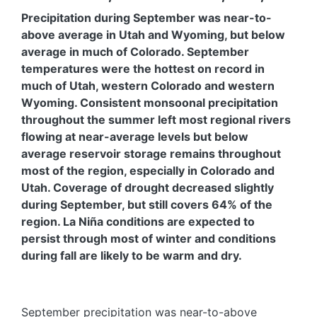
Precipitation during September was near-to-
above average in Utah and Wyoming, but below
average in much of Colorado. September
temperatures were the hottest on record in
much of Utah, western Colorado and western
Wyoming. Consistent monsoonal precipitation
throughout the summer left most regional rivers
flowing at near-average levels but below
average reservoir storage remains throughout
most of the region, especially in Colorado and
Utah. Coverage of drought decreased slightly
during September, but still covers 64% of the
region. La Niña conditions are expected to
persist through most of winter and conditions
during fall are likely to be warm and dry.
September precipitation was near-to-above