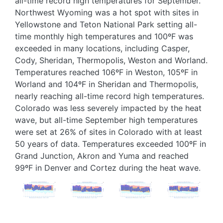
all-time record high temperatures for September.
Northwest Wyoming was a hot spot with sites in
Yellowstone and Teton National Park setting all-
time monthly high temperatures and 100ºF was
exceeded in many locations, including Casper,
Cody, Sheridan, Thermopolis, Weston and Worland.
Temperatures reached 106ºF in Weston, 105ºF in
Worland and 104ºF in Sheridan and Thermopolis,
nearly reaching all-time record high temperatures.
Colorado was less severely impacted by the heat
wave, but all-time September high temperatures
were set at 26% of sites in Colorado with at least
50 years of data. Temperatures exceeded 100ºF in
Grand Junction, Akron and Yuma and reached
99ºF in Denver and Cortez during the heat wave.
Image
Image
Image
Image