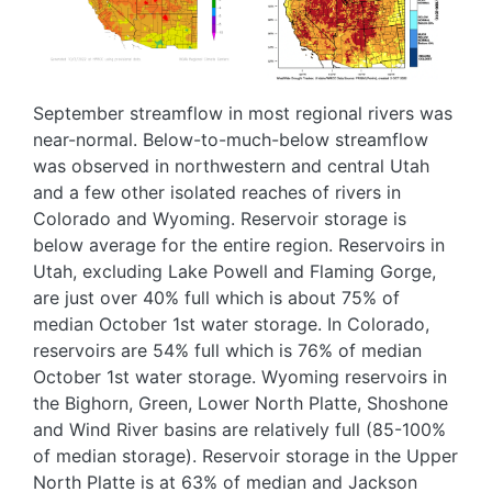
September streamflow in most regional rivers was
near-normal. Below-to-much-below streamflow
was observed in northwestern and central Utah
and a few other isolated reaches of rivers in
Colorado and Wyoming. Reservoir storage is
below average for the entire region. Reservoirs in
Utah, excluding Lake Powell and Flaming Gorge,
are just over 40% full which is about 75% of
median October 1st water storage. In Colorado,
reservoirs are 54% full which is 76% of median
October 1st water storage. Wyoming reservoirs in
the Bighorn, Green, Lower North Platte, Shoshone
and Wind River basins are relatively full (85-100%
of median storage). Reservoir storage in the Upper
North Platte is at 63% of median and Jackson