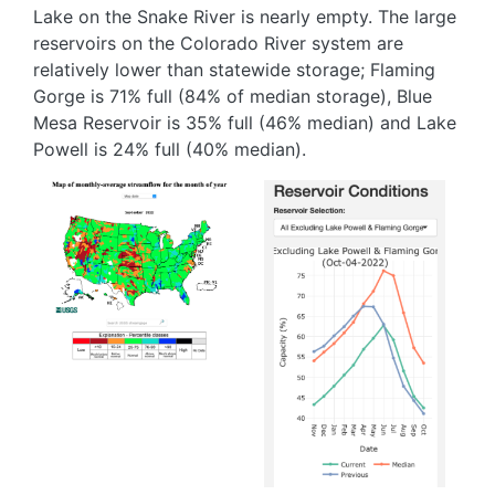
Lake on the Snake River is nearly empty. The large
reservoirs on the Colorado River system are
relatively lower than statewide storage; Flaming
Gorge is 71% full (84% of median storage), Blue
Mesa Reservoir is 35% full (46% median) and Lake
Powell is 24% full (40% median).
Image
Image