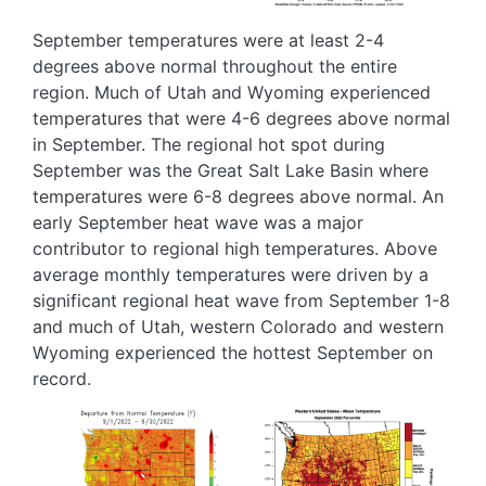
September temperatures were at least 2-4
degrees above normal throughout the entire
region. Much of Utah and Wyoming experienced
temperatures that were 4-6 degrees above normal
in September. The regional hot spot during
September was the Great Salt Lake Basin where
temperatures were 6-8 degrees above normal. An
early September heat wave was a major
contributor to regional high temperatures. Above
average monthly temperatures were driven by a
significant regional heat wave from September 1-8
and much of Utah, western Colorado and western
Wyoming experienced the hottest September on
record.
Image
Image