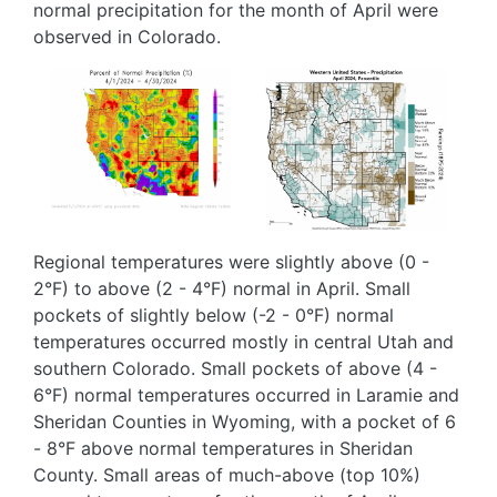
normal precipitation for the month of April were
observed in Colorado.
Image
Image
Regional temperatures were slightly above (0 -
2°F) to above (2 - 4°F) normal in April. Small
pockets of slightly below (-2 - 0°F) normal
temperatures occurred mostly in central Utah and
southern Colorado. Small pockets of above (4 -
6°F) normal temperatures occurred in Laramie and
Sheridan Counties in Wyoming, with a pocket of 6
- 8°F above normal temperatures in Sheridan
County. Small areas of much-above (top 10%)