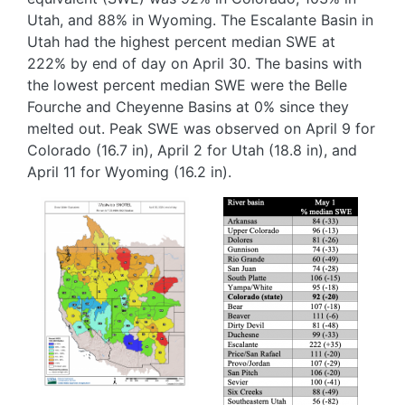
Utah, and 88% in Wyoming. The Escalante Basin in
Utah had the highest percent median SWE at
222% by end of day on April 30. The basins with
the lowest percent median SWE were the Belle
Fourche and Cheyenne Basins at 0% since they
melted out. Peak SWE was observed on April 9 for
Colorado (16.7 in), April 2 for Utah (18.8 in), and
April 11 for Wyoming (16.2 in).
Image
Image