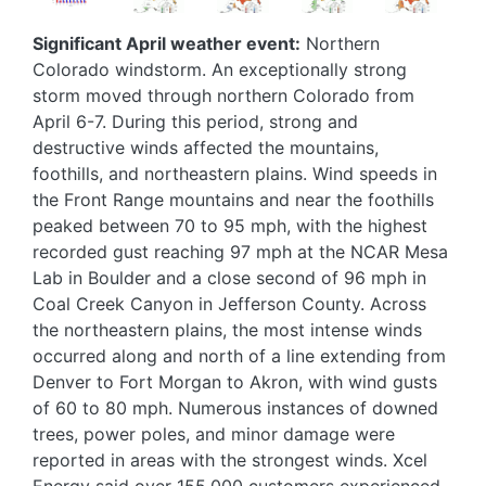
Significant April weather event:
Northern
Colorado windstorm. An exceptionally strong
storm moved through northern Colorado from
April 6-7. During this period, strong and
destructive winds affected the mountains,
foothills, and northeastern plains. Wind speeds in
the Front Range mountains and near the foothills
peaked between 70 to 95 mph, with the highest
recorded gust reaching 97 mph at the NCAR Mesa
Lab in Boulder and a close second of 96 mph in
Coal Creek Canyon in Jefferson County. Across
the northeastern plains, the most intense winds
occurred along and north of a line extending from
Denver to Fort Morgan to Akron, with wind gusts
of 60 to 80 mph. Numerous instances of downed
trees, power poles, and minor damage were
reported in areas with the strongest winds. Xcel
Energy said over 155,000 customers experienced