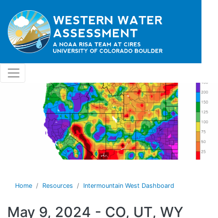
Skip to main content
Home
Resources
Intermountain West Dashboard
May 9, 2024 - CO, UT, WY