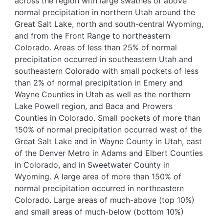
across the region with large swathes of above
normal precipitation in northern Utah around the
Great Salt Lake, north and south-central Wyoming,
and from the Front Range to northeastern
Colorado. Areas of less than 25% of normal
precipitation occurred in southeastern Utah and
southeastern Colorado with small pockets of less
than 2% of normal precipitation in Emery and
Wayne Counties in Utah as well as the northern
Lake Powell region, and Baca and Prowers
Counties in Colorado. Small pockets of more than
150% of normal precipitation occurred west of the
Great Salt Lake and in Wayne County in Utah, east
of the Denver Metro in Adams and Elbert Counties
in Colorado, and in Sweetwater County in
Wyoming. A large area of more than 150% of
normal precipitation occurred in northeastern
Colorado. Large areas of much-above (top 10%)
and small areas of much-below (bottom 10%)