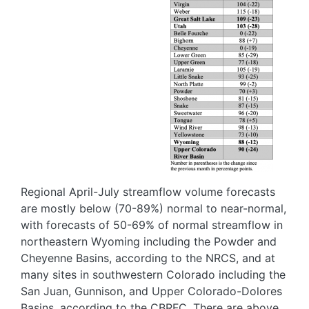
Regional April-July streamflow volume forecasts
are mostly below (70-89%) normal to near-normal,
with forecasts of 50-69% of normal streamflow in
northeastern Wyoming including the Powder and
Cheyenne Basins, according to the NRCS, and at
many sites in southwestern Colorado including the
San Juan, Gunnison, and Upper Colorado-Dolores
Basins, according to the CBRFC. There are above