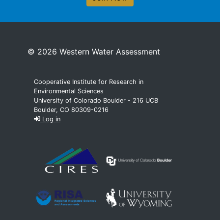
© 2026 Western Water Assessment
Cooperative Institute for Research in
Environmental Sciences
University of Colorado Boulder - 216 UCB
Boulder, CO 80309-0216
Log in