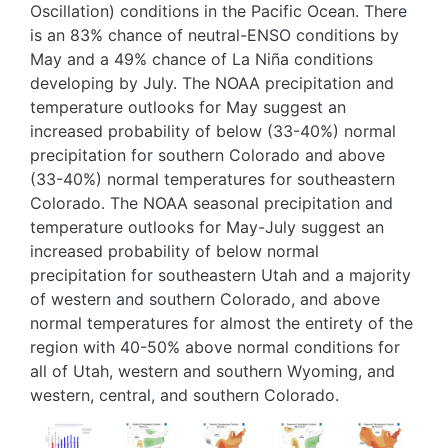
Oscillation) conditions in the Pacific Ocean. There
is an 83% chance of neutral-ENSO conditions by
May and a 49% chance of La Niña conditions
developing by July. The NOAA precipitation and
temperature outlooks for May suggest an
increased probability of below (33-40%) normal
precipitation for southern Colorado and above
(33-40%) normal temperatures for southeastern
Colorado. The NOAA seasonal precipitation and
temperature outlooks for May-July suggest an
increased probability of below normal
precipitation for southeastern Utah and a majority
of western and southern Colorado, and above
normal temperatures for almost the entirety of the
region with 40-50% above normal conditions for
all of Utah, western and southern Wyoming, and
western, central, and southern Colorado.
Image
Image
Image
Image
Image