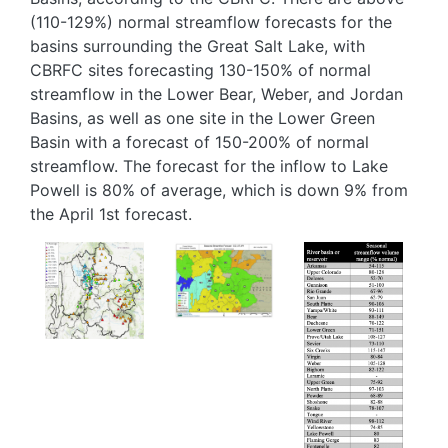
(110-129%) normal streamflow forecasts for the
basins surrounding the Great Salt Lake, with
CBRFC sites forecasting 130-150% of normal
streamflow in the Lower Bear, Weber, and Jordan
Basins, as well as one site in the Lower Green
Basin with a forecast of 150-200% of normal
streamflow. The forecast for the inflow to Lake
Powell is 80% of average, which is down 9% from
the April 1st forecast.
Image
Image
Image