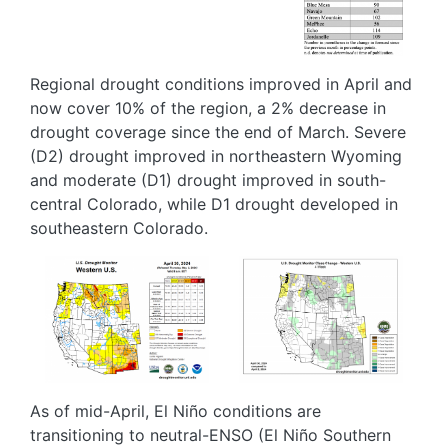
Regional drought conditions improved in April and
now cover 10% of the region, a 2% decrease in
drought coverage since the end of March. Severe
(D2) drought improved in northeastern Wyoming
and moderate (D1) drought improved in south-
central Colorado, while D1 drought developed in
southeastern Colorado.
Image
Image
As of mid-April, El Niño conditions are
transitioning to neutral-ENSO (El Niño Southern