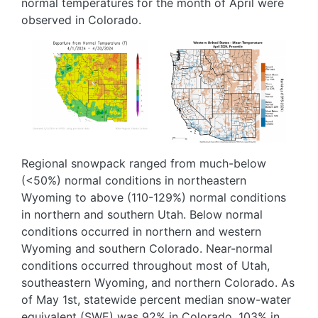
normal temperatures for the month of April were
observed in Colorado.
Image
Image
Regional snowpack ranged from much-below
(<50%) normal conditions in northeastern
Wyoming to above (110-129%) normal conditions
in northern and southern Utah. Below normal
conditions occurred in northern and western
Wyoming and southern Colorado. Near-normal
conditions occurred throughout most of Utah,
southeastern Wyoming, and northern Colorado. As
of May 1st, statewide percent median snow-water
equivalent (SWE) was 92% in Colorado, 103% in