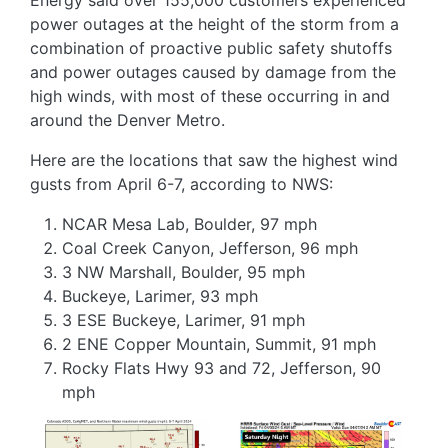
power outages at the height of the storm from a
combination of proactive public safety shutoffs
and power outages caused by damage from the
high winds, with most of these occurring in and
around the Denver Metro.
Here are the locations that saw the highest wind
gusts from April 6-7, according to NWS:
NCAR Mesa Lab, Boulder, 97 mph
Coal Creek Canyon, Jefferson, 96 mph
3 NW Marshall, Boulder, 95 mph
Buckeye, Larimer, 93 mph
3 ESE Buckeye, Larimer, 91 mph
2 ENE Copper Mountain, Summit, 91 mph
Rocky Flats Hwy 93 and 72, Jefferson, 90
mph
Image
Image