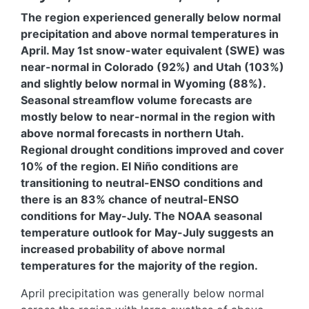
The region experienced generally below normal
precipitation and above normal temperatures in
April. May 1st snow-water equivalent (SWE) was
near-normal in Colorado (92%) and Utah (103%)
and slightly below normal in Wyoming (88%).
Seasonal streamflow volume forecasts are
mostly below to near-normal in the region with
above normal forecasts in northern Utah.
Regional drought conditions improved and cover
10% of the region. El Niño conditions are
transitioning to neutral-ENSO conditions and
there is an 83% chance of neutral-ENSO
conditions for May-July. The NOAA seasonal
temperature outlook for May-July suggests an
increased probability of above normal
temperatures for the majority of the region.
April precipitation was generally below normal