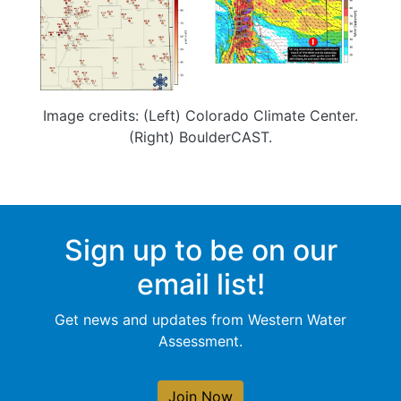
Image credits: (Left) Colorado Climate Center.
(Right) BoulderCAST.
Sign up to be on our
email list!
Get news and updates from Western Water
Assessment.
Join Now