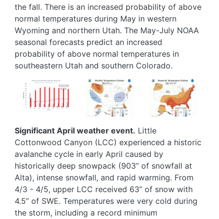
the fall. There is an increased probability of above
normal temperatures during May in western
Wyoming and northern Utah. The May-July NOAA
seasonal forecasts predict an increased
probability of above normal temperatures in
southeastern Utah and southern Colorado.
Image
Image
Image
Significant April weather event.
Little
Cottonwood Canyon (LCC) experienced a historic
avalanche cycle in early April caused by
historically deep snowpack (903” of snowfall at
Alta), intense snowfall, and rapid warming. From
4/3 - 4/5, upper LCC received 63” of snow with
4.5” of SWE. Temperatures were very cold during
the storm, including a record minimum