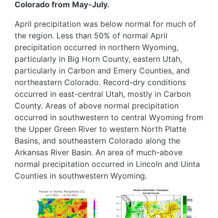
Colorado from May-July.
April precipitation was below normal for much of
the region. Less than 50% of normal April
precipitation occurred in northern Wyoming,
particularly in Big Horn County, eastern Utah,
particularly in Carbon and Emery Counties, and
northeastern Colorado. Record-dry conditions
occurred in east-central Utah, mostly in Carbon
County. Areas of above normal precipitation
occurred in southwestern to central Wyoming from
the Upper Green River to western North Platte
Basins, and southeastern Colorado along the
Arkansas River Basin. An area of much-above
normal precipitation occurred in Lincoln and Uinta
Counties in southwestern Wyoming.
Image
Image