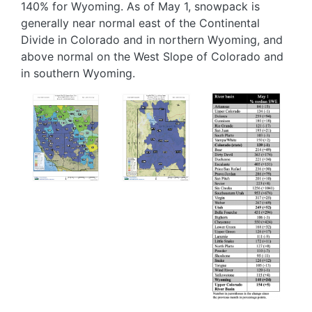
140% for Wyoming. As of May 1, snowpack is
generally near normal east of the Continental
Divide in Colorado and in northern Wyoming, and
above normal on the West Slope of Colorado and
in southern Wyoming.
Image
Image
Image