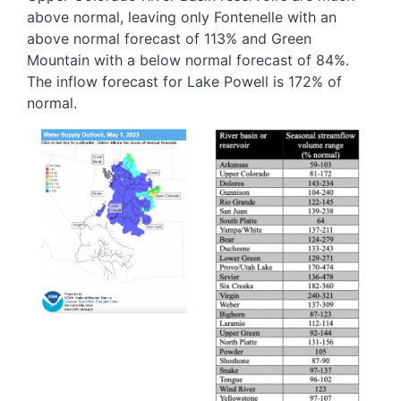
above normal, leaving only Fontenelle with an
above normal forecast of 113% and Green
Mountain with a below normal forecast of 84%.
The inflow forecast for Lake Powell is 172% of
normal.
Image
Image