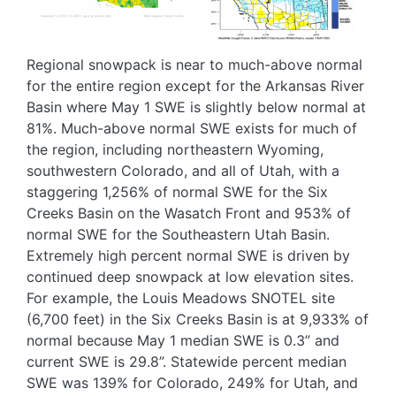
Regional snowpack is near to much-above normal
for the entire region except for the Arkansas River
Basin where May 1 SWE is slightly below normal at
81%. Much-above normal SWE exists for much of
the region, including northeastern Wyoming,
southwestern Colorado, and all of Utah, with a
staggering 1,256% of normal SWE for the Six
Creeks Basin on the Wasatch Front and 953% of
normal SWE for the Southeastern Utah Basin.
Extremely high percent normal SWE is driven by
continued deep snowpack at low elevation sites.
For example, the Louis Meadows SNOTEL site
(6,700 feet) in the Six Creeks Basin is at 9,933% of
normal because May 1 median SWE is 0.3” and
current SWE is 29.8”. Statewide percent median
SWE was 139% for Colorado, 249% for Utah, and