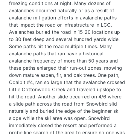
freezing conditions at night. Many dozens of
avalanches occurred naturally or as a result of
avalanche mitigation efforts in avalanche paths
that impact the road or infrastructure in LCC.
Avalanches buried the road in 15-20 locations up
to 30 feet deep and several hundred yards wide.
Some paths hit the road multiple times. Many
avalanche paths that ran have a historical
avalanche frequency of more than 50 years and
these paths enlarged their run-out zones, mowing
down mature aspen, fir, and oak trees. One path,
Coalpit #4, ran so large that the avalanche crossed
Little Cottonwood Creek and traveled upslope to
hit the road. Another slide occurred on 4/6 where
a slide path across the road from Snowbird slid
naturally and buried the edge of the beginner ski
slope while the ski area was open. Snowbird
immediately closed the resort and performed a
probe line search of the area to ensure no one was