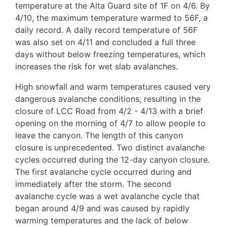
temperature at the Alta Guard site of 1F on 4/6. By
4/10, the maximum temperature warmed to 56F, a
daily record. A daily record temperature of 56F
was also set on 4/11 and concluded a full three
days without below freezing temperatures, which
increases the risk for wet slab avalanches.
High snowfall and warm temperatures caused very
dangerous avalanche conditions, resulting in the
closure of LCC Road from 4/2 - 4/13 with a brief
opening on the morning of 4/7 to allow people to
leave the canyon. The length of this canyon
closure is unprecedented. Two distinct avalanche
cycles occurred during the 12-day canyon closure.
The first avalanche cycle occurred during and
immediately after the storm. The second
avalanche cycle was a wet avalanche cycle that
began around 4/9 and was caused by rapidly
warming temperatures and the lack of below