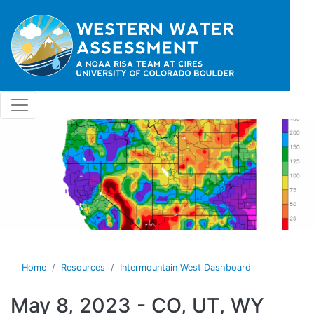
Skip to main content
Home
Resources
Intermountain West Dashboard
May 8, 2023 - CO, UT, WY