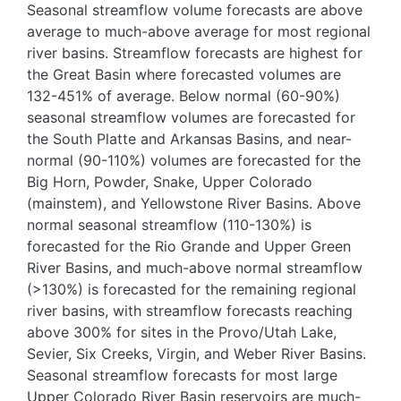
Seasonal streamflow volume forecasts are above
average to much-above average for most regional
river basins. Streamflow forecasts are highest for
the Great Basin where forecasted volumes are
132-451% of average. Below normal (60-90%)
seasonal streamflow volumes are forecasted for
the South Platte and Arkansas Basins, and near-
normal (90-110%) volumes are forecasted for the
Big Horn, Powder, Snake, Upper Colorado
(mainstem), and Yellowstone River Basins. Above
normal seasonal streamflow (110-130%) is
forecasted for the Rio Grande and Upper Green
River Basins, and much-above normal streamflow
(>130%) is forecasted for the remaining regional
river basins, with streamflow forecasts reaching
above 300% for sites in the Provo/Utah Lake,
Sevier, Six Creeks, Virgin, and Weber River Basins.
Seasonal streamflow forecasts for most large
Upper Colorado River Basin reservoirs are much-