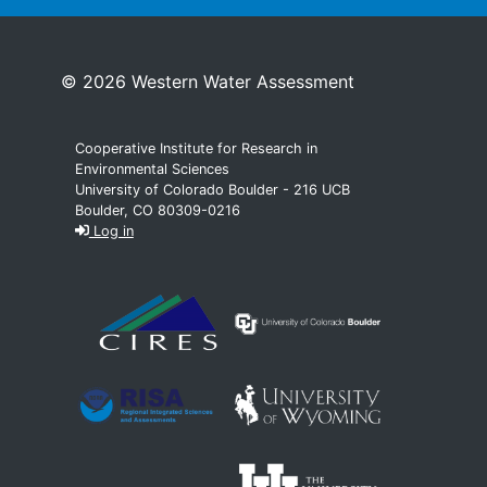
© 2026 Western Water Assessment
Cooperative Institute for Research in
Environmental Sciences
University of Colorado Boulder - 216 UCB
Boulder, CO 80309-0216
Log in