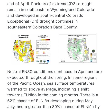
end of April. Pockets of extreme (D3) drought
remain in southeastern Wyoming and Colorado
and developed in south-central Colorado.
Exceptional (D4) drought continues in
southeastern Colorado’s Baca County.
Image
Image
Neutral ENSO conditions continued in April and are
expected throughout the spring. In some regions
of the Pacific Ocean, sea surface temperatures
warmed to above average, indicating a shift
towards El Niño in the coming months. There is a
62% chance of El Niño developing during May-
July, and a greater than 80% chance of El Niño by