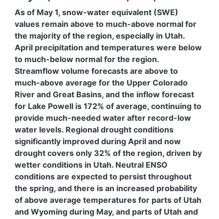
As of May 1, snow-water equivalent (SWE)
values remain above to much-above normal for
the majority of the region, especially in Utah.
April precipitation and temperatures were below
to much-below normal for the region.
Streamflow volume forecasts are above to
much-above average for the Upper Colorado
River and Great Basins, and the inflow forecast
for Lake Powell is 172% of average, continuing to
provide much-needed water after record-low
water levels. Regional drought conditions
significantly improved during April and now
drought covers only 32% of the region, driven by
wetter conditions in Utah. Neutral ENSO
conditions are expected to persist throughout
the spring, and there is an increased probability
of above average temperatures for parts of Utah
and Wyoming during May, and parts of Utah and