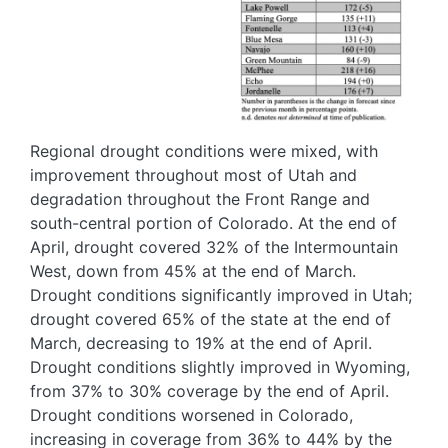
Regional drought conditions were mixed, with
improvement throughout most of Utah and
degradation throughout the Front Range and
south-central portion of Colorado. At the end of
April, drought covered 32% of the Intermountain
West, down from 45% at the end of March.
Drought conditions significantly improved in Utah;
drought covered 65% of the state at the end of
March, decreasing to 19% at the end of April.
Drought conditions slightly improved in Wyoming,
from 37% to 30% coverage by the end of April.
Drought conditions worsened in Colorado,
increasing in coverage from 36% to 44% by the