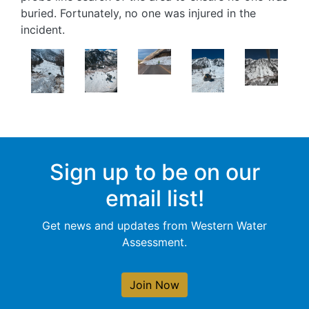
buried. Fortunately, no one was injured in the
incident.
Image
Image
Image
Image
Image
Sign up to be on our
email list!
Get news and updates from Western Water
Assessment.
Join Now