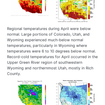
Regional temperatures during April were below
normal. Large portions of Colorado, Utah, and
Wyoming experienced much-below normal
temperatures, particularly in Wyoming where
temperatures were 6 to 10 degrees below normal.
Record-cold temperatures for April occurred in the
Upper Green River region of southwestern
Wyoming and northernmost Utah, mostly in Rich
County.
Image
Image