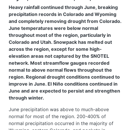
Heavy rainfall continued through June, breaking
precipitation records in Colorado and Wyoming
and completely removing drought from Colorado.
June temperatures were below normal
throughout most of the region, particularly in
Colorado and Utah. Snowpack has melted out
across the region, except for some high-
elevation areas not captured by the SNOTEL
network. Most streamflow gauges recorded
normal to above normal flows throughout the
region. Regional drought conditions continued to
improve in June. El Niño conditions continued in
June and are expected to persist and strengthen
through winter.
June precipitation was above to much-above
normal for most of the region. 200-400% of
normal precipitation occurred in the majority of