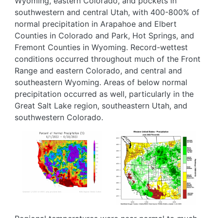
Wyoming, eastern Colorado, and pockets in
southwestern and central Utah, with 400-800% of
normal precipitation in Arapahoe and Elbert
Counties in Colorado and Park, Hot Springs, and
Fremont Counties in Wyoming. Record-wettest
conditions occurred throughout much of the Front
Range and eastern Colorado, and central and
southeastern Wyoming. Areas of below normal
precipitation occurred as well, particularly in the
Great Salt Lake region, southeastern Utah, and
southwestern Colorado.
Image
Image