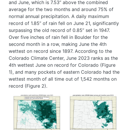
and June, which is 7.53” above the combined
average for the two months and around 75% of
normal annual precipitation. A daily maximum
record of 1.85” of rain fell on June 21, significantly
surpassing the old record of 0.85” set in 1947.
Over five inches of rain fell in Boulder for the
second month in a row, making June the 4th
wettest on record since 1897. According to the
Colorado Climate Center, June 2023 ranks as the
4th wettest June on record for Colorado (Figure
1), and many pockets of eastern Colorado had the
wettest month of all time out of 1,542 months on
record (Figure 2).
Image
Image