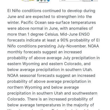
El Niño conditions continued to develop during
June and are expected to strengthen into the
winter. Pacific Ocean sea-surface temperatures
were above normal in June, with anomalies of
more than 1 degree Celsius. Mid-June ENSO
forecasts indicate at least a 90% probability of El
Niño conditions persisting July-November. NOAA
monthly forecasts suggest an increased
probability of above average July precipitation in
eastern Wyoming and eastern Colorado, and
below average precipitation in southern Utah.
NOAA seasonal forecasts suggest an increased
probability of above average precipitation in
northern Wyoming and below average
precipitation in southern Utah and southwestern
Colorado. There is an increased probability of
below average temperatures in the majority of