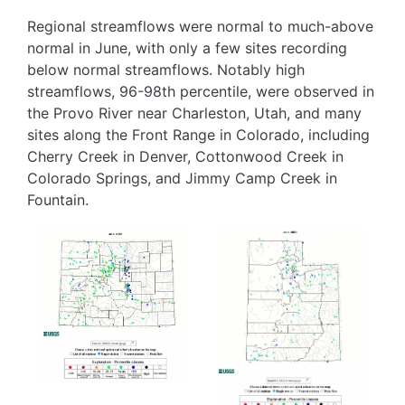
Regional streamflows were normal to much-above
normal in June, with only a few sites recording
below normal streamflows. Notably high
streamflows, 96-98th percentile, were observed in
the Provo River near Charleston, Utah, and many
sites along the Front Range in Colorado, including
Cherry Creek in Denver, Cottonwood Creek in
Colorado Springs, and Jimmy Camp Creek in
Fountain.
Image
Image