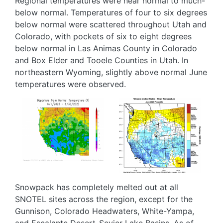
Regional temperatures were near normal to much-
below normal. Temperatures of four to six degrees
below normal were scattered throughout Utah and
Colorado, with pockets of six to eight degrees
below normal in Las Animas County in Colorado
and Box Elder and Tooele Counties in Utah. In
northeastern Wyoming, slightly above normal June
temperatures were observed.
Image
Image
Snowpack has completely melted out at all
SNOTEL sites across the region, except for the
Gunnison, Colorado Headwaters, White-Yampa,
and Escalante Desert-Sevier Lake Basins. As of