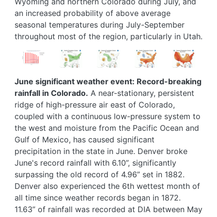
Wyoming and northern Colorado during July, and
an increased probability of above average
seasonal temperatures during July-September
throughout most of the region, particularly in Utah.
Image
Image
Image
Image
Image
June significant weather event: Record-breaking
rainfall in Colorado.
A near-stationary, persistent
ridge of high-pressure air east of Colorado,
coupled with a continuous low-pressure system to
the west and moisture from the Pacific Ocean and
Gulf of Mexico, has caused significant
precipitation in the state in June. Denver broke
June's record rainfall with 6.10”, significantly
surpassing the old record of 4.96” set in 1882.
Denver also experienced the 6th wettest month of
all time since weather records began in 1872.
11.63” of rainfall was recorded at DIA between May