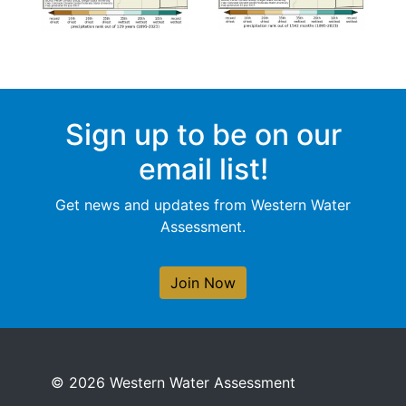
Sign up to be on our
email list!
Get news and updates from Western Water
Assessment.
Join Now
© 2026 Western Water Assessment