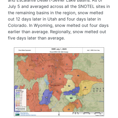
July 5 and averaged across all the SNOTEL sites in
the remaining basins in the region, snow melted
out 12 days later in Utah and four days later in
Colorado. In Wyoming, snow melted out four days
earlier than average. Regionally, snow melted out
five days later than average.
Image