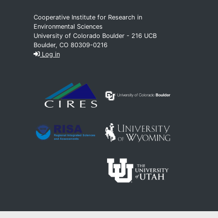
Cooperative Institute for Research in
Environmental Sciences
University of Colorado Boulder - 216 UCB
Boulder, CO 80309-0216
Log in