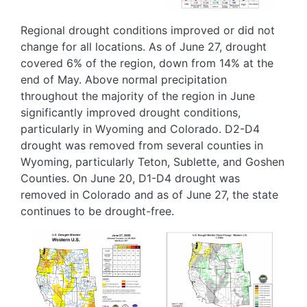
Regional drought conditions improved or did not
change for all locations. As of June 27, drought
covered 6% of the region, down from 14% at the
end of May. Above normal precipitation
throughout the majority of the region in June
significantly improved drought conditions,
particularly in Wyoming and Colorado. D2-D4
drought was removed from several counties in
Wyoming, particularly Teton, Sublette, and Goshen
Counties. On June 20, D1-D4 drought was
removed in Colorado and as of June 27, the state
continues to be drought-free.
Image
Image