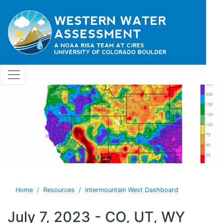
Skip to main content
Home
Resources
Intermountain West Dashboard
July 7, 2023 - CO, UT, WY