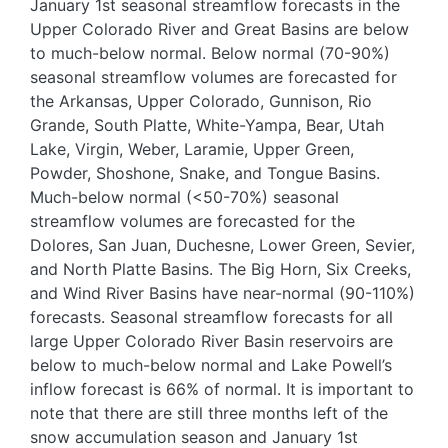
January 1st seasonal streamflow forecasts in the
Upper Colorado River and Great Basins are below
to much-below normal. Below normal (70-90%)
seasonal streamflow volumes are forecasted for
the Arkansas, Upper Colorado, Gunnison, Rio
Grande, South Platte, White-Yampa, Bear, Utah
Lake, Virgin, Weber, Laramie, Upper Green,
Powder, Shoshone, Snake, and Tongue Basins.
Much-below normal (<50-70%) seasonal
streamflow volumes are forecasted for the
Dolores, San Juan, Duchesne, Lower Green, Sevier,
and North Platte Basins. The Big Horn, Six Creeks,
and Wind River Basins have near-normal (90-110%)
forecasts. Seasonal streamflow forecasts for all
large Upper Colorado River Basin reservoirs are
below to much-below normal and Lake Powell’s
inflow forecast is 66% of normal. It is important to
note that there are still three months left of the
snow accumulation season and January 1st