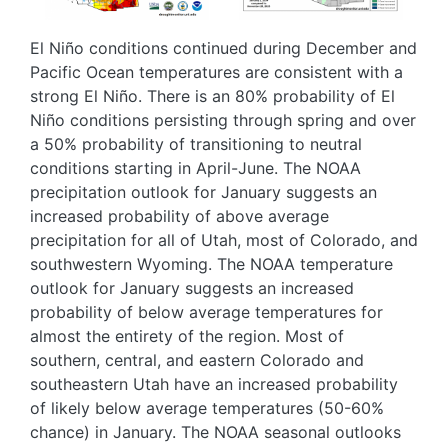
El Niño conditions continued during December and
Pacific Ocean temperatures are consistent with a
strong El Niño. There is an 80% probability of El
Niño conditions persisting through spring and over
a 50% probability of transitioning to neutral
conditions starting in April-June. The NOAA
precipitation outlook for January suggests an
increased probability of above average
precipitation for all of Utah, most of Colorado, and
southwestern Wyoming. The NOAA temperature
outlook for January suggests an increased
probability of below average temperatures for
almost the entirety of the region. Most of
southern, central, and eastern Colorado and
southeastern Utah have an increased probability
of likely below average temperatures (50-60%
chance) in January. The NOAA seasonal outlooks