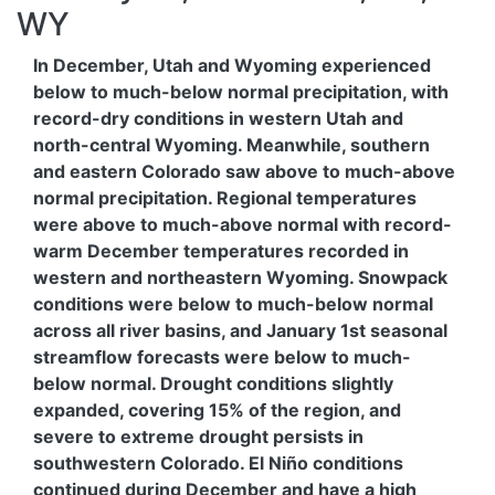
WY
In December, Utah and Wyoming experienced
below to much-below normal precipitation, with
record-dry conditions in western Utah and
north-central Wyoming. Meanwhile, southern
and eastern Colorado saw above to much-above
normal precipitation. Regional temperatures
were above to much-above normal with record-
warm December temperatures recorded in
western and northeastern Wyoming. Snowpack
conditions were below to much-below normal
across all river basins, and January 1st seasonal
streamflow forecasts were below to much-
below normal. Drought conditions slightly
expanded, covering 15% of the region, and
severe to extreme drought persists in
southwestern Colorado. El Niño conditions
continued during December and have a high