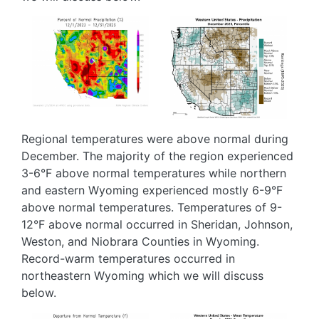
Image
Image
Regional temperatures were above normal during
December. The majority of the region experienced
3-6°F above normal temperatures while northern
and eastern Wyoming experienced mostly 6-9°F
above normal temperatures. Temperatures of 9-
12°F above normal occurred in Sheridan, Johnson,
Weston, and Niobrara Counties in Wyoming.
Record-warm temperatures occurred in
northeastern Wyoming which we will discuss
below.