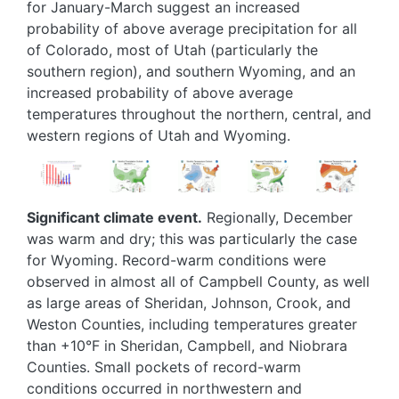
for January-March suggest an increased
probability of above average precipitation for all
of Colorado, most of Utah (particularly the
southern region), and southern Wyoming, and an
increased probability of above average
temperatures throughout the northern, central, and
western regions of Utah and Wyoming.
Image
Image
Image
Image
Image
Significant climate event.
Regionally, December
was warm and dry; this was particularly the case
for Wyoming. Record-warm conditions were
observed in almost all of Campbell County, as well
as large areas of Sheridan, Johnson, Crook, and
Weston Counties, including temperatures greater
than +10°F in Sheridan, Campbell, and Niobrara
Counties. Small pockets of record-warm
conditions occurred in northwestern and