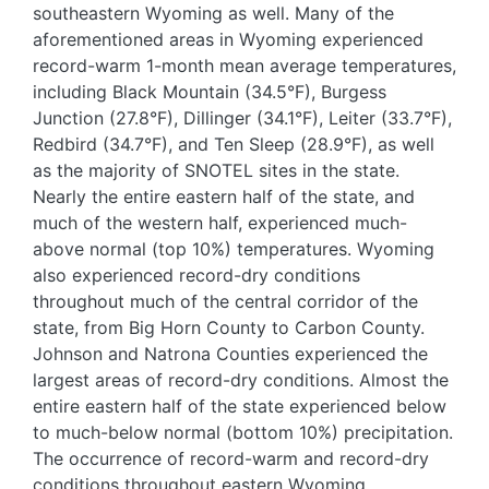
southeastern Wyoming as well. Many of the
aforementioned areas in Wyoming experienced
record-warm 1-month mean average temperatures,
including Black Mountain (34.5°F), Burgess
Junction (27.8°F), Dillinger (34.1°F), Leiter (33.7°F),
Redbird (34.7°F), and Ten Sleep (28.9°F), as well
as the majority of SNOTEL sites in the state.
Nearly the entire eastern half of the state, and
much of the western half, experienced much-
above normal (top 10%) temperatures. Wyoming
also experienced record-dry conditions
throughout much of the central corridor of the
state, from Big Horn County to Carbon County.
Johnson and Natrona Counties experienced the
largest areas of record-dry conditions. Almost the
entire eastern half of the state experienced below
to much-below normal (bottom 10%) precipitation.
The occurrence of record-warm and record-dry
conditions throughout eastern Wyoming,