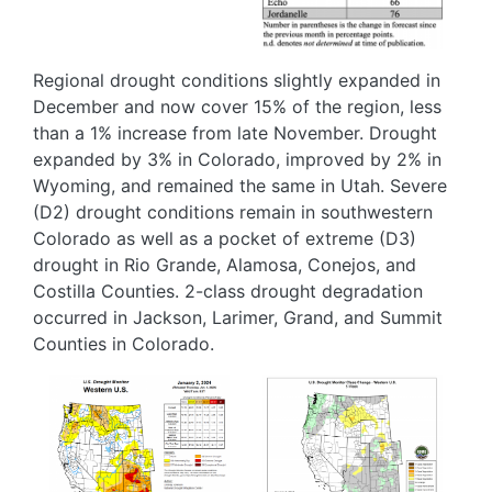
Regional drought conditions slightly expanded in
December and now cover 15% of the region, less
than a 1% increase from late November. Drought
expanded by 3% in Colorado, improved by 2% in
Wyoming, and remained the same in Utah. Severe
(D2) drought conditions remain in southwestern
Colorado as well as a pocket of extreme (D3)
drought in Rio Grande, Alamosa, Conejos, and
Costilla Counties. 2-class drought degradation
occurred in Jackson, Larimer, Grand, and Summit
Counties in Colorado.
Image
Image