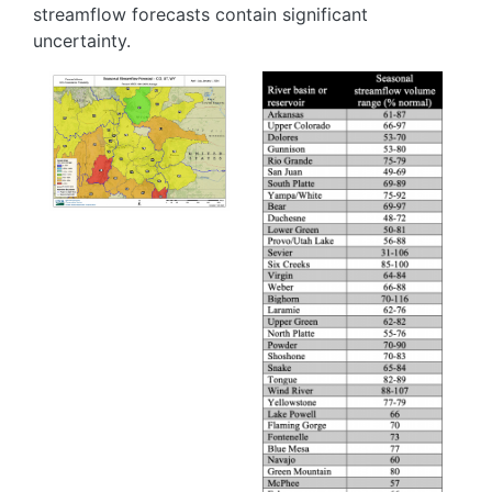
streamflow forecasts contain significant
uncertainty.
Image
Image