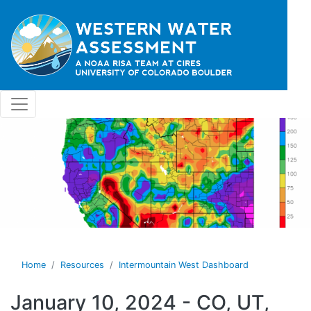
Skip to main content
Home
Resources
Intermountain West Dashboard
January 10, 2024 - CO, UT,