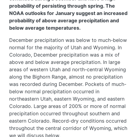
probability of persisting through spring. The
NOAA outlooks for January suggest an increased
probability of above average precipitation and
below average temperatures.
December precipitation was below to much-below
normal for the majority of Utah and Wyoming. In
Colorado, December precipitation was a mix of
above and below average precipitation. In large
areas of western Utah and north-central Wyoming
along the Bighorn Range, almost no precipitation
was recorded during December. Pockets of much-
below normal precipitation occurred in
northeastern Utah, eastern Wyoming, and eastern
Colorado. Large areas of 200% or more of normal
precipitation occurred throughout southern and
eastern Colorado. Record-dry conditions occurred
throughout the central corridor of Wyoming, which
we will discuss below.