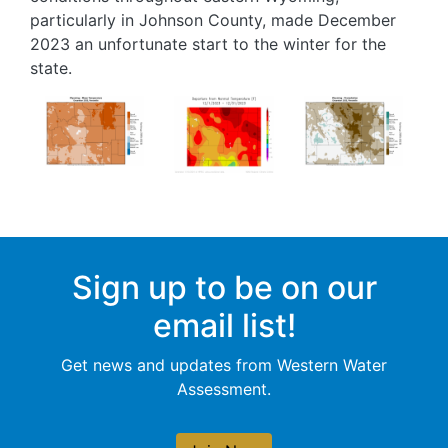
particularly in Johnson County, made December
2023 an unfortunate start to the winter for the
state.
Image
Image
Image
Sign up to be on our
email list!
Get news and updates from Western Water
Assessment.