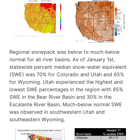
Image
Image
Regional snowpack was below to much-below
normal for all river basins. As of January 1st,
statewide percent median snow-water equivalent
(SWE) was 70% for Colorado and Utah and 65%
for Wyoming. Utah experienced the highest and
lowest SWE percentages in the region with 85%
SWE in the Bear River Basin and 30% in the
Escalante River Basin. Much-below normal SWE
was observed in southwestern Utah and
southeastern Wyoming.
Image
Image