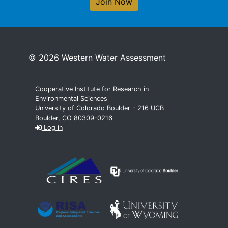
Join Now
© 2026 Western Water Assessment
Cooperative Institute for Research in
Environmental Sciences
University of Colorado Boulder - 216 UCB
Boulder, CO 80309-0216
Log in