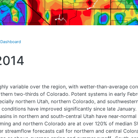
t Dashboard
2014
ghly variable over the region, with wetter-than-average co
hern two-thirds of Colorado. Potent systems in early Febr
ecially northern Utah, northern Colorado, and southweste
conditions have improved significantly since late January. 
basins in northern and south-central Utah have near-norm
oming and northern Colorado are at over 120% of median 
 streamflow forecasts call for northern and central Color