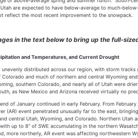
ge or above-average spring and summer runoff. South-cen
Utah are expected to have below-average to much-below
not reflect the most recent improvement to the snowpack.
ges in the text below to bring up the full-size
cipitation and Temperatures, and Current Drought
 unevenly distributed across our region, with storm tracks 
of Colorado and much of northern and central Wyoming end
ming, southern Colorado, and nearly all of Utah were drie
south, as New Mexico and Arizona received virtually no prec
 end of January continued in early February. From February 
r (AR) event penetrated unusually far to the east, bringing
 and central Utah, Wyoming, and Colorado. Northern Utah 
, with up to 8” of SWE accumulating in the northern Wasatc
d, more northerly, AR event was affecting northwestern W