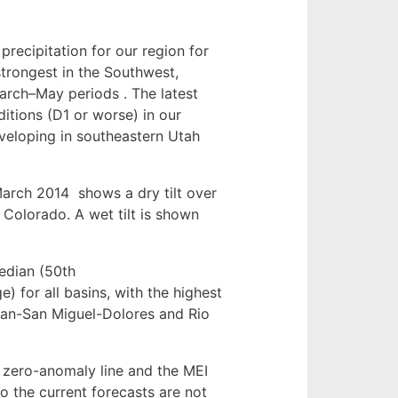
recipitation for our region for
strongest in the Southwest,
arch–May periods
. The latest
itions (D1 or worse) in our
developing in southeastern Utah
–March 2014
shows a dry tilt over
 Colorado. A wet tilt is shown
edian (50th
 for all basins, with the highest
uan-San Miguel-Dolores and Rio
e zero-anomaly line and the MEI
o the current forecasts are not