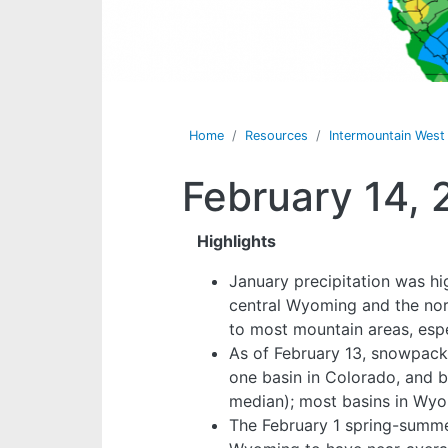
Home
Resources
Intermountain Wes
February 14, 
Highlights
January precipitation was hi
central Wyoming and the nort
to most mountain areas, esp
As of February 13, snowpack 
one basin in Colorado, and 
median); most basins in Wy
The February 1 spring-summer