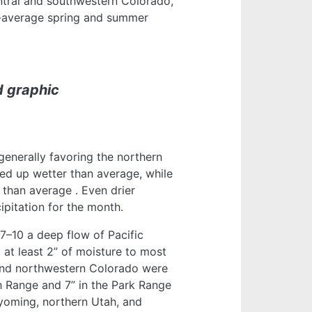
tral and southwestern Colorado,
-average spring and summer
d graphic
generally favoring the northern
ed up wetter than average, while
r than average
. Even drier
ipitation for the month.
7–10 a deep flow of Pacific
 at least 2” of moisture to most
and northwestern Colorado were
h Range and 7” in the Park Range
yoming, northern Utah, and