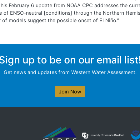
this February 6 update from NOAA CPC addresses the curren
ce of ENSO-neutral [conditions] through the Northern Hemi
 of models suggest the possible onset of El Niño.”
Sign up to be on our email list
Get news and updates from Western Water Assessment.
Join Now