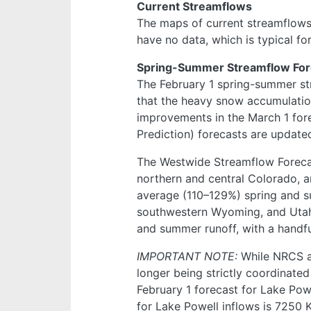
Current Streamflows
The maps of current streamflow
have no data, which is typical fo
Spring-Summer Streamflow For
The February 1 spring-summer s
that the heavy snow accumulation
improvements in the March 1 fore
Prediction) forecasts are update
The Westwide Streamflow Forecas
northern and central Colorado, 
average (110–129%) spring and s
southwestern Wyoming, and Utah
and summer runoff, with a handf
IMPORTANT NOTE:
While NRCS a
longer being strictly coordinat
February 1 forecast for Lake Po
for Lake Powell inflows is 7250 