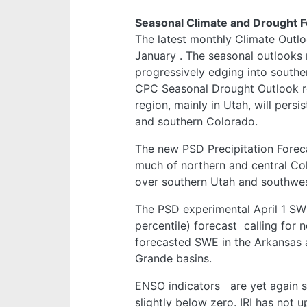
Seasonal Climate and Drought 
The latest monthly Climate Outlo
January
. The seasonal outlooks 
progressively edging into southe
CPC Seasonal Drought Outlook r
region, mainly in Utah, will pers
and southern Colorado.
The new PSD Precipitation Forec
much of northern and central Colo
over southern Utah and southwe
The PSD experimental April 1 SW
percentile) forecast
calling for 
forecasted SWE in the Arkansas 
Grande basins.
ENSO indicators
are yet again s
slightly below zero. IRI has not