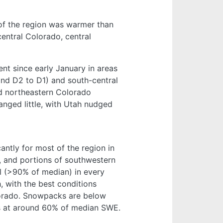
of the region was warmer than
entral Colorado, central
nt since early January in areas
and D2 to D1) and south-central
d northeastern Colorado
nged little, with Utah nudged
ntly for most of the region in
, and portions of southwestern
l (>90% of median) in every
 with the best conditions
lorado. Snowpacks are below
ns at around 60% of median SWE.