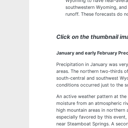
Wyoming to have near-avera
southwestern Wyoming, and 
runoff. These forecasts do 
Click on the thumbnail ima
January and early February Pre
Precipitation in January was very
areas. The northern two-thirds 
south-central and southwest Wyo
conditions occurred just to the 
An active weather pattern at the
moisture from an atmospheric rive
high mountain areas in northern
especially favored by this event
near Steamboat Springs. A secon