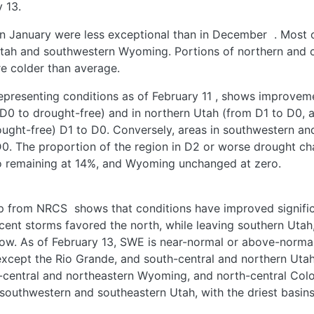
 13.
in January were less exceptional than in December
. Most 
Utah and southwestern Wyoming. Portions of northern and c
e colder than average.
epresenting conditions as of February 11
, shows improveme
D0 to drought-free) and in northern Utah (from D1 to D0, 
ght-free) D1 to D0. Conversely, areas in southwestern an
. The proportion of the region in D2 or worse drought cha
 remaining at 14%, and Wyoming unchanged at zero.
ap from NRCS
shows that conditions have improved significa
ent storms favored the north, while leaving southern Utah
now. As of February 13, SWE is near-normal or above-norma
xcept the Rio Grande, and south-central and northern Utah,
-central and northeastern Wyoming, and north-central Co
southwestern and southeastern Utah, with the driest basi