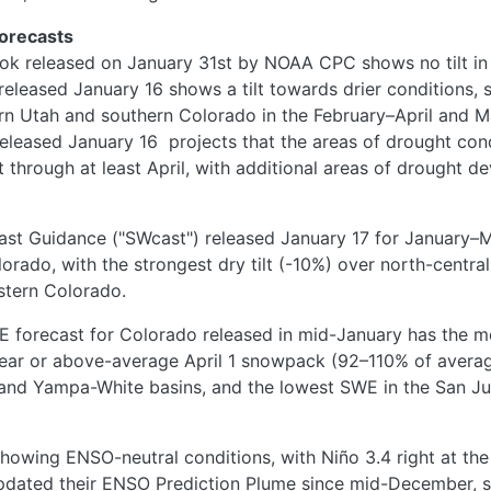
Forecasts
ok released on January 31st by NOAA CPC shows no tilt in p
released January 16 shows a tilt towards drier conditions, 
rn Utah and southern Colorado in the February–April
and M
eleased January 16
projects that the areas of drought cond
ist through at least April, with additional areas of drought 
ast Guidance ("SWcast") released January 17 for January
rado, with the strongest dry tilt (-10%) over north-central
stern Colorado.
E forecast for Colorado released in mid-January has the m
near or above-average April 1 snowpack (92–110% of average)
and Yampa-White basins, and the lowest SWE in the San J
howing ENSO-neutral conditions, with Niño 3.4 right at th
 updated their ENSO Prediction Plume since mid-December, s