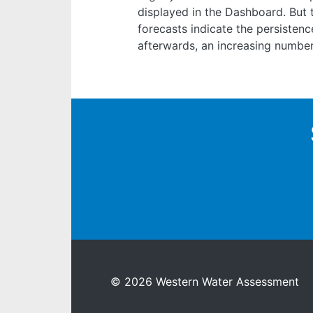
displayed in the Dashboard. But 
forecasts indicate the persisten
afterwards, an increasing number
© 2026 Western Water Assessment