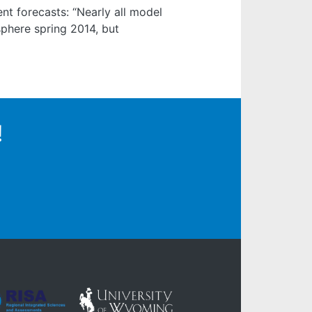
t forecasts: “Nearly all model
sphere spring 2014, but
!