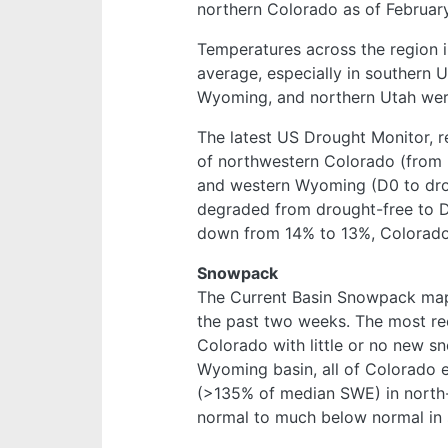
northern Colorado as of February
Temperatures across the region 
average, especially in southern 
Wyoming, and northern Utah wer
The latest US Drought Monitor, r
of northwestern Colorado (from 
and western Wyoming (D0 to drou
degraded from drought-free to D0
down from 14% to 13%, Colorado
Snowpack
The Current Basin Snowpack m
the past two weeks. The most rec
Colorado with little or no new s
Wyoming basin, all of Colorado e
(>135% of median SWE) in north
normal to much below normal in 