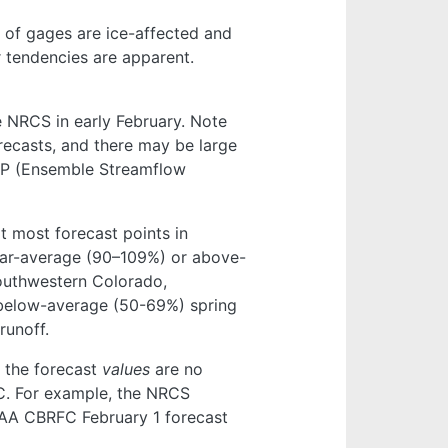
 of gages are ice-affected and
ar tendencies are apparent.
NRCS in early February. Note
orecasts, and there may be large
ESP (Ensemble Streamflow
 most forecast points in
ear-average (90–109%) or above-
southwestern Colorado,
below-average (50-69%) spring
runoff.
 the forecast
values
are no
C. For example, the NRCS
NOAA CBRFC February 1 forecast