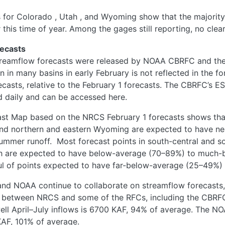
s for Colorado
, Utah
, and Wyoming
show that the majority
r this time of year. Among the gages still reporting, no cle
ecasts
treamflow forecasts were released by NOAA CBRFC and the 
 in many basins in early February is not reflected in the f
casts, relative to the February 1 forecasts. The CBRFC’s 
d daily and can be accessed here.
t Map based on the NRCS February 1 forecasts shows that
and northern and eastern Wyoming are expected to have n
ummer runoff. Most forecast points in south-central and 
 are expected to have below-average (70–89%) to much-
ul of points expected to have far-below-average (25–49%) 
nd NOAA continue to collaborate on streamflow forecasts,
ed between NRCS and some of the RFCs, including the CBRF
well April–July inflows is 6700 KAF, 94% of average. The 
KAF, 101% of average.