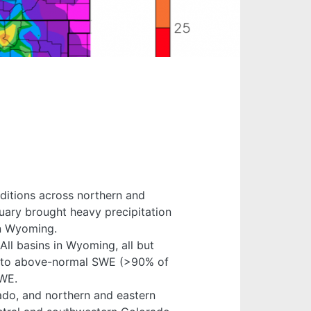
nditions across northern and
uary brought heavy precipitation
rn Wyoming.
All basins in Wyoming, all but
al to above-normal SWE (>90% of
SWE.
ado, and northern and eastern