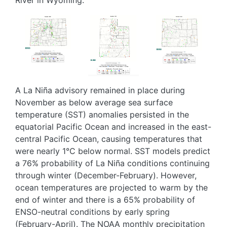
Image
Image
Image
A La Niña advisory remained in place during
November as below average sea surface
temperature (SST) anomalies persisted in the
equatorial Pacific Ocean and increased in the east-
central Pacific Ocean, causing temperatures that
were nearly 1°C below normal. SST models predict
a 76% probability of La Niña conditions continuing
through winter (December-February). However,
ocean temperatures are projected to warm by the
end of winter and there is a 65% probability of
ENSO-neutral conditions by early spring
(February-April). The NOAA monthly precipitation