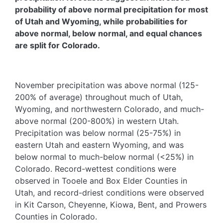
probability of above normal precipitation for most
of Utah and Wyoming, while probabilities for
above normal, below normal, and equal chances
are split for Colorado.
November precipitation was above normal (125-
200% of average) throughout much of Utah,
Wyoming, and northwestern Colorado, and much-
above normal (200-800%) in western Utah.
Precipitation was below normal (25-75%) in
eastern Utah and eastern Wyoming, and was
below normal to much-below normal (<25%) in
Colorado. Record-wettest conditions were
observed in Tooele and Box Elder Counties in
Utah, and record-driest conditions were observed
in Kit Carson, Cheyenne, Kiowa, Bent, and Prowers
Counties in Colorado.