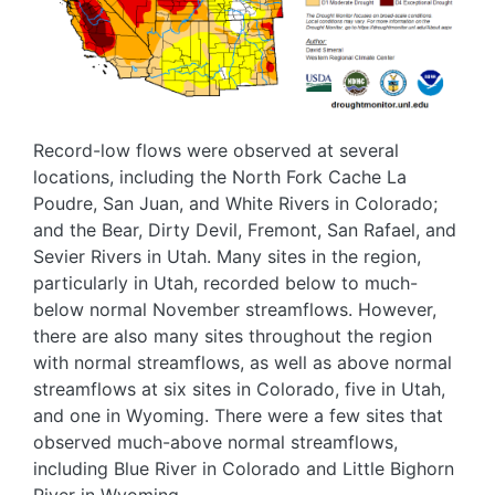
Record-low flows were observed at several
locations, including the North Fork Cache La
Poudre, San Juan, and White Rivers in Colorado;
and the Bear, Dirty Devil, Fremont, San Rafael, and
Sevier Rivers in Utah. Many sites in the region,
particularly in Utah, recorded below to much-
below normal November streamflows. However,
there are also many sites throughout the region
with normal streamflows, as well as above normal
streamflows at six sites in Colorado, five in Utah,
and one in Wyoming. There were a few sites that
observed much-above normal streamflows,
including Blue River in Colorado and Little Bighorn
River in Wyoming.