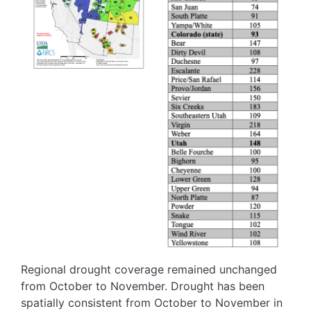
Regional drought coverage remained unchanged
from October to November. Drought has been
spatially consistent from October to November in