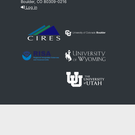
Boulder, CO 80309-0216
Log in