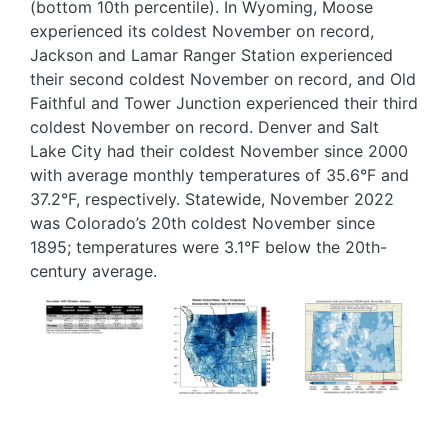
(bottom 10th percentile). In Wyoming, Moose
experienced its coldest November on record,
Jackson and Lamar Ranger Station experienced
their second coldest November on record, and Old
Faithful and Tower Junction experienced their third
coldest November on record. Denver and Salt
Lake City had their coldest November since 2000
with average monthly temperatures of 35.6°F and
37.2°F, respectively. Statewide, November 2022
was Colorado’s 20th coldest November since
1895; temperatures were 3.1°F below the 20th-
century average.
Image
Image
Image