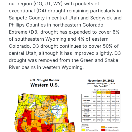
our region (CO, UT, WY) with pockets of
exceptional (D4) drought remaining particularly in
Sanpete County in central Utah and Sedgwick and
Phillips Counties in northeastern Colorado.
Extreme (D3) drought has expanded to cover 6%
of southeastern Wyoming and 4% of eastern
Colorado. D3 drought continues to cover 50% of
central Utah, although it has improved slightly. D3
drought was removed from the Green and Snake
River basins in western Wyoming.
Image