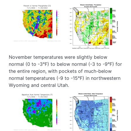
Image
Image
November temperatures were slightly below
normal (0 to -3°F) to below normal (-3 to -9°F) for
the entire region, with pockets of much-below
normal temperatures (-9 to -15°F) in northwestern
Wyoming and central Utah.
Image
Image