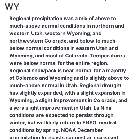
WY
Regional precipitation was a mix of above to
much-above normal conditions in northern and
western Utah, western Wyoming, and
northwestern Colorado, and below to much-
below normal conditions in eastern Utah and
Wyoming, and most of Colorado. Temperatures
were below normal for the entire region.
Regional snowpack is near normal for a majority
of Colorado and Wyoming and is slightly above to
much-above normal in Utah. Regional drought
has slightly expanded, with a slight expansion in
Wyoming, a slight improvement in Colorado, and
a very slight improvement in Utah. La Niña
conditions are expected to persist through
winter, but will likely return to ENSO-neutral
conditions by spring. NOAA December
precipitation forecasts suggest an increased