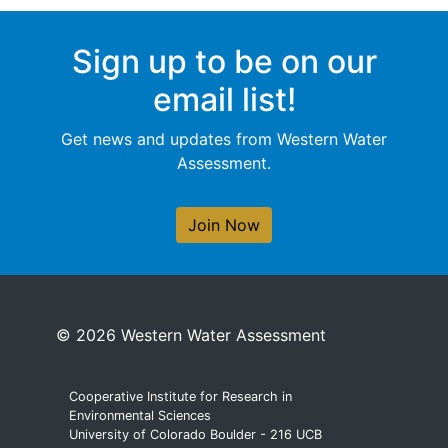
Sign up to be on our
email list!
Get news and updates from Western Water
Assessment.
Join Now
© 2026 Western Water Assessment
Cooperative Institute for Research in
Environmental Sciences
University of Colorado Boulder - 216 UCB