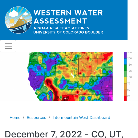
Skip to main content
Home
Resources
Intermountain West Dashboard
December 7, 2022 - CO, UT,