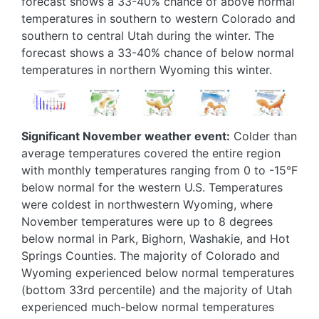
forecast shows a 33-40% chance of above normal
temperatures in southern to western Colorado and
southern to central Utah during the winter. The
forecast shows a 33-40% chance of below normal
temperatures in northern Wyoming this winter.
Image
Image
Image
Image
Image
Significant November weather event:
Colder than
average temperatures covered the entire region
with monthly temperatures ranging from 0 to -15°F
below normal for the western U.S. Temperatures
were coldest in northwestern Wyoming, where
November temperatures were up to 8 degrees
below normal in Park, Bighorn, Washakie, and Hot
Springs Counties. The majority of Colorado and
Wyoming experienced below normal temperatures
(bottom 33rd percentile) and the majority of Utah
experienced much-below normal temperatures