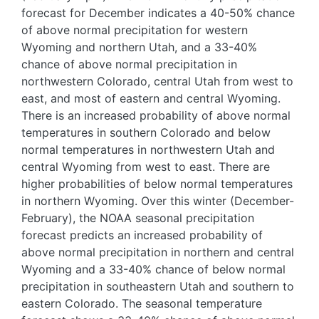
forecast for December indicates a 40-50% chance
of above normal precipitation for western
Wyoming and northern Utah, and a 33-40%
chance of above normal precipitation in
northwestern Colorado, central Utah from west to
east, and most of eastern and central Wyoming.
There is an increased probability of above normal
temperatures in southern Colorado and below
normal temperatures in northwestern Utah and
central Wyoming from west to east. There are
higher probabilities of below normal temperatures
in northern Wyoming. Over this winter (December-
February), the NOAA seasonal precipitation
forecast predicts an increased probability of
above normal precipitation in northern and central
Wyoming and a 33-40% chance of below normal
precipitation in southeastern Utah and southern to
eastern Colorado. The seasonal temperature