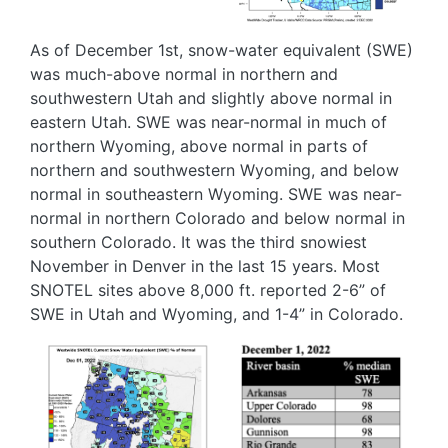
As of December 1
st
, snow-water equivalent (SWE)
was much-above normal in northern and
southwestern Utah and slightly above normal in
eastern Utah. SWE was near-normal in much of
northern Wyoming, above normal in parts of
northern and southwestern Wyoming, and below
normal in southeastern Wyoming. SWE was near-
normal in northern Colorado and below normal in
southern Colorado. It was the third snowiest
November in Denver in the last 15 years. Most
SNOTEL sites above 8,000 ft. reported 2-6” of
SWE in Utah and Wyoming, and 1-4” in Colorado.
Image
Image