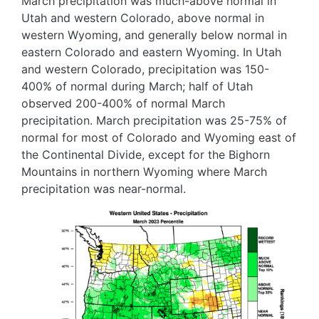
March precipitation was much-above normal in
Utah and western Colorado, above normal in
western Wyoming, and generally below normal in
eastern Colorado and eastern Wyoming. In Utah
and western Colorado, precipitation was 150-
400% of normal during March; half of Utah
observed 200-400% of normal March
precipitation. March precipitation was 25-75% of
normal for most of Colorado and Wyoming east of
the Continental Divide, except for the Bighorn
Mountains in northern Wyoming where March
precipitation was near-normal.
Image
Image