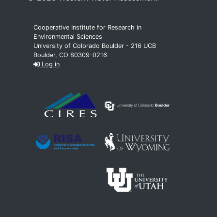
Cooperative Institute for Research in
Environmental Sciences
University of Colorado Boulder - 216 UCB
Boulder, CO 80309-0216
Log in