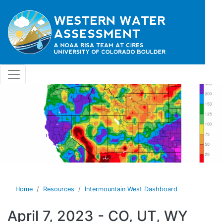
Skip to main content
Home
Resources
Intermountain West Dashboard
April 7, 2023 - CO, UT, WY