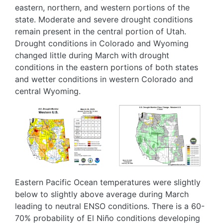
eastern, northern, and western portions of the
state. Moderate and severe drought conditions
remain present in the central portion of Utah.
Drought conditions in Colorado and Wyoming
changed little during March with drought
conditions in the eastern portions of both states
and wetter conditions in western Colorado and
central Wyoming.
Image
Image
Eastern Pacific Ocean temperatures were slightly
below to slightly above average during March
leading to neutral ENSO conditions. There is a 60-
70% probability of El Niño conditions developing