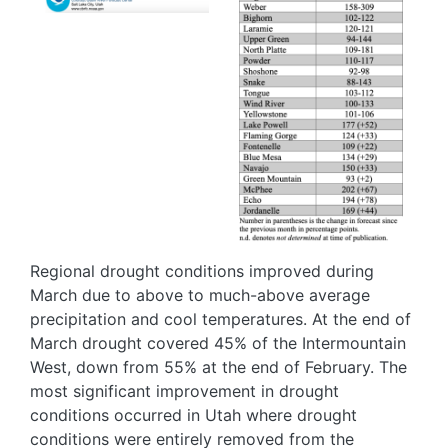
Regional drought conditions improved during
March due to above to much-above average
precipitation and cool temperatures. At the end of
March drought covered 45% of the Intermountain
West, down from 55% at the end of February. The
most significant improvement in drought
conditions occurred in Utah where drought
conditions were entirely removed from the