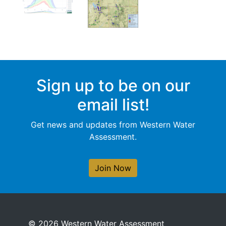
Sign up to be on our
email list!
Get news and updates from Western Water
Assessment.
Join Now
© 2026 Western Water Assessment