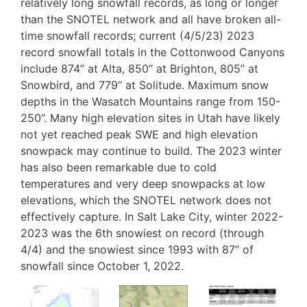
relatively long snowfall records, as long or longer
than the SNOTEL network and all have broken all-
time snowfall records; current (4/5/23) 2023
record snowfall totals in the Cottonwood Canyons
include 874” at Alta, 850” at Brighton, 805” at
Snowbird, and 779” at Solitude. Maximum snow
depths in the Wasatch Mountains range from 150-
250”. Many high elevation sites in Utah have likely
not yet reached peak SWE and high elevation
snowpack may continue to build. The 2023 winter
has also been remarkable due to cold
temperatures and very deep snowpacks at low
elevations, which the SNOTEL network does not
effectively capture. In Salt Lake City, winter 2022-
2023 was the 6th snowiest on record (through
4/4) and the snowiest since 1993 with 87” of
snowfall since October 1, 2022.
Image
Image
Image