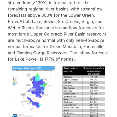
streamflow (>130%) is forecasted for the
remaining regional river basins, with streamflow
forecasts above 300% for the Lower Green,
Provo/Utah Lake, Sevier, Six Creeks, Virgin, and
Weber Rivers. Seasonal streamflow forecasts for
most large Upper Colorado River Basin reservoirs
are much-above normal with only near-to-above
normal forecasts for Green Mountain, Fontenelle,
and Flaming Gorge Reservoirs. The inflow forecast
for Lake Powell is 177% of normal.
Image
Image