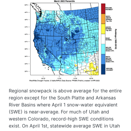
Regional snowpack is above average for the entire
region except for the South Platte and Arkansas
River Basins where April 1 snow-water equivalent
(SWE) is near-average. For much of Utah and
western Colorado, record-high SWE conditions
exist. On April 1st, statewide average SWE in Utah