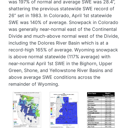
was 197% of normal and average SWE was 28.4”,
shattering the previous statewide SWE record of
26” set in 1983. In Colorado, April 1st statewide
SWE was 140% of average. Snowpack in Colorado
was generally near-normal east of the Continental
Divide and much-above normal west of the Divide,
including the Dolores River Basin which is at a
record-high 165% of average. Wyoming snowpack
is above normal statewide (117% average) with
near-normal April 1st SWE in the Bighorn, Upper
Green, Shone, and Yellowstone River Basins and
above average SWE conditions across the
remainder of Wyoming.
Image
Image
Image