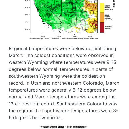
Regional temperatures were below normal during
March. The coldest conditions were observed in
western Wyoming where temperatures were 9-15
degrees below normal; temperatures in parts of
southwestern Wyoming were the coldest on
record. In Utah and northwestern Colorado, March
temperatures were generally 6-12 degrees below
normal and March temperatures were among the
12 coldest on record. Southeastern Colorado was
the regional hot spot where temperatures were 3-
6 degrees below normal.
Image
Image