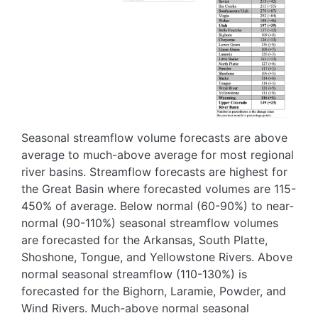
Seasonal streamflow volume forecasts are above
average to much-above average for most regional
river basins. Streamflow forecasts are highest for
the Great Basin where forecasted volumes are 115-
450% of average. Below normal (60-90%) to near-
normal (90-110%) seasonal streamflow volumes
are forecasted for the Arkansas, South Platte,
Shoshone, Tongue, and Yellowstone Rivers. Above
normal seasonal streamflow (110-130%) is
forecasted for the Bighorn, Laramie, Powder, and
Wind Rivers. Much-above normal seasonal