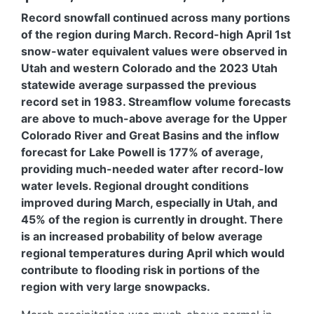
Record snowfall continued across many portions
of the region during March. Record-high April 1st
snow-water equivalent values were observed in
Utah and western Colorado and the 2023 Utah
statewide average surpassed the previous
record set in 1983. Streamflow volume forecasts
are above to much-above average for the Upper
Colorado River and Great Basins and the inflow
forecast for Lake Powell is 177% of average,
providing much-needed water after record-low
water levels. Regional drought conditions
improved during March, especially in Utah, and
45% of the region is currently in drought. There
is an increased probability of below average
regional temperatures during April which would
contribute to flooding risk in portions of the
region with very large snowpacks.