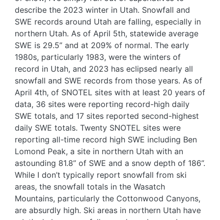
describe the 2023 winter in Utah. Snowfall and
SWE records around Utah are falling, especially in
northern Utah. As of April 5th, statewide average
SWE is 29.5” and at 209% of normal. The early
1980s, particularly 1983, were the winters of
record in Utah, and 2023 has eclipsed nearly all
snowfall and SWE records from those years. As of
April 4th, of SNOTEL sites with at least 20 years of
data, 36 sites were reporting record-high daily
SWE totals, and 17 sites reported second-highest
daily SWE totals. Twenty SNOTEL sites were
reporting all-time record high SWE including Ben
Lomond Peak, a site in northern Utah with an
astounding 81.8” of SWE and a snow depth of 186”.
While I don’t typically report snowfall from ski
areas, the snowfall totals in the Wasatch
Mountains, particularly the Cottonwood Canyons,
are absurdly high. Ski areas in northern Utah have