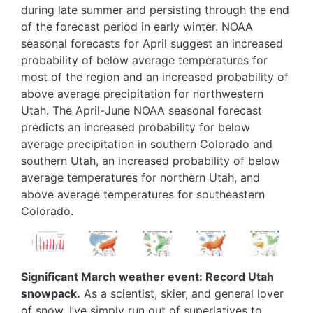
during late summer and persisting through the end
of the forecast period in early winter. NOAA
seasonal forecasts for April suggest an increased
probability of below average temperatures for
most of the region and an increased probability of
above average precipitation for northwestern
Utah. The April-June NOAA seasonal forecast
predicts an increased probability for below
average precipitation in southern Colorado and
southern Utah, an increased probability of below
average temperatures for northern Utah, and
above average temperatures for southeastern
Colorado.
Image
Image
Image
Image
Image
Significant March weather event: Record Utah
snowpack.
As a scientist, skier, and general lover
of snow, I’ve simply run out of superlatives to