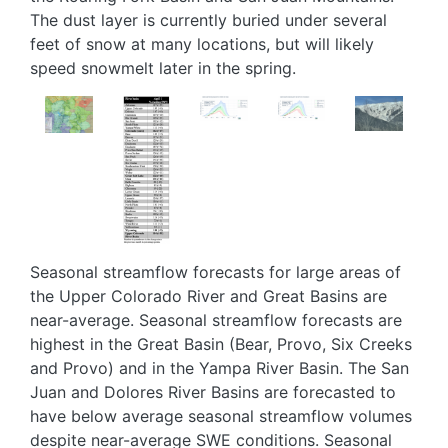
The dust layer is currently buried under several
feet of snow at many locations, but will likely
speed snowmelt later in the spring.
Image
Image
Image
Image
Image
Seasonal streamflow forecasts for large areas of
the Upper Colorado River and Great Basins are
near-average. Seasonal streamflow forecasts are
highest in the Great Basin (Bear, Provo, Six Creeks
and Provo) and in the Yampa River Basin. The San
Juan and Dolores River Basins are forecasted to
have below average seasonal streamflow volumes
despite near-average SWE conditions. Seasonal