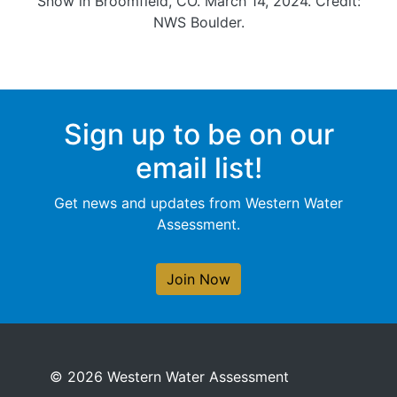
Snow in Broomfield, CO. March 14, 2024. Credit:
NWS Boulder.
Sign up to be on our
email list!
Get news and updates from Western Water
Assessment.
Join Now
© 2026 Western Water Assessment