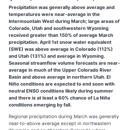
Precipitation was generally above average and
temperatures were near-average in the
Intermountain West during March; large areas of
Colorado, Utah and southwestern Wyoming
received greater than 150% of average March
precipitation. April 1st snow water equivalent
(SWE) was above average in Colorado (112%)
and Utah (131%) and average in Wyoming.
Seasonal streamflow volume forecasts are near-
average in much of the Upper Colorado River
Basin and above average in northern Utah. El
Niño conditions are expected to end soon with
neutral ENSO conditions likely during summer
and there is at least a 60% chance of La Niña
conditions emerging by fall.
Regional precipitation during March was generally
near-to-above average except in northeastern