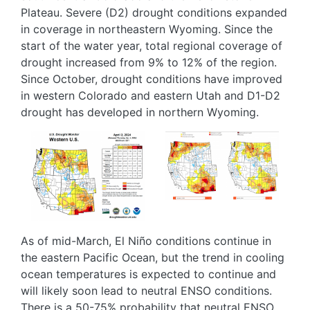
Plateau. Severe (D2) drought conditions expanded
in coverage in northeastern Wyoming. Since the
start of the water year, total regional coverage of
drought increased from 9% to 12% of the region.
Since October, drought conditions have improved
in western Colorado and eastern Utah and D1-D2
drought has developed in northern Wyoming.
Image
Image
As of mid-March, El Niño conditions continue in
the eastern Pacific Ocean, but the trend in cooling
ocean temperatures is expected to continue and
will likely soon lead to neutral ENSO conditions.
There is a 50-75% probability that neutral ENSO