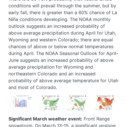
conditions will prevail through the summer, but by
early fall, there is greater than a 60% chance of La
Niña conditions developing. The NOAA monthly
outlook suggests an increased probability of
above average precipitation during April for Utah,
Wyoming and western Colorado; there are equal
chances of above or below normal temperatures
during April. The NOAA Seasonal Outlook for April-
June suggests an increased probability of above
average precipitation for Wyoming and
northeastern Colorado and an increased
probability of above average temperature for Utah
and most of Colorado.
Image
Image
Image
Image
Significant March weather event:
Front Range
snowstorm. On March 13-15, a significant upslope