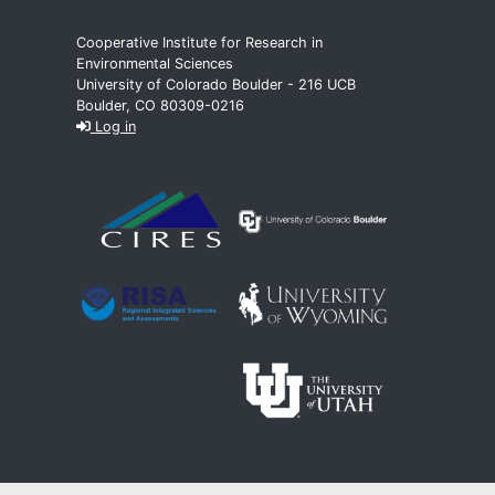
Cooperative Institute for Research in
Environmental Sciences
University of Colorado Boulder - 216 UCB
Boulder, CO 80309-0216
Log in