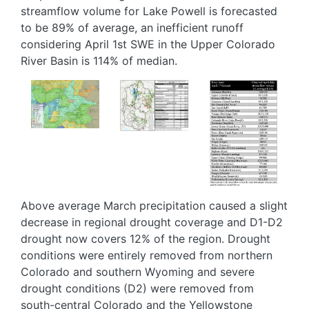
streamflow volume for Lake Powell is forecasted
to be 89% of average, an inefficient runoff
considering April 1st SWE in the Upper Colorado
River Basin is 114% of median.
Image
Image
Image
Above average March precipitation caused a slight
decrease in regional drought coverage and D1-D2
drought now covers 12% of the region. Drought
conditions were entirely removed from northern
Colorado and southern Wyoming and severe
drought conditions (D2) were removed from
south-central Colorado and the Yellowstone