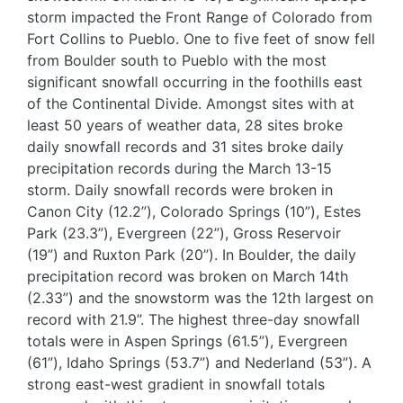
storm impacted the Front Range of Colorado from
Fort Collins to Pueblo. One to five feet of snow fell
from Boulder south to Pueblo with the most
significant snowfall occurring in the foothills east
of the Continental Divide. Amongst sites with at
least 50 years of weather data, 28 sites broke
daily snowfall records and 31 sites broke daily
precipitation records during the March 13-15
storm. Daily snowfall records were broken in
Canon City (12.2”), Colorado Springs (10”), Estes
Park (23.3”), Evergreen (22”), Gross Reservoir
(19”) and Ruxton Park (20”). In Boulder, the daily
precipitation record was broken on March 14th
(2.33”) and the snowstorm was the 12th largest on
record with 21.9”. The highest three-day snowfall
totals were in Aspen Springs (61.5”), Evergreen
(61”), Idaho Springs (53.7”) and Nederland (53”). A
strong east-west gradient in snowfall totals