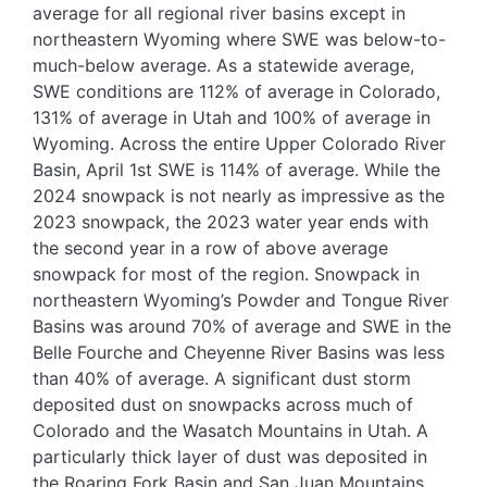
average for all regional river basins except in
northeastern Wyoming where SWE was below-to-
much-below average. As a statewide average,
SWE conditions are 112% of average in Colorado,
131% of average in Utah and 100% of average in
Wyoming. Across the entire Upper Colorado River
Basin, April 1st SWE is 114% of average. While the
2024 snowpack is not nearly as impressive as the
2023 snowpack, the 2023 water year ends with
the second year in a row of above average
snowpack for most of the region. Snowpack in
northeastern Wyoming’s Powder and Tongue River
Basins was around 70% of average and SWE in the
Belle Fourche and Cheyenne River Basins was less
than 40% of average. A significant dust storm
deposited dust on snowpacks across much of
Colorado and the Wasatch Mountains in Utah. A
particularly thick layer of dust was deposited in
the Roaring Fork Basin and San Juan Mountains.