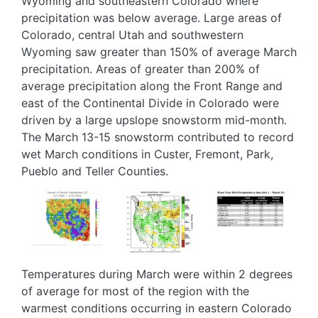
Wyoming and southeastern Colorado where
precipitation was below average. Large areas of
Colorado, central Utah and southwestern
Wyoming saw greater than 150% of average March
precipitation. Areas of greater than 200% of
average precipitation along the Front Range and
east of the Continental Divide in Colorado were
driven by a large upslope snowstorm mid-month.
The March 13-15 snowstorm contributed to record
wet March conditions in Custer, Fremont, Park,
Pueblo and Teller Counties.
Image
Image
Image
Temperatures during March were within 2 degrees
of average for most of the region with the
warmest conditions occurring in eastern Colorado