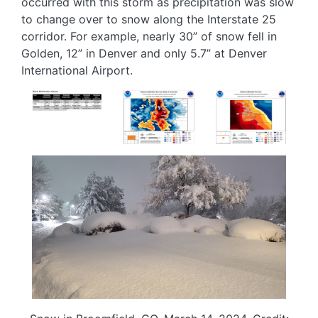
occurred with this storm as precipitation was slow
to change over to snow along the Interstate 25
corridor. For example, nearly 30” of snow fell in
Golden, 12” in Denver and only 5.7” at Denver
International Airport.
Image
Image
Image
Image