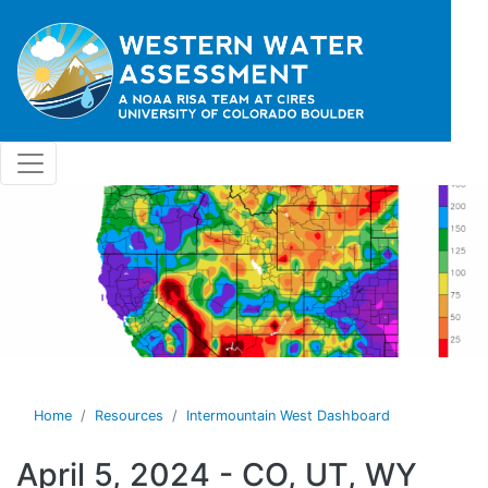
Skip to main content
Home
Resources
Intermountain West Dashboard
April 5, 2024 - CO, UT, WY