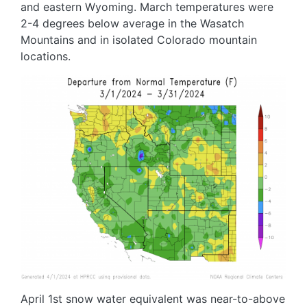
and eastern Wyoming. March temperatures were
2-4 degrees below average in the Wasatch
Mountains and in isolated Colorado mountain
locations.
Image
April 1st snow water equivalent was near-to-above