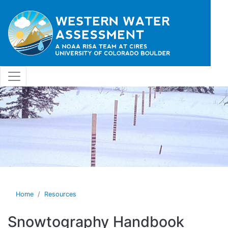
Skip to main content
Home
Resources
Snowtography Handbook