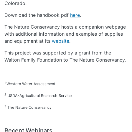
Colorado.
Download the handbook pdf
here
.
The Nature Conservancy hosts a companion webpage
with additional information and examples of supplies
and equipment at its
website
.
This project was supported by a grant from the
Walton Family Foundation to The Nature Conservancy.
1
Western Water Assessment
2
USDA-Agricultural Research Service
3
The Nature Conservancy
Recent Webinars