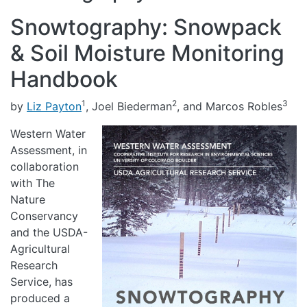
Snowtography: Snowpack
& Soil Moisture Monitoring
Handbook
1
2
3
by
Liz Payton
, Joel Biederman
, and Marcos Robles
Western Water
Assessment, in
collaboration
with The
Nature
Conservancy
and the USDA-
Agricultural
Research
Service, has
produced a