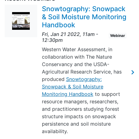
Snowtography: Snowpack
& Soil Moisture Monitoring
Handbook
Fri, Jan 21 2022, 11am
-
Webinar
12:30pm
Western Water Assessment, in
collaboration with The Nature
Conservancy and the USDA-
Agricultural Research Service, has
produced
Snowtography:
Snowpack & Soil Moisture
Monitoring Handbook
to support
resource managers, researchers,
and practitioners studying forest
structure impacts on snowpack
persistence and soil moisture
availability.