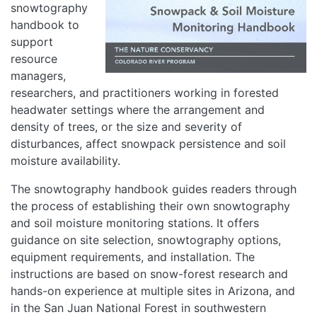
snowtography
handbook to
support
resource
managers,
researchers, and practitioners working in forested
headwater settings where the arrangement and
density of trees, or the size and severity of
disturbances, affect snowpack persistence and soil
moisture availability.
The snowtography handbook guides readers through
the process of establishing their own snowtography
and soil moisture monitoring stations. It offers
guidance on site selection, snowtography options,
equipment requirements, and installation. The
instructions are based on snow-forest research and
hands-on experience at multiple sites in Arizona, and
in the San Juan National Forest in southwestern