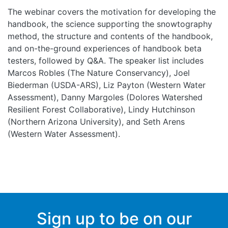
The webinar covers the motivation for developing the
handbook, the science supporting the snowtography
method, the structure and contents of the handbook,
and on-the-ground experiences of handbook beta
testers, followed by Q&A. The speaker list includes
Marcos Robles (The Nature Conservancy), Joel
Biederman (USDA-ARS), Liz Payton (Western Water
Assessment), Danny Margoles (Dolores Watershed
Resilient Forest Collaborative), Lindy Hutchinson
(Northern Arizona University), and Seth Arens
(Western Water Assessment).
Sign up to be on our