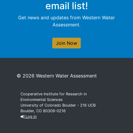
email list!
Get news and updates from Western Water
Assessment.
Join Now
© 2026 Western Water Assessment
Cooperative Institute for Research in
Environmental Sciences
University of Colorado Boulder - 216 UCB
Boulder, CO 80309-0216
Log in