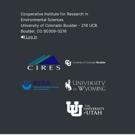
Cooperative Institute for Research in
Environmental Sciences
University of Colorado Boulder - 216 UCB
Boulder, CO 80309-0216
Log in