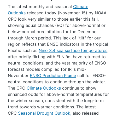
The latest monthly and seasonal
Climate
Outlooks
released today (November 15) by NOAA
CPC look very similar to those earlier this fall,
showing equal chances (EC) for above-normal or
below-normal precipitation for the December
through March period. This lack of "tilt" for our
region reflects that ENSO indicators in the tropical
Pacific such as
Nino 3.4 sea surface temperatures
,
after briefly flirting with El Niño, have returned to
neutral conditions, and the vast majority of ENSO
forecast models compiled for IRI's mid-
November
ENSO Prediction Plume
call for ENSO-
neutral conditions to continue through the winter.
The CPC
Climate Outlooks
continue to show
enhanced odds for above-normal temperatures for
the winter season, consistent with the long-term
trend towards warmer conditions. The latest
CPC
Seasonal Drought Outlook,
also released