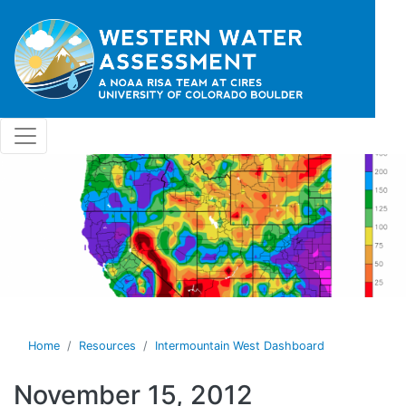
Skip to main content
Home
Resources
Intermountain West Dashboard
November 15, 2012