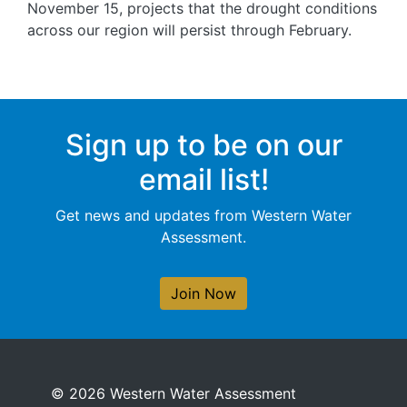
November 15, projects that the drought conditions
across our region will persist through February.
Sign up to be on our
email list!
Get news and updates from Western Water
Assessment.
Join Now
© 2026 Western Water Assessment